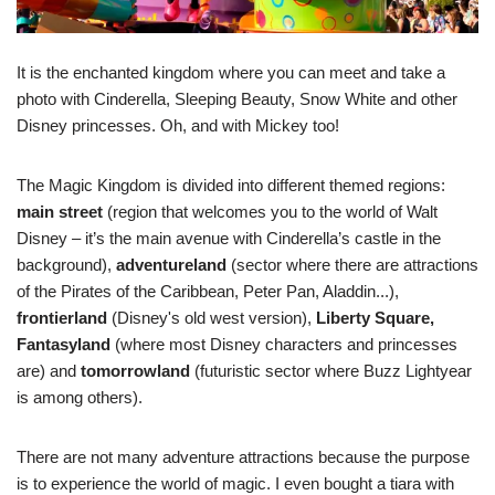
It is the enchanted kingdom where you can meet and take a
photo with Cinderella, Sleeping Beauty, Snow White and other
Disney princesses. Oh, and with Mickey too!
The Magic Kingdom is divided into different themed regions:
main street
(region that welcomes you to the world of Walt
Disney – it’s the main avenue with Cinderella’s castle in the
background),
adventureland
(sector where there are attractions
of the Pirates of the Caribbean, Peter Pan, Aladdin...),
frontierland
(Disney's old west version),
Liberty Square,
Fantasyland
(where most Disney characters and princesses
are) and
tomorrowland
(futuristic sector where Buzz Lightyear
is among others).
There are not many adventure attractions because the purpose
is to experience the world of magic. I even bought a tiara with