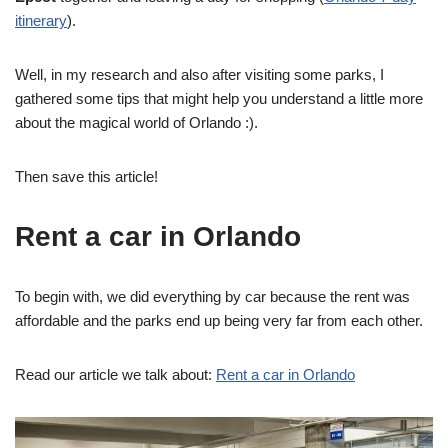
itinerary
).
Well, in my research and also after visiting some parks, I
gathered some tips that might help you understand a little more
about the magical world of Orlando :).
Then save this article!
Rent a car in Orlando
To begin with, we did everything by car because the rent was
affordable and the parks end up being very far from each other.
Read our article we talk about:
Rent a car in Orlando