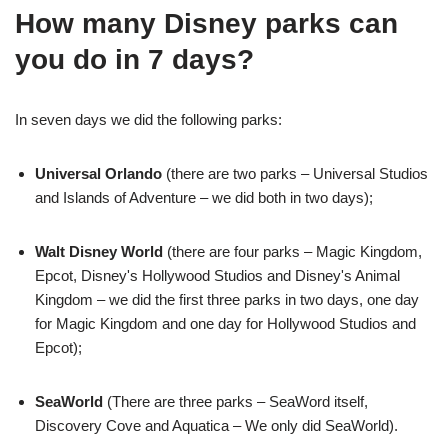
How many Disney parks can
you do in 7 days?
In seven days we did the following parks:
Universal Orlando
(there are two parks – Universal Studios
and Islands of Adventure – we did both in two days);
Walt Disney World
(there are four parks – Magic Kingdom,
Epcot, Disney's Hollywood Studios and Disney's Animal
Kingdom – we did the first three parks in two days, one day
for Magic Kingdom and one day for Hollywood Studios and
Epcot);
SeaWorld
(There are three parks – SeaWord itself,
Discovery Cove and Aquatica – We only did SeaWorld).