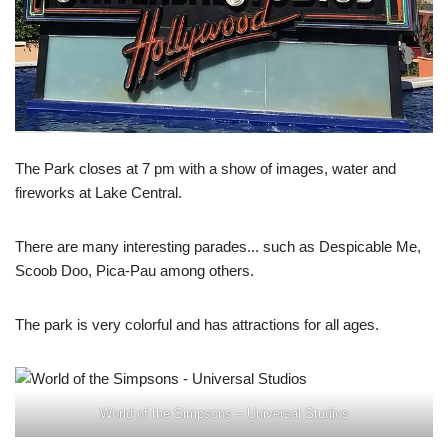
The Park closes at 7 pm with a show of images, water and
fireworks at Lake Central.
There are many interesting parades... such as Despicable Me,
Scoob Doo, Pica-Pau among others.
The park is very colorful and has attractions for all ages.
World of the Simpsons – Universal Studios