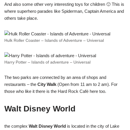
And also some other very interesting toys for children 🙂 This is
where superhero parades like Spiderman, Captain America and
others take place.
Hulk Roller Coaster – Islands of Adventure – Universal
Harry Potter – Islands of adventure – Universal
The two parks are connected by an area of shops and
restaurants – the
City Walk
(Open from 11 am to 2 am). For
those who like it there is the Hard Rock Café here too.
Walt Disney World
the complex
Walt Disney World
is located in the city of Lake