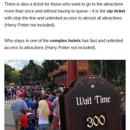
There is also a ticket for those who want to go to the attractions
more than once and without having to queue – it is the
vip ticket
with skip-the-line and unlimited access to almost all attractions
(Harry Potter not included).
Who stays in one of the
complex hotels
has fast and unlimited
access to attractions (Harry Potter not included).