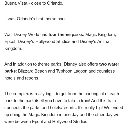
Buena Vista - close to Orlando.
It was Orlando's first theme park.
Walt Disney World has
four theme parks
: Magic Kingdom,
Epcot, Disney's Hollywood Studios and Disney's Animal
Kingdom.
And in addition to theme parks, Disney also offers
two water
parks
: Blizzard Beach and Typhoon Lagoon and countless
hotels and resorts.
The complex is really big – to get from the parking lot of each
park to the park itself you have to take a train! And this train
connects the parks and hotels/resorts. It's really big! We ended
up doing the Magic Kingdom in one day and the other day we
were between Epcot and Hollywood Studios.