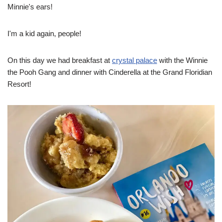
Minnie's ears!
I'm a kid again, people!
On this day we had breakfast at
crystal palace
with the Winnie
the Pooh Gang and dinner with Cinderella at the Grand Floridian
Resort!