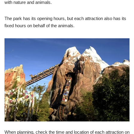
with nature and animals.
The park has its opening hours, but each attraction also has its
fixed hours on behalf of the animals.
When planning, check the time and location of each attraction on