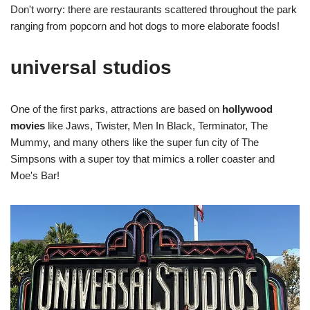
Don't worry: there are restaurants scattered throughout the park
ranging from popcorn and hot dogs to more elaborate foods!
universal studios
One of the first parks, attractions are based on
hollywood
movies
like Jaws, Twister, Men In Black, Terminator, The
Mummy, and many others like the super fun city of The
Simpsons with a super toy that mimics a roller coaster and
Moe's Bar!