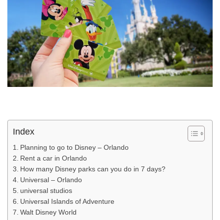
Index
Planning to go to Disney – Orlando
Rent a car in Orlando
How many Disney parks can you do in 7 days?
Universal – Orlando
universal studios
Universal Islands of Adventure
Walt Disney World