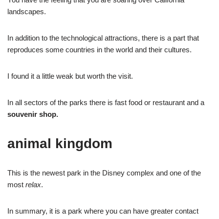
landscapes.
In addition to the technological attractions, there is a part that
reproduces some countries in the world and their cultures.
I found it a little weak but worth the visit.
In all sectors of the parks there is fast food or restaurant and a
souvenir shop.
animal kingdom
This is the newest park in the Disney complex and one of the
most
relax
.
In summary, it is a park where you can have greater contact