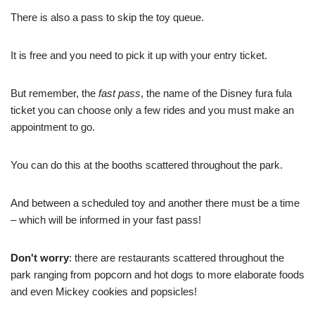
There is also a pass to skip the toy queue.
It is free and you need to pick it up with your entry ticket.
But remember, the
fast pass
, the name of the Disney fura fula
ticket you can choose only a few rides and you must make an
appointment to go.
You can do this at the booths scattered throughout the park.
And between a scheduled toy and another there must be a time
– which will be informed in your fast pass!
Don't worry
: there are restaurants scattered throughout the
park ranging from popcorn and hot dogs to more elaborate foods
and even Mickey cookies and popsicles!