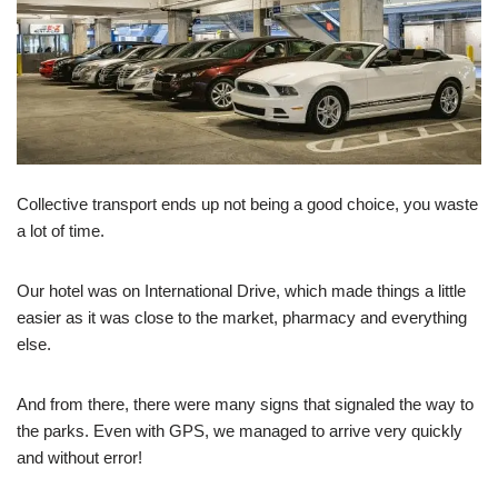
Collective transport ends up not being a good choice, you waste
a lot of time.
Our hotel was on International Drive, which made things a little
easier as it was close to the market, pharmacy and everything
else.
And from there, there were many signs that signaled the way to
the parks. Even with GPS, we managed to arrive very quickly
and without error!