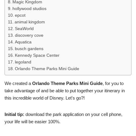
Magic Kingdom
hollywood studios
epcot
animal kingdom
SeaWorld
discovery cove
Aquatica
busch gardens
Kennedy Space Center
legoland
Orlando Theme Parks Mini Guide
We created a
Orlando Theme Parks Mini Guide
, for you to
take advantage of and be able to put together your itinerary in
this incredible world of Disney. Let's go?!
Initial tip:
download the park application on your cell phone,
your life will be easier 100%.