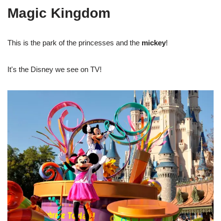
Magic Kingdom
This is the park of the princesses and the
mickey
!
It's the Disney we see on TV!