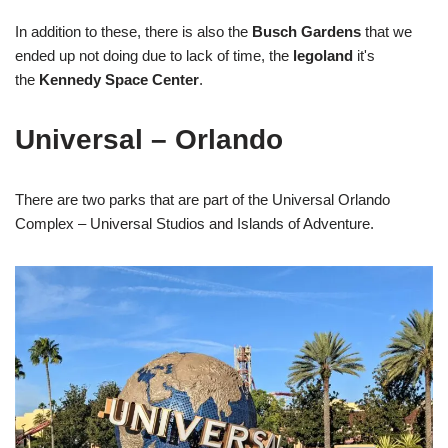
In addition to these, there is also the
Busch Gardens
that we
ended up not doing due to lack of time, the
legoland
it's
the
Kennedy Space Center
.
Universal – Orlando
There are two parks that are part of the Universal Orlando
Complex – Universal Studios and Islands of Adventure.