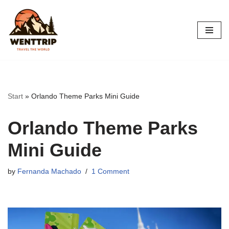
Skip
to
content
Start
»
Orlando Theme Parks Mini Guide
Orlando Theme Parks
Mini Guide
by
Fernanda Machado
1 Comment