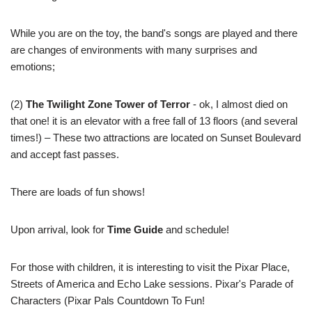
While you are on the toy, the band's songs are played and there
are changes of environments with many surprises and
emotions;
(2)
The Twilight Zone Tower of Terror
- ok, I almost died on
that one! it is an elevator with a free fall of 13 floors (and several
times!) – These two attractions are located on Sunset Boulevard
and accept fast passes.
There are loads of fun shows!
Upon arrival, look for
Time Guide
and schedule!
For those with children, it is interesting to visit the Pixar Place,
Streets of America and Echo Lake sessions. Pixar's Parade of
Characters (Pixar Pals Countdown To Fun!