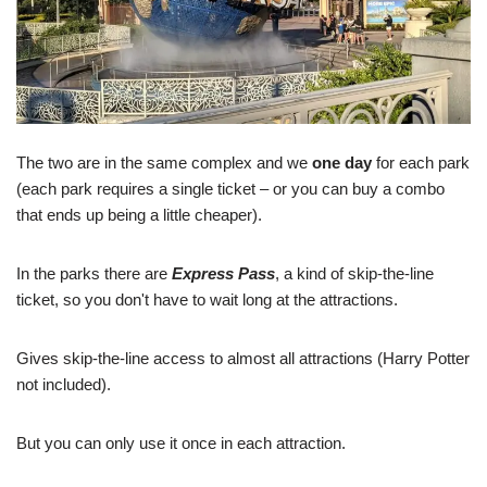
The two are in the same complex and we
one day
for each park
(each park requires a single ticket – or you can buy a combo
that ends up being a little cheaper).
In the parks there are
Express Pass
, a kind of skip-the-line
ticket, so you don't have to wait long at the attractions.
Gives skip-the-line access to almost all attractions (Harry Potter
not included).
But you can only use it once in each attraction.