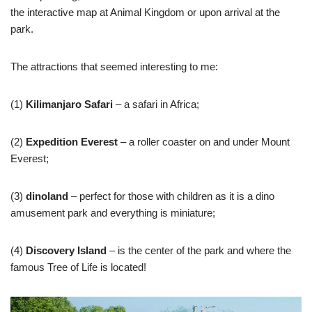
the interactive map at Animal Kingdom or upon arrival at the
park.
The attractions that seemed interesting to me:
(1)
Kilimanjaro Safari
– a safari in Africa;
(2)
Expedition Everest
– a roller coaster on and under Mount
Everest;
(3)
dinoland
– perfect for those with children as it is a dino
amusement park and everything is miniature;
(4)
Discovery Island
– is the center of the park and where the
famous Tree of Life is located!