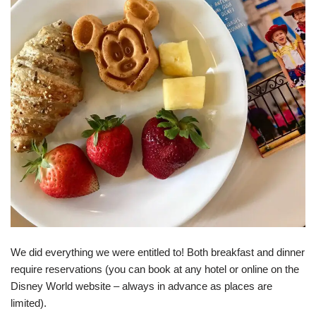
We did everything we were entitled to! Both breakfast and dinner
require reservations (you can book at any hotel or online on the
Disney World website – always in advance as places are
limited).