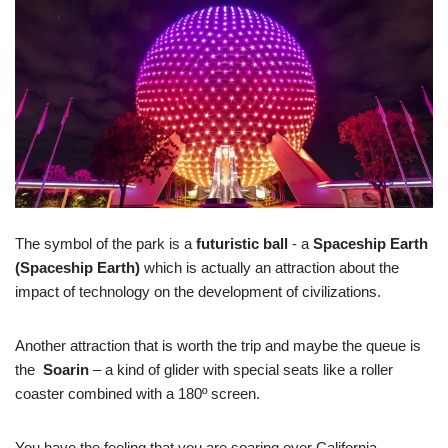
The symbol of the park is a
futuristic ball
- a
Spaceship Earth
(Spaceship Earth)
which is actually an attraction about the
impact of technology on the development of civilizations.
Another attraction that is worth the trip and maybe the queue is
the
Soarin
– a kind of glider with special seats like a roller
coaster combined with a 180º screen.
You have the feeling that you are soaring over California