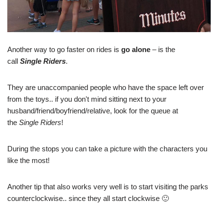
Another way to go faster on rides is
go alone
– is the
call
Single Riders
.
They are unaccompanied people who have the space left over
from the toys.. if you don't mind sitting next to your
husband/friend/boyfriend/relative, look for the queue at
the
Single Riders
!
During the stops you can take a picture with the characters you
like the most!
Another tip that also works very well is to start visiting the parks
counterclockwise.. since they all start clockwise 🙂