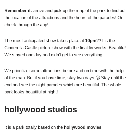
Remember if:
arrive and pick up the map of the park to find out
the location of the attractions and the hours of the parades! Or
check through the app!
The most anticipated show takes place at
10pm
?? It's the
Cinderella Castle picture show with the final fireworks! Beautiful!
We stayed one day and didn't get to see everything.
We prioritize some attractions before and on time with the help
of the map. But if you have time, stay two days 🙂 Stay until the
end and see the night parades which are beautiful. The whole
park looks beautiful at night!
hollywood studios
It is a park totally based on the
hollywood movies
.