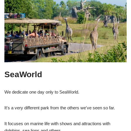
SeaWorld
We dedicate one day only to SeaWorld.
It's a very different park from the others we've seen so far.
It focuses on marine life with shows and attractions with
dolphins, sea lions and others.