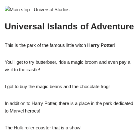
Universal Islands of Adventure
This is the park of the famous little witch
Harry Potter
!
You'll get to try butterbeer, ride a magic broom and even pay a
visit to the castle!
I got to buy the magic beans and the chocolate frog!
In addition to Harry Potter, there is a place in the park dedicated
to Marvel heroes!
The Hulk roller coaster that is a show!