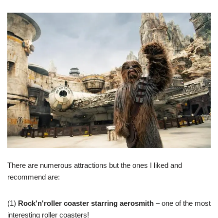
There are numerous attractions but the ones I liked and
recommend are:
(1)
Rock'n'roller coaster starring aerosmith
– one of the most
interesting roller coasters!