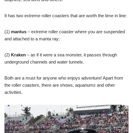
It has two extreme roller coasters that are worth the time in line:
(1)
mantus
– extreme roller coaster where you are suspended
and attached to a manta ray;
(2)
Kraken
– as if it were a sea monster, it passes through
underground channels and water tunnels.
Both are a must for anyone who enjoys adventure! Apart from
the roller coasters, there are shows, aquariums and other
activities.