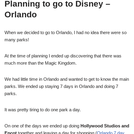
Planning to go to Disney –
Orlando
When we decided to go to Orlando, I had no idea there were so
many parks!
At the time of planning I ended up discovering that there was
much more than the Magic Kingdom.
We had little time in Orlando and wanted to get to know the main
parks. We ended up staying 7 days in Orlando and doing 7
parks.
It was pretty tiring to do one park a day.
On one of the days we ended up doing
Hollywood Studios and
Epcot
together and leaving a day for shopping (
Orlando 7 day