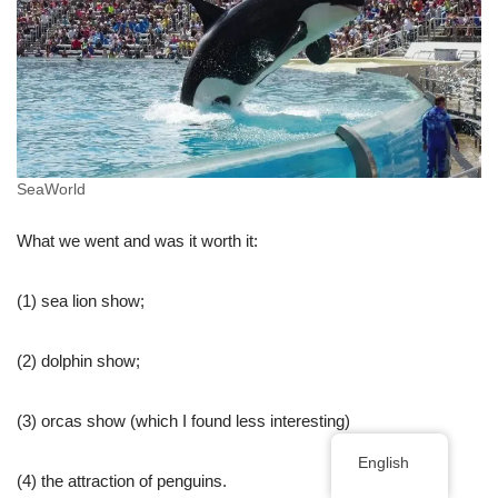
SeaWorld
What we went and was it worth it:
(1) sea lion show;
(2) dolphin show;
(3) orcas show (which I found less interesting)
English
(4) the attraction of penguins.