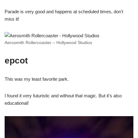
Parade is very good and happens at scheduled times, don't
miss it!
Aerosmith Rollercoaster – Hollywood Studios
epcot
This was my least favorite park.
I found it very futuristic and without that magic. But it's also
educational!