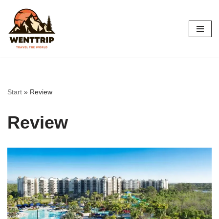
Skip
to
content
Start
»
Review
Review