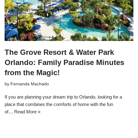
The Grove Resort & Water Park
Orlando: Family Paradise Minutes
from the Magic!
by
Fernanda Machado
If you are planning your dream trip to Orlando, looking for a
place that combines the comforts of home with the fun
of…
Read More »