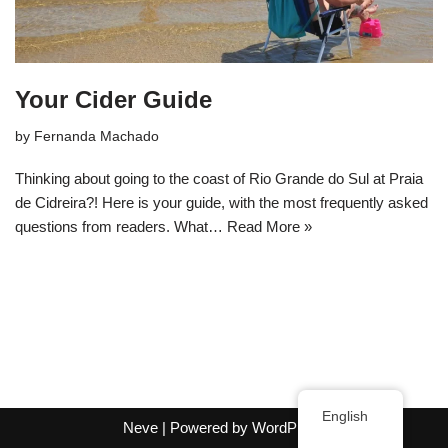
Your Cider Guide
by
Fernanda Machado
Thinking about going to the coast of Rio Grande do Sul at Praia
de Cidreira?! Here is your guide, with the most frequently asked
questions from readers. What…
Read More »
English
Neve
| Powered by
WordPress