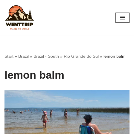
Skip
to
content
Start
»
Brazil
»
Brazil - South
»
Rio Grande do Sul
»
lemon balm
lemon balm