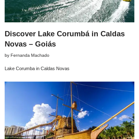
Discover Lake Corumbá in Caldas
Novas – Goiás
by
Fernanda Machado
Lake Corumba in Caldas Novas