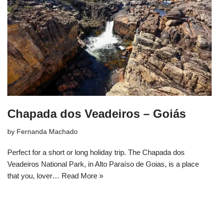
Chapada dos Veadeiros – Goiás
by
Fernanda Machado
Perfect for a short or long holiday trip. The Chapada dos
Veadeiros National Park, in Alto Paraíso de Goias, is a place
that you, lover…
Read More »