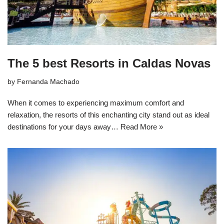
The 5 best Resorts in Caldas Novas
by
Fernanda Machado
When it comes to experiencing maximum comfort and
relaxation, the resorts of this enchanting city stand out as ideal
destinations for your days away…
Read More »