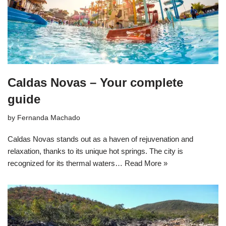
Caldas Novas – Your complete
guide
by
Fernanda Machado
Caldas Novas stands out as a haven of rejuvenation and
relaxation, thanks to its unique hot springs. The city is
recognized for its thermal waters…
Read More »