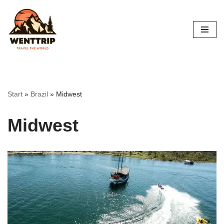
Skip
to
content
Start
»
Brazil
»
Midwest
Midwest