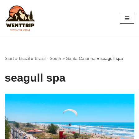
Skip
to
content
Start
»
Brazil
»
Brazil - South
»
Santa Catarina
»
seagull spa
seagull spa