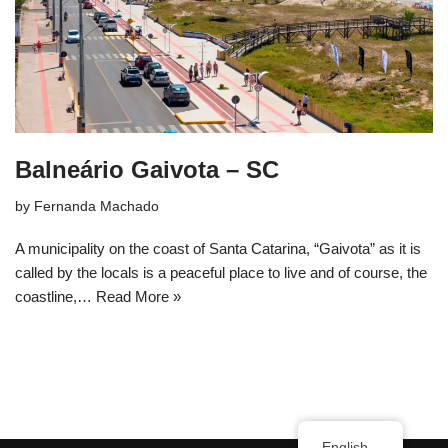
Balneário Gaivota – SC
by
Fernanda Machado
A municipality on the coast of Santa Catarina, “Gaivota” as it is
called by the locals is a peaceful place to live and of course, the
coastline,…
Read More »
English