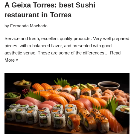
A Geixa Torres: best Sushi
restaurant in Torres
by
Fernanda Machado
Service and fresh, excellent quality products. Very well prepared
pieces, with a balanced flavor, and presented with good
aesthetic sense. These are some of the differences…
Read
More »