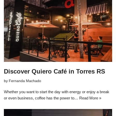
Discover Quiero Café in Torres RS
by
Fernanda Machado
Whether you want to start the day with energy or enjoy a break
or even business, coffee has the power to…
Read More »