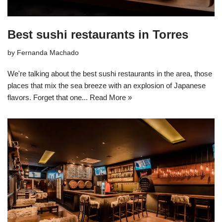
Best sushi restaurants in Torres
by
Fernanda Machado
We're talking about the best sushi restaurants in the area, those
places that mix the sea breeze with an explosion of Japanese
flavors. Forget that one...
Read More »