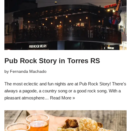
Pub Rock Story in Torres RS
by
Fernanda Machado
The most eclectic and fun nights are at Pub Rock Story! There's
always a pagode, a country song or a good rock song. With a
pleasant atmosphere…
Read More »