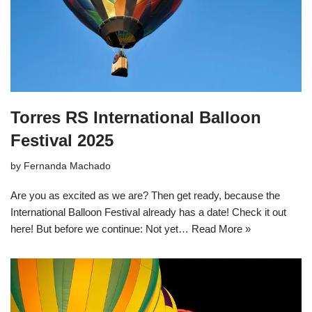
Torres RS International Balloon
Festival 2025
by
Fernanda Machado
Are you as excited as we are? Then get ready, because the
International Balloon Festival already has a date! Check it out
here! But before we continue: Not yet…
Read More »