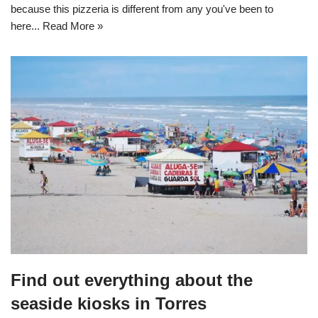
because this pizzeria is different from any you've been to
here...
Read More »
Find out everything about the
seaside kiosks in Torres