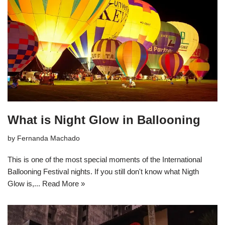
What is Night Glow in Ballooning
by
Fernanda Machado
This is one of the most special moments of the International
Ballooning Festival nights. If you still don't know what Nigth
Glow is,...
Read More »