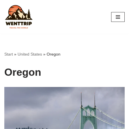
Skip
to
content
Start
»
United States
»
Oregon
Oregon