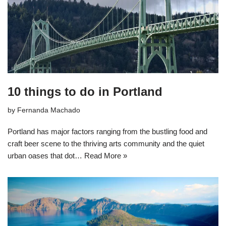
10 things to do in Portland
by
Fernanda Machado
Portland has major factors ranging from the bustling food and
craft beer scene to the thriving arts community and the quiet
urban oases that dot…
Read More »