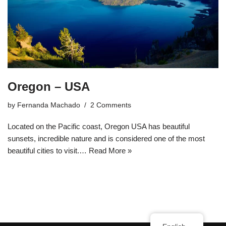
Oregon – USA
by
Fernanda Machado
2 Comments
Located on the Pacific coast, Oregon USA has beautiful
sunsets, incredible nature and is considered one of the most
beautiful cities to visit.…
Read More »