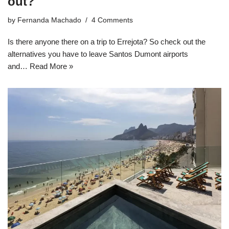
out?
by
Fernanda Machado
4 Comments
Is there anyone there on a trip to Errejota? So check out the
alternatives you have to leave Santos Dumont airports
and…
Read More »