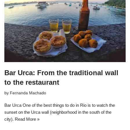
Bar Urca: From the traditional wall
to the restaurant
by
Fernanda Machado
Bar Urca One of the best things to do in Rio is to watch the
sunset on the Urca wall (neighborhood in the south of the
city).
Read More »