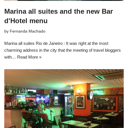
Marina all suites and the new Bar
d'Hotel menu
by
Fernanda Machado
Marina all suites Rio de Janeiro : It was right at the most
charming address in the city that the meeting of travel bloggers
with…
Read More »