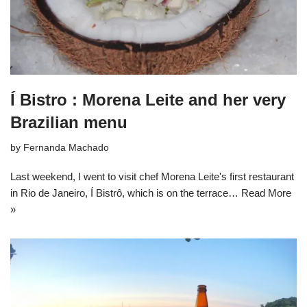
Í Bistro : Morena Leite and her very
Brazilian menu
by
Fernanda Machado
Last weekend, I went to visit chef Morena Leite's first restaurant
in Rio de Janeiro, Í Bistrô, which is on the terrace…
Read More
»