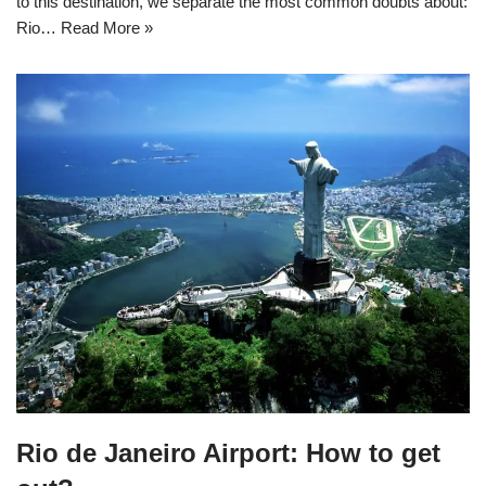
to this destination, we separate the most common doubts about:
Rio…
Read More »
Rio de Janeiro Airport: How to get