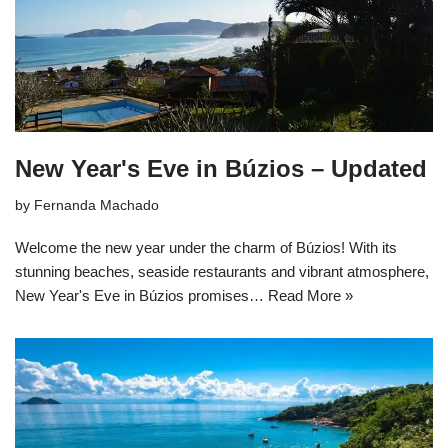
New Year's Eve in Búzios – Updated
by
Fernanda Machado
Welcome the new year under the charm of Búzios! With its
stunning beaches, seaside restaurants and vibrant atmosphere,
New Year's Eve in Búzios promises…
Read More »