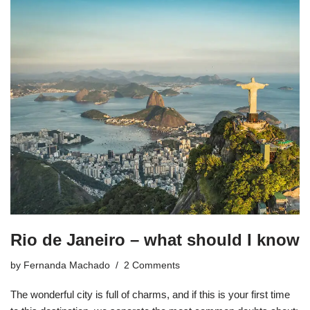
Rio de Janeiro – what should I know
by
Fernanda Machado
2 Comments
The wonderful city is full of charms, and if this is your first time