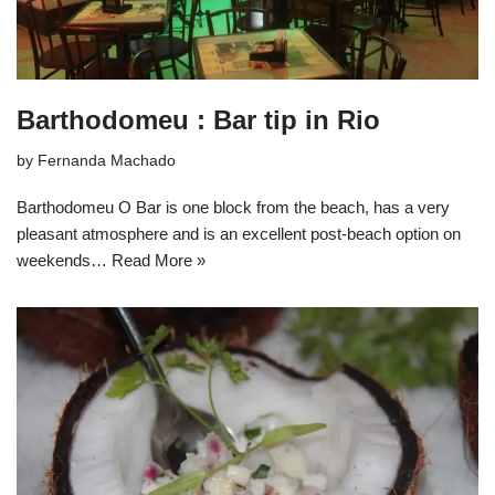
Barthodomeu : Bar tip in Rio
by
Fernanda Machado
Barthodomeu O Bar is one block from the beach, has a very
pleasant atmosphere and is an excellent post-beach option on
weekends…
Read More »