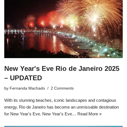
New Year's Eve Rio de Janeiro 2025
– UPDATED
by
Fernanda Machado
2 Comments
With its stunning beaches, iconic landscapes and contagious
energy, Rio de Janeiro has become an unmissable destination
for New Year's Eve. New Year's Eve…
Read More »