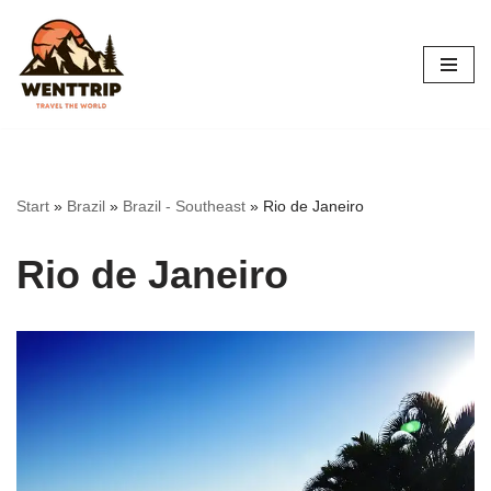
Skip
to
content
Start
»
Brazil
»
Brazil - Southeast
»
Rio de Janeiro
Rio de Janeiro