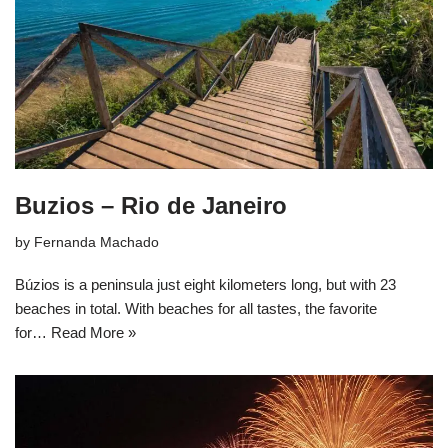
Buzios – Rio de Janeiro
by
Fernanda Machado
Búzios is a peninsula just eight kilometers long, but with 23
beaches in total. With beaches for all tastes, the favorite
for…
Read More »