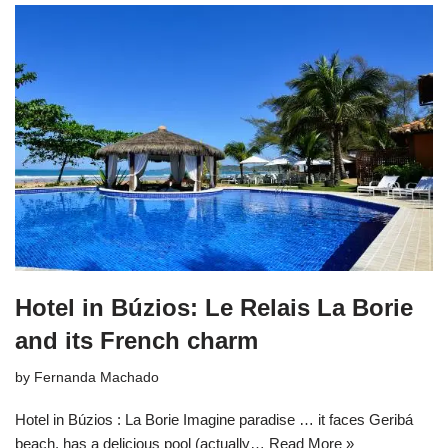
Hotel in Búzios: Le Relais La Borie
and its French charm
by
Fernanda Machado
Hotel in Búzios : La Borie Imagine paradise … it faces Geribá
beach, has a delicious pool (actually…
Read More »