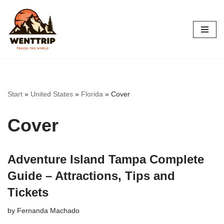
Skip
to
content
Start
»
United States
»
Florida
»
Cover
Cover
Adventure Island Tampa Complete
Guide – Attractions, Tips and
Tickets
by
Fernanda Machado