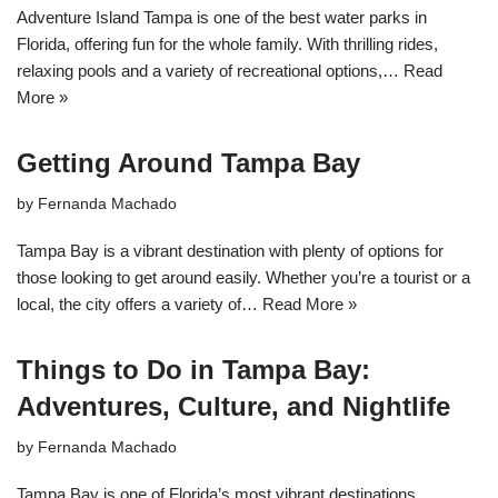
Adventure Island Tampa is one of the best water parks in
Florida, offering fun for the whole family. With thrilling rides,
relaxing pools and a variety of recreational options,…
Read
More »
Getting Around Tampa Bay
by
Fernanda Machado
Tampa Bay is a vibrant destination with plenty of options for
those looking to get around easily. Whether you’re a tourist or a
local, the city offers a variety of…
Read More »
Things to Do in Tampa Bay:
Adventures, Culture, and Nightlife
by
Fernanda Machado
Tampa Bay is one of Florida’s most vibrant destinations,