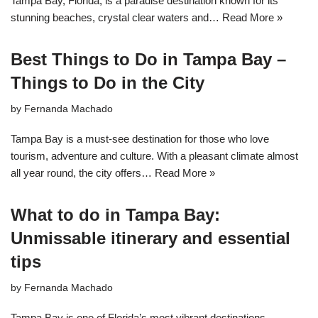
Tampa Bay, Florida, is a paradise destination known for its
stunning beaches, crystal clear waters and…
Read More »
Best Things to Do in Tampa Bay –
Things to Do in the City
by
Fernanda Machado
Tampa Bay is a must-see destination for those who love
tourism, adventure and culture. With a pleasant climate almost
all year round, the city offers…
Read More »
What to do in Tampa Bay:
Unmissable itinerary and essential
tips
by
Fernanda Machado
Tampa Bay is one of Florida’s most vibrant destinations,