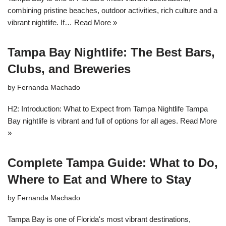
combining pristine beaches, outdoor activities, rich culture and a
vibrant nightlife. If…
Read More »
Tampa Bay Nightlife: The Best Bars,
Clubs, and Breweries
by
Fernanda Machado
H2: Introduction: What to Expect from Tampa Nightlife Tampa
Bay nightlife is vibrant and full of options for all ages.
Read More
»
Complete Tampa Guide: What to Do,
Where to Eat and Where to Stay
by
Fernanda Machado
Tampa Bay is one of Florida's most vibrant destinations,