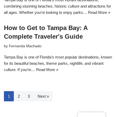
combining stunning beaches, historic culture and attractions for
all ages. Whether you’re looking to enjoy parks…
Read More »
How to Get to Tampa Bay: A
Complete Traveler's Guide
by
Fernanda Machado
Tampa Bay is one of Florida’s most popular destinations, known
for its beautiful beaches, theme parks, nightlife, and vibrant
culture. If you’re…
Read More »
1
2
3
Next »