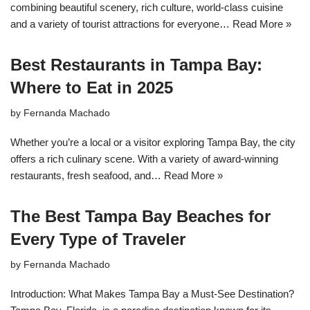
combining beautiful scenery, rich culture, world-class cuisine
and a variety of tourist attractions for everyone…
Read More »
Best Restaurants in Tampa Bay:
Where to Eat in 2025
by
Fernanda Machado
Whether you’re a local or a visitor exploring Tampa Bay, the city
offers a rich culinary scene. With a variety of award-winning
restaurants, fresh seafood, and…
Read More »
The Best Tampa Bay Beaches for
Every Type of Traveler
by
Fernanda Machado
Introduction: What Makes Tampa Bay a Must-See Destination?