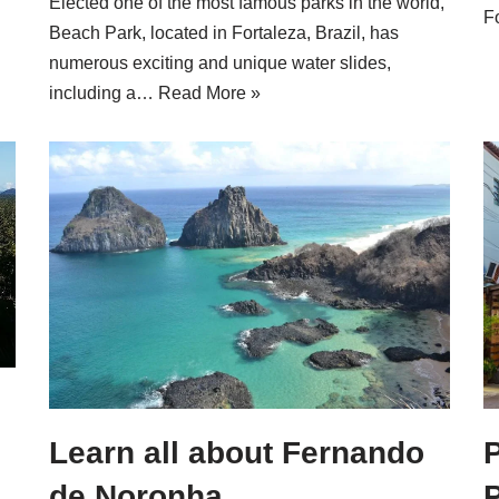
Elected one of the most famous parks in the world,
F
Beach Park, located in Fortaleza, Brazil, has
numerous exciting and unique water slides,
including a…
Read More »
Learn all about Fernando
P
de Noronha