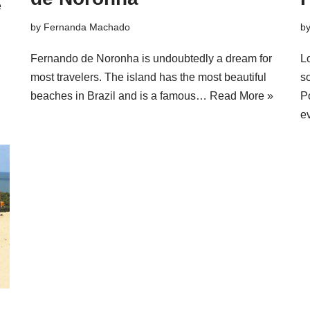
e
by
Fernanda Machado
b
Fernando de Noronha is undoubtedly a dream for
L
most travelers. The island has the most beautiful
so
beaches in Brazil and is a famous…
Read More »
P
e