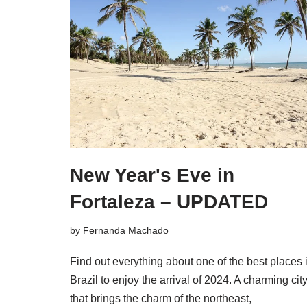
New Year's Eve in
Fortaleza – UPDATED
by
Fernanda Machado
Find out everything about one of the best places 
Brazil to enjoy the arrival of 2024. A charming cit
that brings the charm of the northeast,