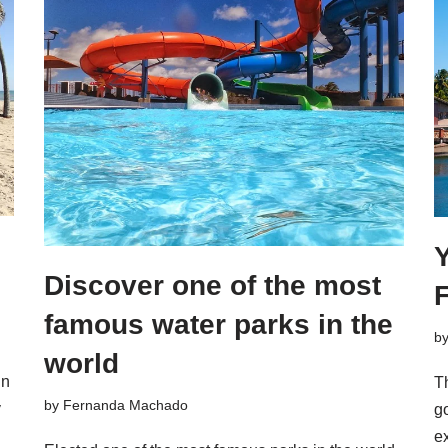
Y
Discover one of the most
F
famous water parks in the
b
world
in
Th
by
Fernanda Machado
y
go
e