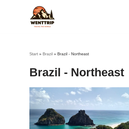
Skip
to
content
Start
»
Brazil
»
Brazil - Northeast
Brazil - Northeast