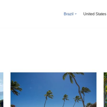
Brazil
United States