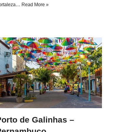
ortaleza…
Read More »
orto de Galinhas –
Pernambuco