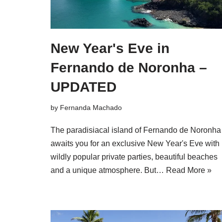
New Year's Eve in
Fernando de Noronha –
UPDATED
by
Fernanda Machado
The paradisiacal island of Fernando de Noronha
awaits you for an exclusive New Year's Eve with
wildly popular private parties, beautiful beaches
and a unique atmosphere. But…
Read More »