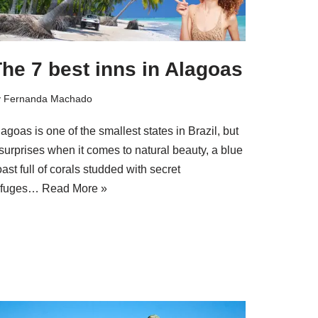
he 7 best inns in Alagoas
y
Fernanda Machado
agoas is one of the smallest states in Brazil, but
 surprises when it comes to natural beauty, a blue
ast full of corals studded with secret
efuges…
Read More »