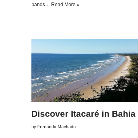
bands…
Read More »
Discover Itacaré in Bahia
by
Fernanda Machado