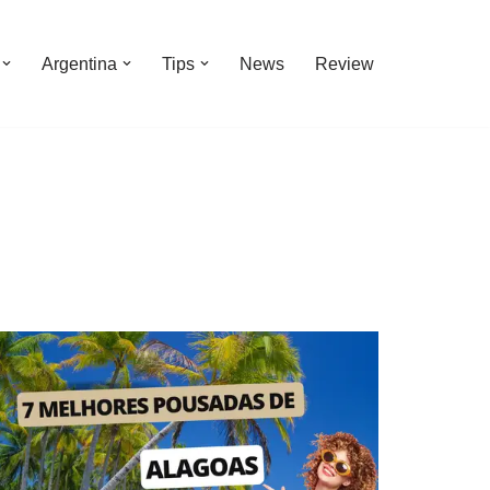
Argentina
Tips
News
Review