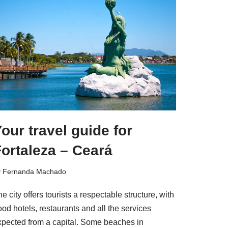
our travel guide for
ortaleza – Ceará
y
Fernanda Machado
e city offers tourists a respectable structure, with
od hotels, restaurants and all the services
xpected from a capital. Some beaches in