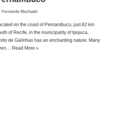
y
Fernanda Machado
ocated on the coast of Pernambuco, just 62 km
uth of Recife, in the municipality of Ipojuca,
orto de Galinhas has an enchanting nature. Many
ven…
Read More »