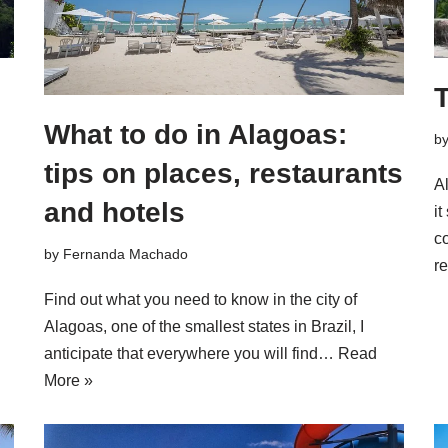
T
What to do in Alagoas:
b
tips on places, restaurants
Al
and hotels
it
co
by
Fernanda Machado
r
Find out what you need to know in the city of
Alagoas, one of the smallest states in Brazil, I
anticipate that everywhere you will find…
Read
More »