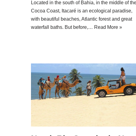
Located in the south of Bahia, in the middle of th
Cocoa Coast, Itacaré is an ecological paradise,
with beautiful beaches, Atlantic forest and great
waterfall baths. But before,…
Read More »