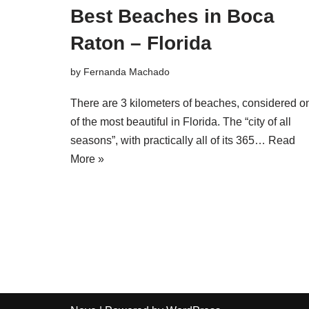
Best Beaches in Boca
Raton – Florida
by
Fernanda Machado
There are 3 kilometers of beaches, considered o
of the most beautiful in Florida. The “city of all
seasons”, with practically all of its 365…
Read
More »