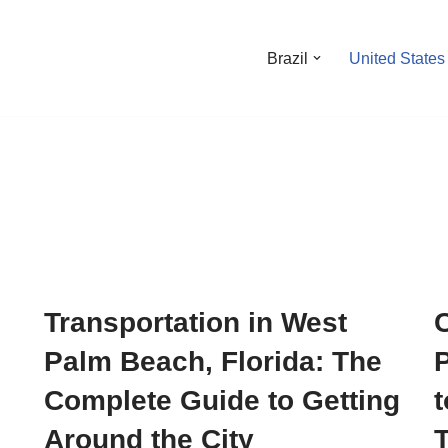
Brazil
United States
Transportation in West
Palm Beach, Florida: The
Complete Guide to Getting
t
Around the City