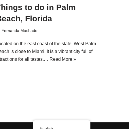
hings to do in Palm
each, Florida
y
Fernanda Machado
ocated on the east coast of the state, West Palm
ach is close to Miami. It is a vibrant city full of
tractions for all tastes,…
Read More »
English