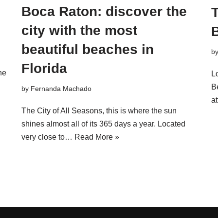
Boca Raton: discover the
T
city with the most
B
beautiful beaches in
b
Florida
ne
L
Be
by
Fernanda Machado
at
The City of All Seasons, this is where the sun
shines almost all of its 365 days a year. Located
very close to…
Read More »