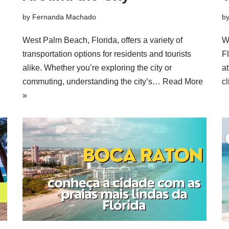
by
Fernanda Machado
b
West Palm Beach, Florida, offers a variety of
W
transportation options for residents and tourists
Fl
alike. Whether you’re exploring the city or
at
commuting, understanding the city’s…
Read More
c
»