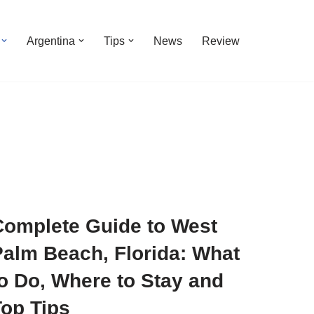
Argentina
Tips
News
Review
Complete Guide to West
Palm Beach, Florida: What
o Do, Where to Stay and
Top Tips