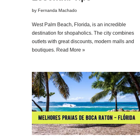
by
Fernanda Machado
West Palm Beach, Florida, is an incredible
destination for shopaholics. The city combines
outlets with great discounts, modern malls and
boutiques.
Read More »