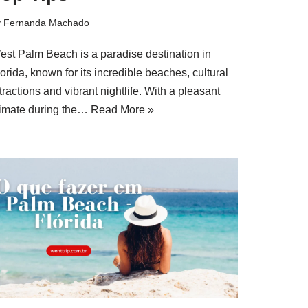
y
Fernanda Machado
est Palm Beach is a paradise destination in
orida, known for its incredible beaches, cultural
tractions and vibrant nightlife. With a pleasant
limate during the…
Read More »