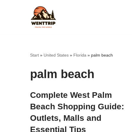
Skip
to
content
Start
»
United States
»
Florida
»
palm beach
palm beach
Complete West Palm
Beach Shopping Guide:
Outlets, Malls and
Essential Tips