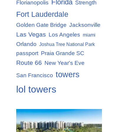
Florida
Florianopolis
Strength
Fort Lauderdale
Golden Gate Bridge
Jacksonville
Las Vegas
Los Angeles
miami
Orlando
Joshua Tree National Park
passport
Praia Grande SC
Route 66
New Year's Eve
towers
San Francisco
lol towers