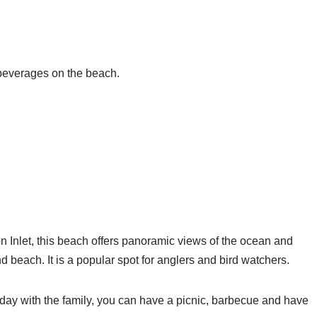
 beverages on the beach.
 Inlet, this beach offers panoramic views of the ocean and
d beach. It is a popular spot for anglers and bird watchers.
 day with the family, you can have a picnic, barbecue and have