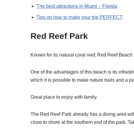
The best attractions in Miami – Florida
Tips on how to make your trip PERFECT
Red Reef Park
Known for its natural coral reef, Red Reef Beach i
One of the advantages of this beach is its infrastru
which it is possible to make nature trails and a p
Great place to enjoy with family.
The Red Reef Park already has a diving area wi
close to shore at the southern end of the park. Ta