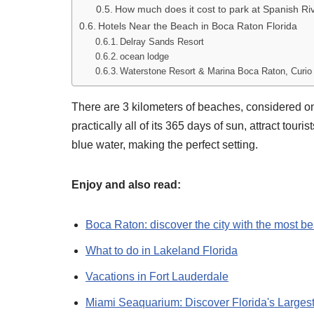
How much does it cost to park at Spanish Ri
Hotels Near the Beach in Boca Raton Florida
Delray Sands Resort
ocean lodge
Waterstone Resort & Marina Boca Raton, Curio C
There are 3 kilometers of beaches, considered one
practically all of its 365 days of sun, attract tour
blue water, making the perfect setting.
Enjoy and also read:
Boca Raton: discover the city with the most be
What to do in Lakeland Florida
Vacations in Fort Lauderdale
Miami Seaquarium: Discover Florida's Larges