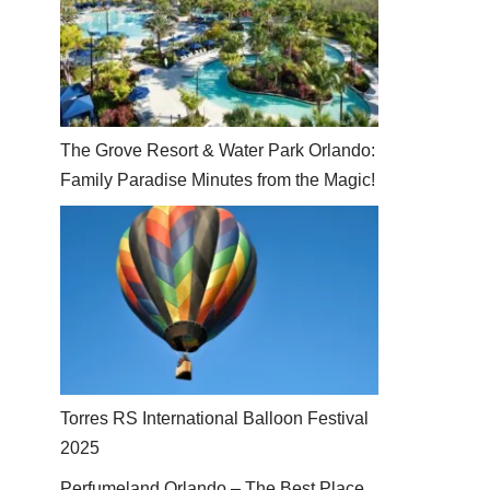
The Grove Resort & Water Park Orlando:
Family Paradise Minutes from the Magic!
Torres RS International Balloon Festival
2025
Perfumeland Orlando – The Best Place