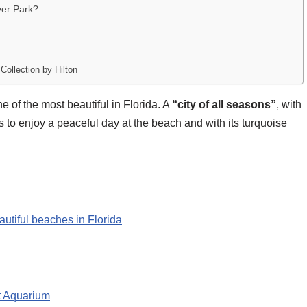
ver Park?
ollection by Hilton
 of the most beautiful in Florida. A
“city of all seasons”
, with
ists to enjoy a peaceful day at the beach and with its turquoise
autiful beaches in Florida
t Aquarium