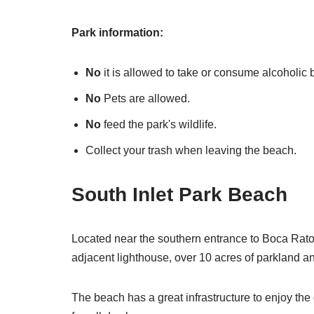
Park information:
No
it is allowed to take or consume alcoholic
No
Pets are allowed.
No
feed the park's wildlife.
Collect your trash when leaving the beach.
South Inlet Park Beach
Located near the southern entrance to Boca Raton
adjacent lighthouse, over 10 acres of parkland an
The beach has a great infrastructure to enjoy the