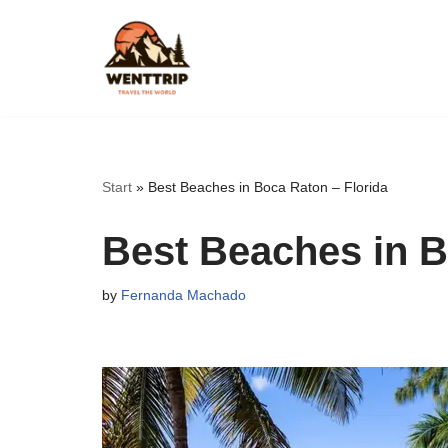
Skip
to
content
Start
»
Best Beaches in Boca Raton – Florida
Best Beaches in B
by
Fernanda Machado