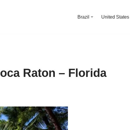
Brazil
United States
oca Raton – Florida