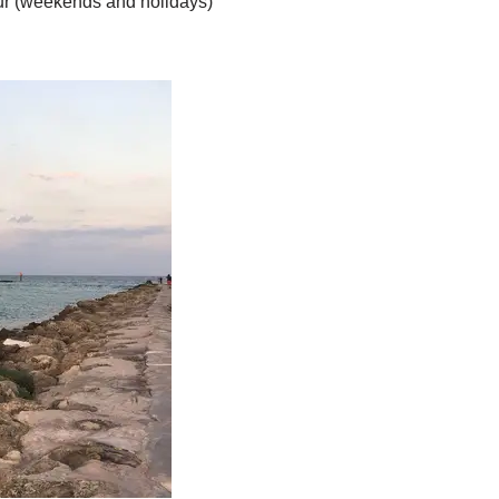
ur (weekends and holidays)