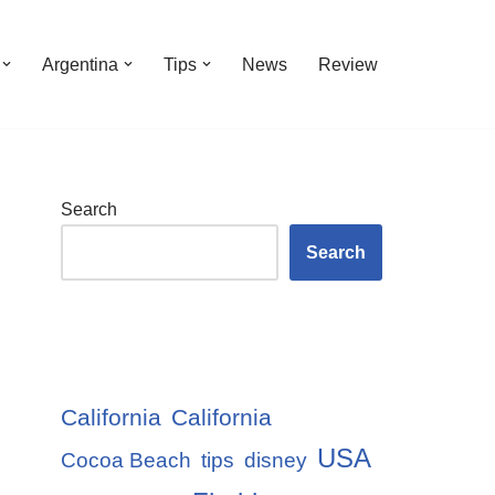
Argentina
Tips
News
Review
Search
Search
California
California
USA
Cocoa Beach
tips
disney