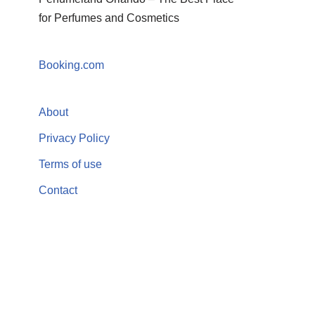
for Perfumes and Cosmetics
Booking.com
About
Privacy Policy
Terms of use
Contact