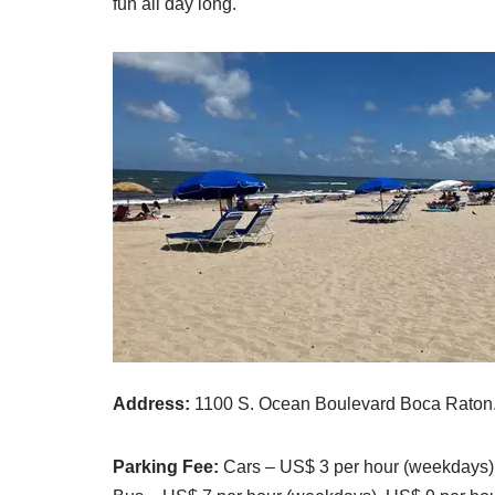
fun all day long.
Address:
1100 S. Ocean Boulevard Boca Raton
Parking Fee:
Cars – US$ 3 per hour (weekdays)