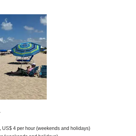
.
, US$ 4 per hour (weekends and holidays)