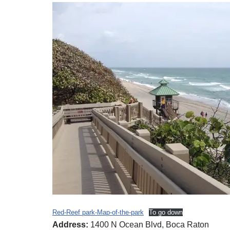
Red-Reef park-Map-of-the-park
To go down
Address:
1400 N Ocean Blvd, Boca Raton