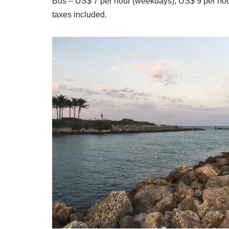
Bus – US$ 7 per hour (weekdays), US$ 9 per ho
taxes included.