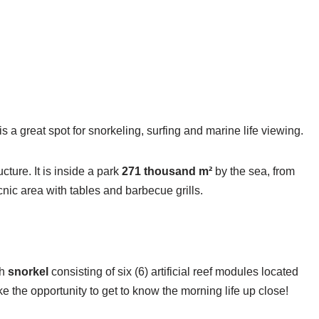
s a great spot for snorkeling, surfing and marine life viewing.
cture. It is inside a park
271 thousand m²
by the sea, from
icnic area with tables and barbecue grills.
th
snorkel
consisting of six (6) artificial reef modules located
ke the opportunity to get to know the morning life up close!