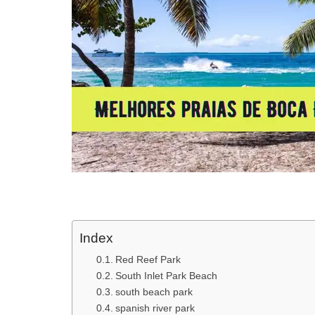
Index
Red Reef Park
South Inlet Park Beach
south beach park
spanish river park