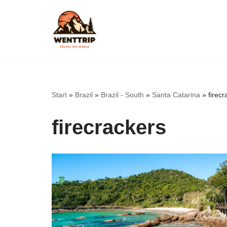
Skip
to
content
Start
»
Brazil
»
Brazil - South
»
Santa Catarina
»
firecr
firecrackers