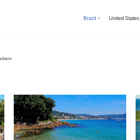
Brazil
United States
ackers