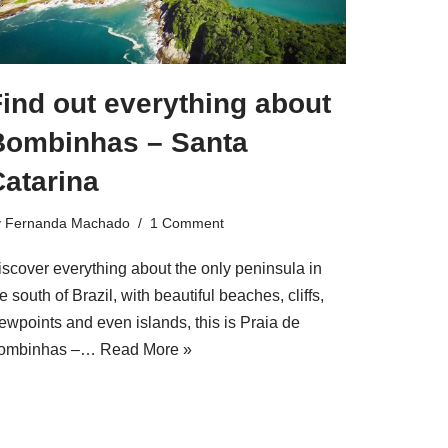
ind out everything about
Bombinhas – Santa
Catarina
y
Fernanda Machado
1 Comment
iscover everything about the only peninsula in
e south of Brazil, with beautiful beaches, cliffs,
ewpoints and even islands, this is Praia de
ombinhas –…
Read More »