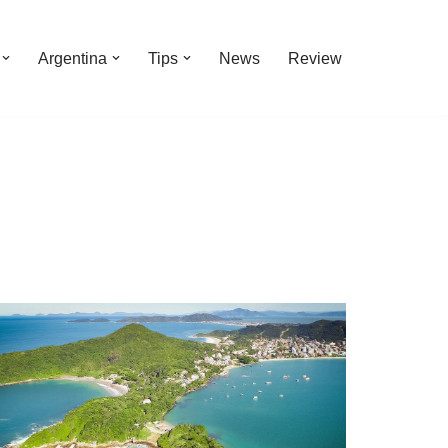
Argentina
Tips
News
Review