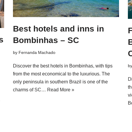
Best hotels and inns in
F
s
Bombinhas – SC
by
Fernanda Machado
Discover the best hotels in Bombinhas, with tips
b
from the most economical to the luxurious. The
D
only peninsula in southern Brazil is one of the
th
charms of SC…
Read More »
vi
»
B