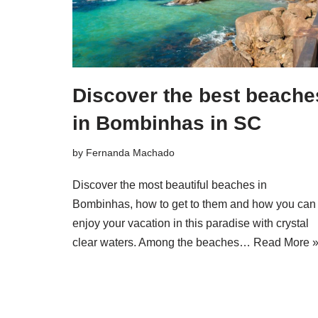
Discover the best beache
in Bombinhas in SC
by
Fernanda Machado
Discover the most beautiful beaches in
Bombinhas, how to get to them and how you can
enjoy your vacation in this paradise with crystal
clear waters. Among the beaches…
Read More 