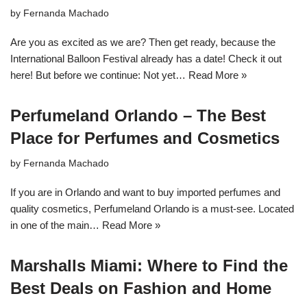
by
Fernanda Machado
Are you as excited as we are? Then get ready, because the
International Balloon Festival already has a date! Check it out
here! But before we continue: Not yet…
Read More »
Perfumeland Orlando – The Best
Place for Perfumes and Cosmetics
by
Fernanda Machado
If you are in Orlando and want to buy imported perfumes and
quality cosmetics, Perfumeland Orlando is a must-see. Located
in one of the main…
Read More »
Marshalls Miami: Where to Find the
Best Deals on Fashion and Home