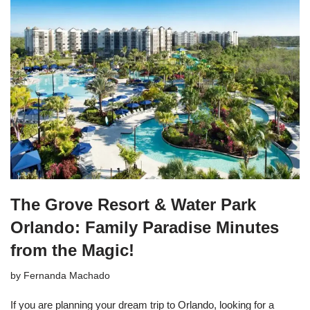
The Grove Resort & Water Park
Orlando: Family Paradise Minutes
from the Magic!
by
Fernanda Machado
If you are planning your dream trip to Orlando, looking for a