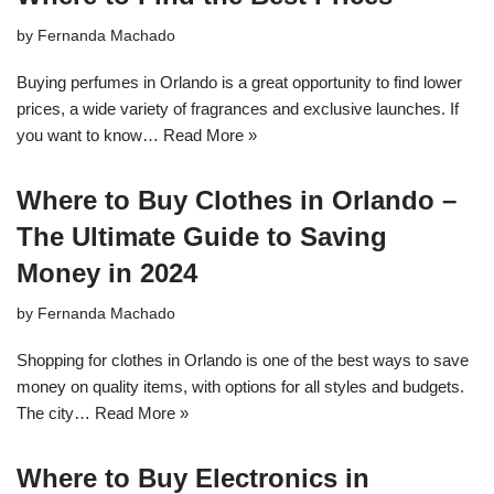
by
Fernanda Machado
Buying perfumes in Orlando is a great opportunity to find lower
prices, a wide variety of fragrances and exclusive launches. If
you want to know…
Read More »
Where to Buy Clothes in Orlando –
The Ultimate Guide to Saving
Money in 2024
by
Fernanda Machado
Shopping for clothes in Orlando is one of the best ways to save
money on quality items, with options for all styles and budgets.
The city…
Read More »
Where to Buy Electronics in