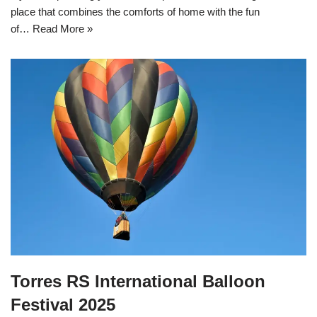
place that combines the comforts of home with the fun
of…
Read More »
Torres RS International Balloon
Festival 2025