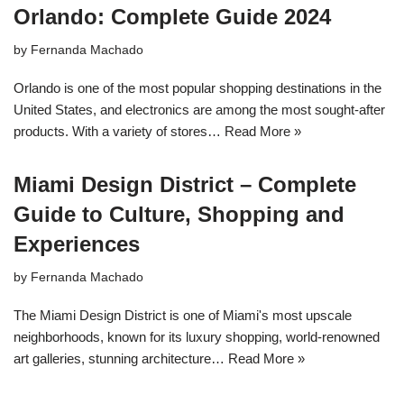
Orlando: Complete Guide 2024
by
Fernanda Machado
Orlando is one of the most popular shopping destinations in the
United States, and electronics are among the most sought-after
products. With a variety of stores…
Read More »
Miami Design District – Complete
Guide to Culture, Shopping and
Experiences
by
Fernanda Machado
The Miami Design District is one of Miami's most upscale
neighborhoods, known for its luxury shopping, world-renowned
art galleries, stunning architecture…
Read More »