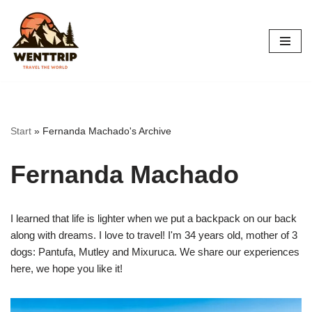
Skip
to
content
Start
»
Fernanda Machado's Archive
Fernanda Machado
I learned that life is lighter when we put a backpack on our back
along with dreams. I love to travel! I'm 34 years old, mother of 3
dogs: Pantufa, Mutley and Mixuruca. We share our experiences
here, we hope you like it!