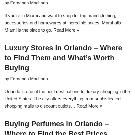
by
Fernanda Machado
If you're in Miami and want to shop for top brand clothing,
accessories and homewares at incredible prices, Marshalls
Miami is the place to go.
Read More »
Luxury Stores in Orlando – Where
to Find Them and What’s Worth
Buying
by
Fernanda Machado
Orlando is one of the best destinations for luxury shopping in the
United States. The city offers everything from sophisticated
shopping malls to discount outlets…
Read More »
Buying Perfumes in Orlando –
Where to Find the Best Prices