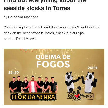
Find out everything about the
seaside kiosks in Torres
by
Fernanda Machado
You're going to the beach and don't know if you'll find food and
drink on the beachfront in Torres, check out our tips
here!…
Read More »