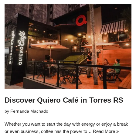
Discover Quiero Café in Torres RS
by
Fernanda Machado
Whether you want to start the day with energy or enjoy a break
or even business, coffee has the power to…
Read More »