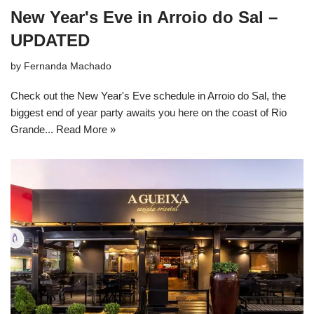
New Year's Eve in Arroio do Sal –
UPDATED
by
Fernanda Machado
Check out the New Year's Eve schedule in Arroio do Sal, the
biggest end of year party awaits you here on the coast of Rio
Grande...
Read More »