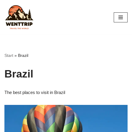
Skip
to
content
Start
»
Brazil
Brazil
The best places to visit in Brazil