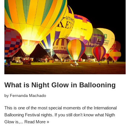
What is Night Glow in Ballooning
by
Fernanda Machado
This is one of the most special moments of the International
Ballooning Festival nights. If you still don't know what Nigth
Glow is,...
Read More »