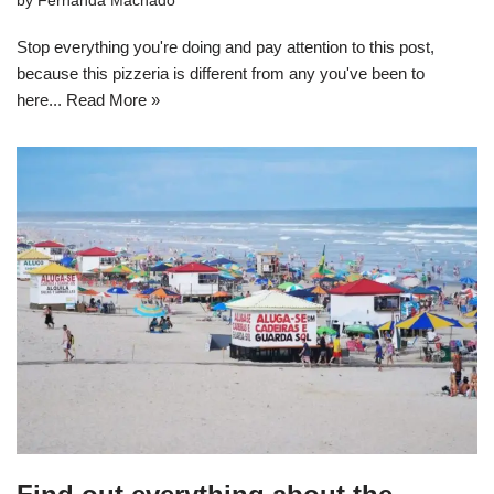
by
Fernanda Machado
Stop everything you're doing and pay attention to this post,
because this pizzeria is different from any you've been to
here...
Read More »