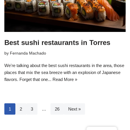
Best sushi restaurants in Torres
by
Fernanda Machado
We're talking about the best sushi restaurants in the area, those
places that mix the sea breeze with an explosion of Japanese
flavors. Forget that one...
Read More »
1
2
3
…
26
Next »