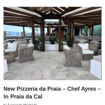
New Pizzeria da Praia – Chef Ayres –
In Praia da Cal