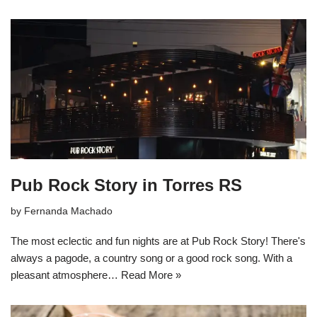
Pub Rock Story in Torres RS
by
Fernanda Machado
The most eclectic and fun nights are at Pub Rock Story! There's
always a pagode, a country song or a good rock song. With a
pleasant atmosphere…
Read More »