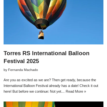
Torres RS International Balloon
Festival 2025
by
Fernanda Machado
Are you as excited as we are? Then get ready, because the
International Balloon Festival already has a date! Check it out
here! But before we continue: Not yet…
Read More »