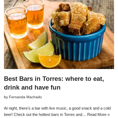
Best Bars in Torres: where to eat,
drink and have fun
by
Fernanda Machado
At night, there's a bar with live music, a good snack and a cold
beer! Check out the hottest bars in Torres and…
Read More »