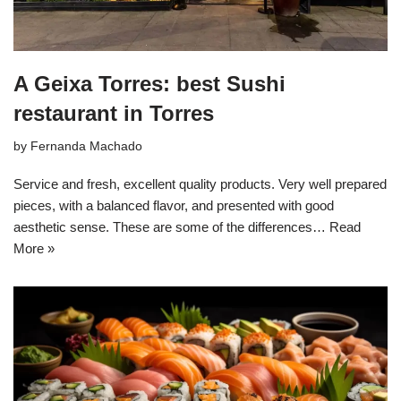
A Geixa Torres: best Sushi
restaurant in Torres
by
Fernanda Machado
Service and fresh, excellent quality products. Very well prepared
pieces, with a balanced flavor, and presented with good
aesthetic sense. These are some of the differences…
Read
More »