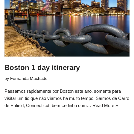
Boston 1 day itinerary
by
Fernanda Machado
Passamos rapidamente por Boston este ano, somente para
visitar um tio que não víamos há muito tempo. Saímos de Carro
de Enfield, Connecticut, bem cedinho com…
Read More »