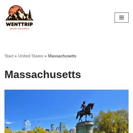
Skip
to
content
Start
»
United States
»
Massachusetts
Massachusetts