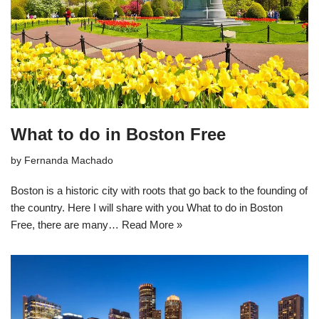
What to do in Boston Free
by
Fernanda Machado
Boston is a historic city with roots that go back to the founding of
the country. Here I will share with you What to do in Boston
Free, there are many…
Read More »