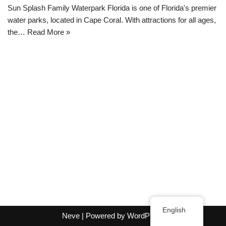
Sun Splash Family Waterpark Florida is one of Florida's premier
water parks, located in Cape Coral. With attractions for all ages,
the…
Read More »
English
Neve
| Powered by
WordPress