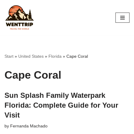
Skip
to
content
Start
»
United States
»
Florida
»
Cape Coral
Cape Coral
Sun Splash Family Waterpark
Florida: Complete Guide for Your
Visit
by
Fernanda Machado