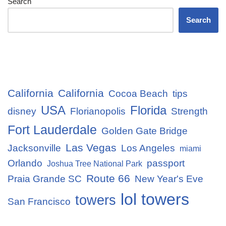
Search
Search
California
California
Cocoa Beach
tips
USA
Florida
disney
Florianopolis
Strength
Fort Lauderdale
Golden Gate Bridge
Las Vegas
Jacksonville
Los Angeles
miami
Orlando
passport
Joshua Tree National Park
Route 66
Praia Grande SC
New Year's Eve
lol towers
towers
San Francisco