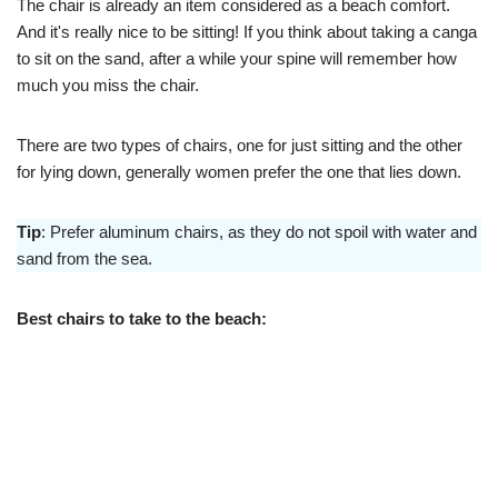
The chair is already an item considered as a beach comfort.
And it's really nice to be sitting! If you think about taking a canga
to sit on the sand, after a while your spine will remember how
much you miss the chair.
There are two types of chairs, one for just sitting and the other
for lying down, generally women prefer the one that lies down.
Tip
: Prefer aluminum chairs, as they do not spoil with water and
sand from the sea.
Best chairs to take to the beach: