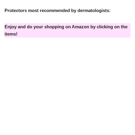
Protectors most recommended by dermatologists:
Enjoy and do your shopping on Amazon by clicking on the
items!