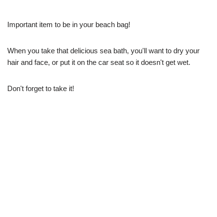
Important item to be in your beach bag!
When you take that delicious sea bath, you'll want to dry your
hair and face, or put it on the car seat so it doesn't get wet.
Don't forget to take it!