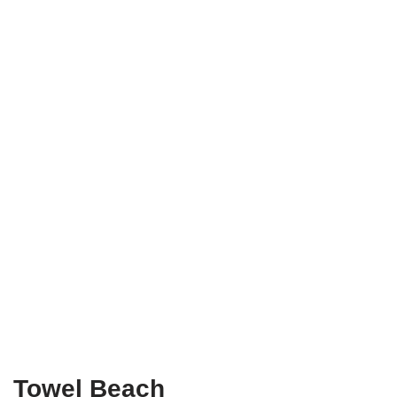
Towel
Beach