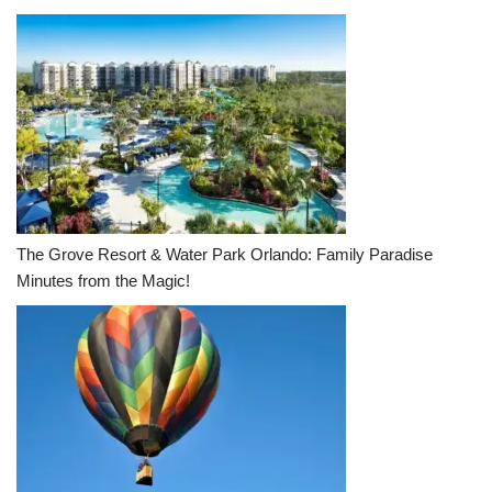
The Grove Resort & Water Park Orlando: Family Paradise
Minutes from the Magic!