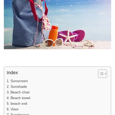
Index
Sunscreen
Sunshade
Beach chair
Beach towel
beach exit
Visor
Sunglasses