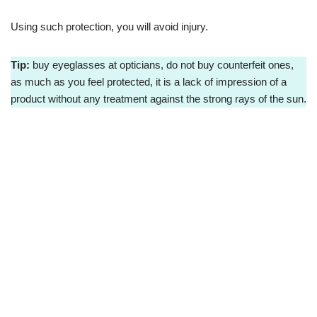
Using such protection, you will avoid injury.
Tip:
buy eyeglasses at opticians, do not buy counterfeit ones,
as much as you feel protected, it is a lack of impression of a
product without any treatment against the strong rays of the sun.