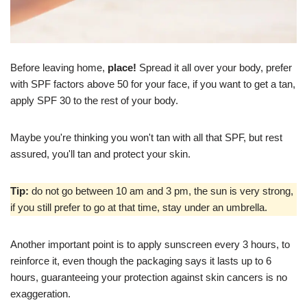
Before leaving home,
place!
Spread it all over your body, prefer
with SPF factors above 50 for your face, if you want to get a tan,
apply SPF 30 to the rest of your body.
Maybe you're thinking you won't tan with all that SPF, but rest
assured, you'll tan and protect your skin.
Tip:
do not go between 10 am and 3 pm, the sun is very strong,
if you still prefer to go at that time, stay under an umbrella.
Another important point is to apply sunscreen every 3 hours, to
reinforce it, even though the packaging says it lasts up to 6
hours, guaranteeing your protection against skin cancers is no
exaggeration.