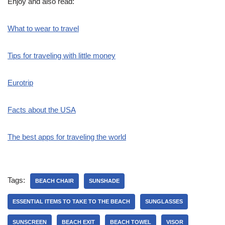
Enjoy and also read:
What to wear to travel
Tips for traveling with little money
Eurotrip
Facts about the USA
The best apps for traveling the world
Tags:
BEACH CHAIR
SUNSHADE
ESSENTIAL ITEMS TO TAKE TO THE BEACH
SUNGLASSES
SUNSCREEN
BEACH EXIT
BEACH TOWEL
VISOR