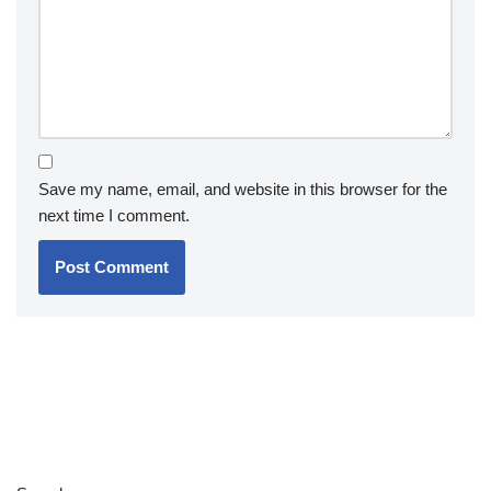
Save my name, email, and website in this browser for the
next time I comment.