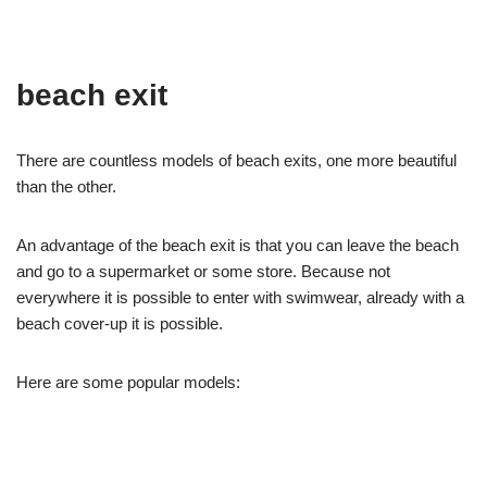
beach exit
There are countless models of beach exits, one more beautiful
than the other.
An advantage of the beach exit is that you can leave the beach
and go to a supermarket or some store. Because not
everywhere it is possible to enter with swimwear, already with a
beach cover-up it is possible.
Here are some popular models: