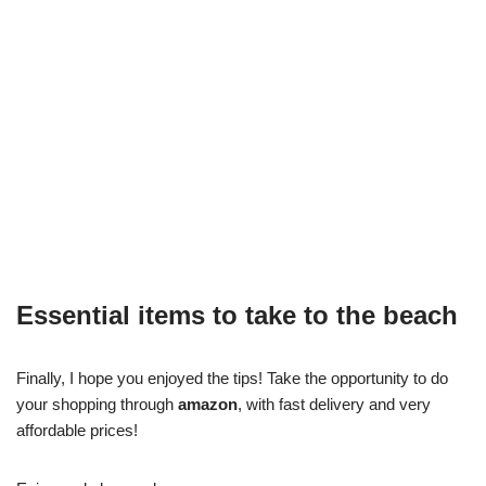
Essential items to take to the beach
Finally, I hope you enjoyed the tips! Take the opportunity to do
your shopping through
amazon
, with fast delivery and very
affordable prices!