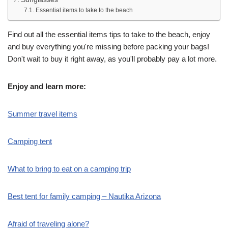
Essential items to take to the beach
Find out all the essential items tips to take to the beach, enjoy
and buy everything you're missing before packing your bags!
Don't wait to buy it right away, as you'll probably pay a lot more.
Enjoy and learn more:
Summer travel items
Camping tent
What to bring to eat on a camping trip
Best tent for family camping – Nautika Arizona
Afraid of traveling alone?