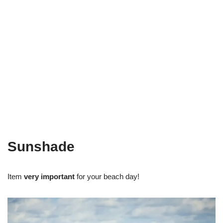
Sunshade
Item
very important
for your beach day!