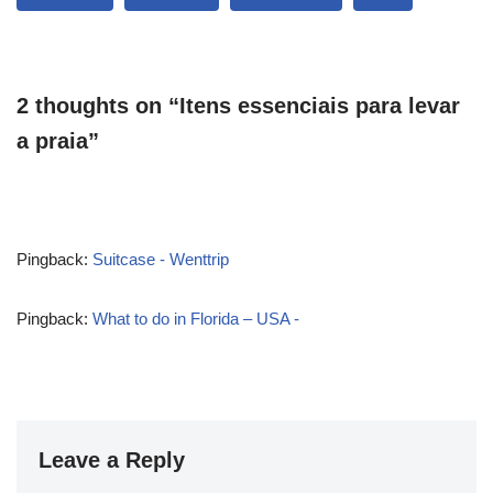
2 thoughts on “Itens essenciais para levar
a praia”
Pingback:
Suitcase - Wenttrip
Pingback:
What to do in Florida – USA -
Leave a Reply