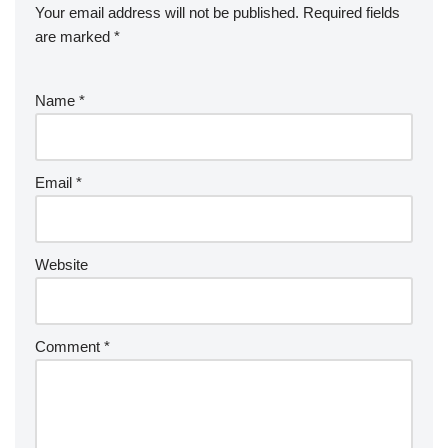
Your email address will not be published.
Required fields
are marked
*
Name
*
Email
*
Website
Comment
*