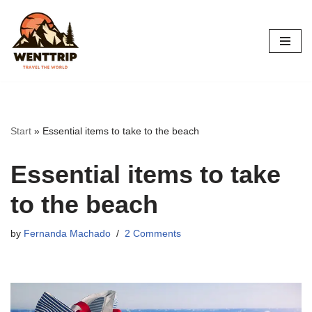
Skip
to
content
Start
»
Essential items to take to the beach
Essential items to take
to the beach
by
Fernanda Machado
2 Comments