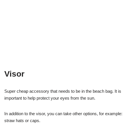
Visor
Super cheap accessory that needs to be in the beach bag. It is
important to help protect your eyes from the sun.
In addition to the visor, you can take other options, for example:
straw hats or caps.