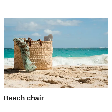
Beach chair