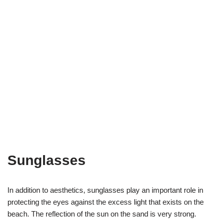
Sunglasses
In addition to aesthetics, sunglasses play an important role in
protecting the eyes against the excess light that exists on the
beach. The reflection of the sun on the sand is very strong.