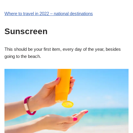
Where to travel in 2022 – national destinations
Sunscreen
This should be your first item, every day of the year, besides
going to the beach.