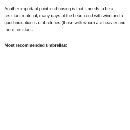
Another important point in choosing is that it needs to be a
resistant material, many days at the beach end with wind and a
good indication is ombrelones (those with wood) are heavier and
more resistant.
Most recommended umbrellas: