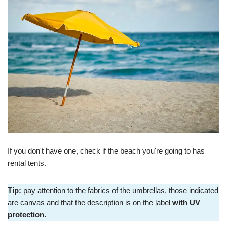
If you don't have one, check if the beach you're going to has
rental tents.
Tip:
pay attention to the fabrics of the umbrellas, those indicated
are canvas and that the description is on the label
with UV
protection.