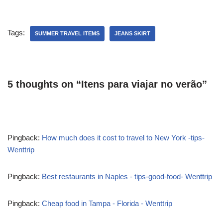
Tags:
SUMMER TRAVEL ITEMS
JEANS SKIRT
5 thoughts on “Itens para viajar no verão”
Pingback:
How much does it cost to travel to New York -tips-
Wenttrip
Pingback:
Best restaurants in Naples - tips-good-food- Wenttrip
Pingback:
Cheap food in Tampa - Florida - Wenttrip