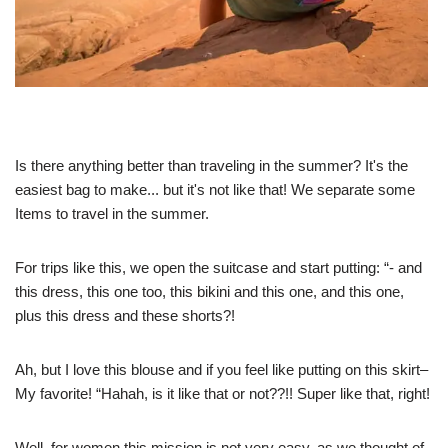
Is there anything better than traveling in the summer? It's the
easiest bag to make... but it's not like that! We separate some
Items to travel in the summer.
For trips like this, we open the suitcase and start putting: “- and
this dress, this one too, this bikini and this one, and this one,
plus this dress and these shorts?!
Ah, but I love this blouse and if you feel like putting on this skirt–
My favorite! “Hahah, is it like that or not??!! Super like that, right!
Well, for women this mission is not very easy, as we thought of