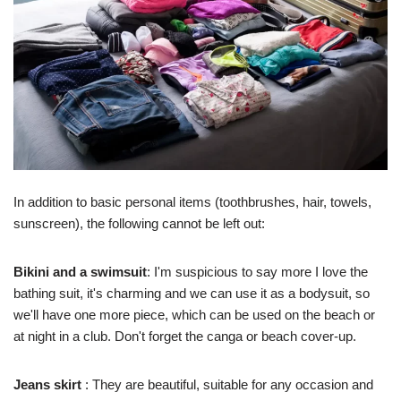
In addition to basic personal items (toothbrushes, hair, towels,
sunscreen), the following cannot be left out:
Bikini and a swimsuit
: I'm suspicious to say more I love the
bathing suit, it's charming and we can use it as a bodysuit, so
we'll have one more piece, which can be used on the beach or
at night in a club. Don't forget the canga or beach cover-up.
Jeans skirt
: They are beautiful, suitable for any occasion and