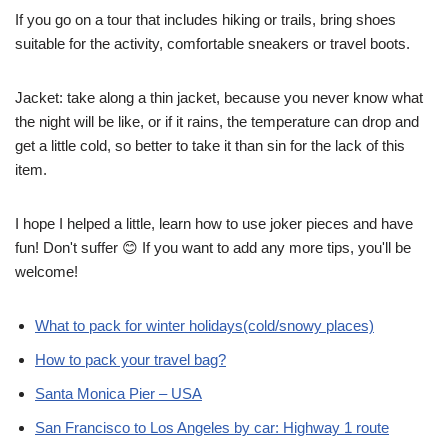
If you go on a tour that includes hiking or trails, bring shoes
suitable for the activity, comfortable sneakers or travel boots.
Jacket: take along a thin jacket, because you never know what
the night will be like, or if it rains, the temperature can drop and
get a little cold, so better to take it than sin for the lack of this
item.
I hope I helped a little, learn how to use joker pieces and have
fun! Don't suffer 😊 If you want to add any more tips, you'll be
welcome!
What to pack for winter holidays(cold/snowy places)
How to pack your travel bag?
Santa Monica Pier – USA
San Francisco to Los Angeles by car: Highway 1 route