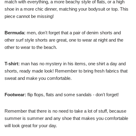
match with everything, a more beachy style of flats, or a high
shoe in a more chic dinner, matching your bodysuit or top. This
piece cannot be missing!
Bermuda:
men, don't forget that a pair of denim shorts and
other surf style shorts are great, one to wear at night and the
other to wear to the beach.
T-shirt:
man has no mystery in his items, one shirt a day and
shorts, ready made look! Remember to bring fresh fabrics that
sweat and make you comfortable.
Footwear:
flip flops, flats and some sandals - don't forget!
Remember that there is no need to take a lot of stuff, because
summer is summer and any shoe that makes you comfortable
will look great for your day.