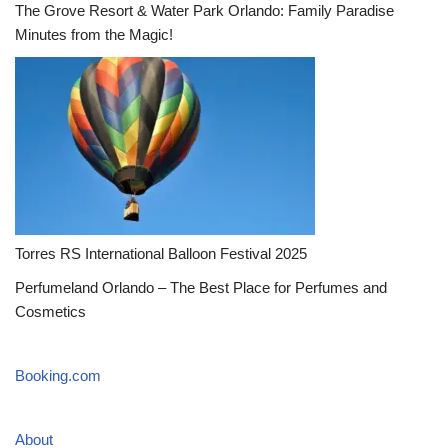
The Grove Resort & Water Park Orlando: Family Paradise
Minutes from the Magic!
Torres RS International Balloon Festival 2025
Perfumeland Orlando – The Best Place for Perfumes and
Cosmetics
Booking.com
About