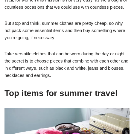
countless occasions that we could use with countless pieces.
But stop and think, summer clothes are pretty cheap, so why
not pack some essential items and then buy something where
you're going, if necessary!
Take versatile clothes that can be worn during the day or night,
the secret is to choose pieces that combine with each other and
in different ways, such as black and white, jeans and blouses,
necklaces and earrings.
Top items for summer travel