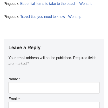
Pingback:
Essential items to take to the beach - Wenttrip
Pingback:
Travel tips you need to know - Wenttrip
Leave a Reply
Your email address will not be published.
Required fields
are marked
*
Name
*
Email
*