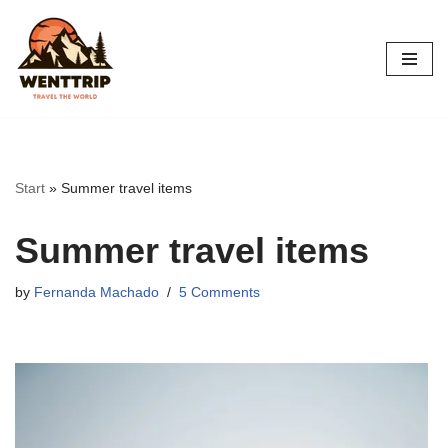
Skip
to
content
Start
»
Summer travel items
Summer travel items
by
Fernanda Machado
5 Comments