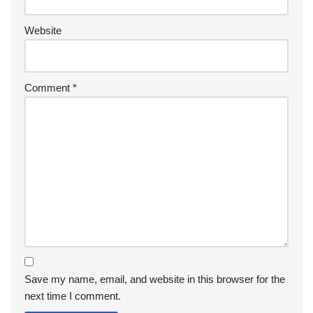
Website
Comment
*
Save my name, email, and website in this browser for the
next time I comment.