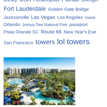
Fort Lauderdale
Golden Gate Bridge
Las Vegas
Jacksonville
Los Angeles
miami
Orlando
passport
Joshua Tree National Park
Route 66
Praia Grande SC
New Year's Eve
lol towers
towers
San Francisco