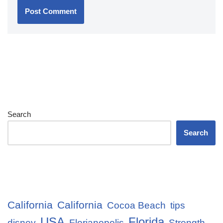
Search
Search
California
California
Cocoa Beach
tips
USA
Florida
disney
Florianopolis
Strength