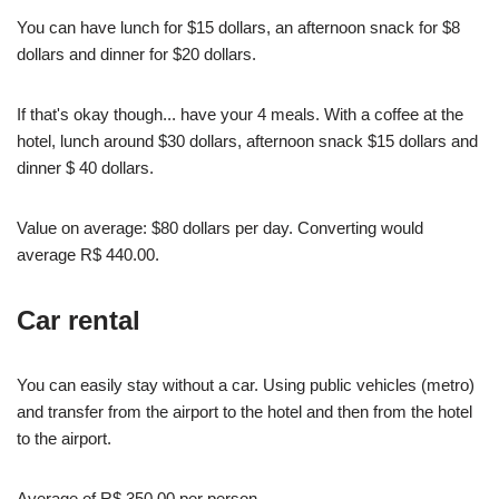
You can have lunch for $15 dollars, an afternoon snack for $8
dollars and dinner for $20 dollars.
If that's okay though... have your 4 meals. With a coffee at the
hotel, lunch around $30 dollars, afternoon snack $15 dollars and
dinner $ 40 dollars.
Value on average: $80 dollars per day. Converting would
average R$ 440.00.
Car rental
You can easily stay without a car. Using public vehicles (metro)
and transfer from the airport to the hotel and then from the hotel
to the airport.
Average of R$ 350.00 per person.