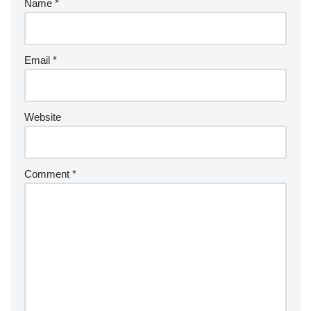
Name
*
Email
*
Website
Comment
*