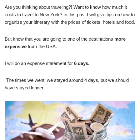
Are you thinking about traveling?! Want to know how much it
costs to travel to New York? In this post I will give tips on how to
organize your itinerary with the prices of tickets, hotels and food.
But know that you are going to one of the destinations
more
expensive
from the USA.
I will do an expense statement for
6 days.
The times we went, we stayed around 4 days, but we should
have stayed longer.