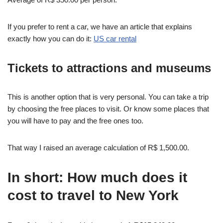
If you prefer to rent a car, we have an article that explains
exactly how you can do it:
US car rental
Tickets to attractions and museums
This is another option that is very personal. You can take a trip
by choosing the free places to visit. Or know some places that
you will have to pay and the free ones too.
That way I raised an average calculation of R$ 1,500.00.
In short: How much does it
cost to travel to New York