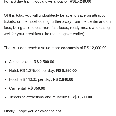
For a 6 day trip. It would give a total of:
R$15,240.00
Of this total, you will undoubtedly be able to save on attraction
tickets, on the hotel looking further away from the center and on
food, being able to eat more fast foods, ready meals and eating
well for your breakfast (like the tip I gave earlier).
That is, it can reach a value more
economic
of R$ 12,000.00.
Airline tickets:
R$ 2,500.00
Hotel: R$ 1,375.00 per day:
R$ 8,250.00
Food: R$ 440.00 per day:
R$ 2,640.00
Car rental:
R$ 350.00
Tickets to attractions and museums:
R$ 1,500.00
Finally, I hope you enjoyed the tips.