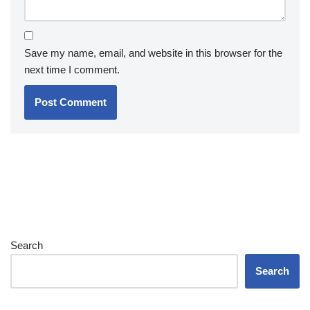
Save my name, email, and website in this browser for the
next time I comment.
Search
Search