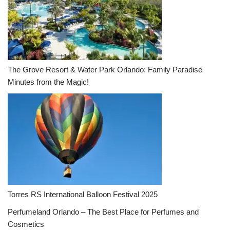
The Grove Resort & Water Park Orlando: Family Paradise
Minutes from the Magic!
Torres RS International Balloon Festival 2025
Perfumeland Orlando – The Best Place for Perfumes and
Cosmetics