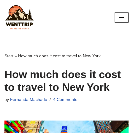
Skip
to
content
Start
»
How much does it cost to travel to New York
How much does it cost
to travel to New York
by
Fernanda Machado
4 Comments