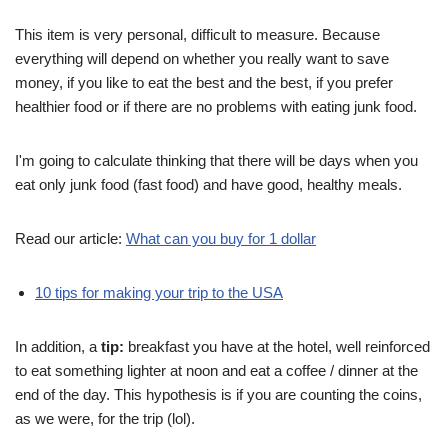
This item is very personal, difficult to measure. Because
everything will depend on whether you really want to save
money, if you like to eat the best and the best, if you prefer
healthier food or if there are no problems with eating junk food.
I'm going to calculate thinking that there will be days when you
eat only junk food (fast food) and have good, healthy meals.
Read our article:
What can you buy for 1 dollar
10 tips for making your trip to the USA
In addition, a
tip:
breakfast you have at the hotel, well reinforced
to eat something lighter at noon and eat a coffee / dinner at the
end of the day. This hypothesis is if you are counting the coins,
as we were, for the trip (lol).