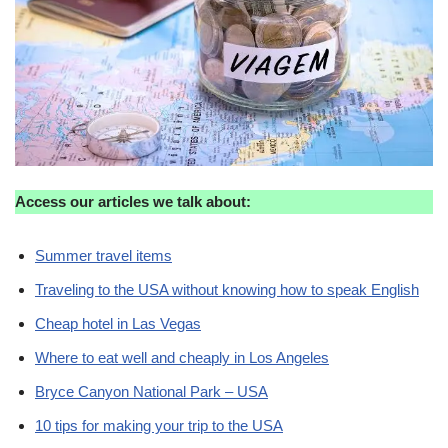
Access our articles we talk about:
Summer travel items
Traveling to the USA without knowing how to speak English
Cheap hotel in Las Vegas
Where to eat well and cheaply in Los Angeles
Bryce Canyon National Park – USA
10 tips for making your trip to the USA