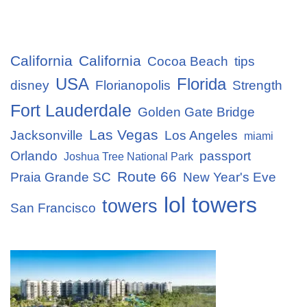
California
California
Cocoa Beach
tips
USA
Florida
disney
Florianopolis
Strength
Fort Lauderdale
Golden Gate Bridge
Las Vegas
Jacksonville
Los Angeles
miami
Orlando
passport
Joshua Tree National Park
Route 66
Praia Grande SC
New Year's Eve
lol towers
towers
San Francisco