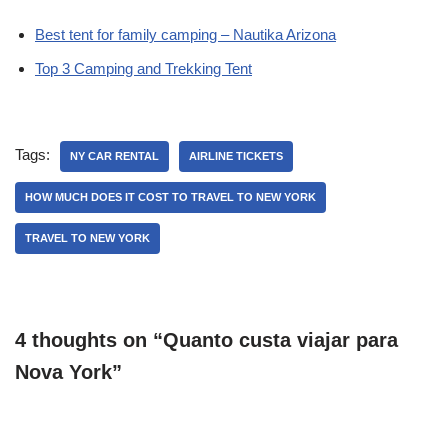
Best tent for family camping – Nautika Arizona
Top 3 Camping and Trekking Tent
Tags:
NY CAR RENTAL
AIRLINE TICKETS
HOW MUCH DOES IT COST TO TRAVEL TO NEW YORK
TRAVEL TO NEW YORK
4 thoughts on “Quanto custa viajar para
Nova York”