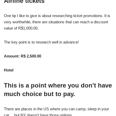
Airline tickets
One tip I like to give is about researching ticket promotions. It is
very worthwhile, there are situations that can reach a discount
value of R$1,000.00.
The key point is to research well in advance!
Amount: R$ 2,500.00
Hotel
This is a point where you don't have
much choice but to pay.
There are places in the US where you can camp, sleep in your
car… but NY doesn't have those options.