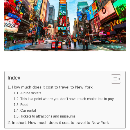
Index
How much does it cost to travel to New York
Airline tickets
This is a point where you don't have much choice but to pay.
Food
Car rental
Tickets to attractions and museums
In short: How much does it cost to travel to New York