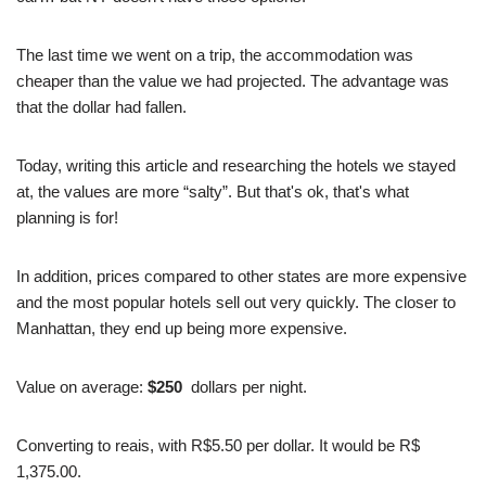
The last time we went on a trip, the accommodation was
cheaper than the value we had projected. The advantage was
that the dollar had fallen.
Today, writing this article and researching the hotels we stayed
at, the values are more “salty”. But that's ok, that's what
planning is for!
In addition, prices compared to other states are more expensive
and the most popular hotels sell out very quickly. The closer to
Manhattan, they end up being more expensive.
Value on average:
$250
dollars per night.
Converting to reais, with R$5.50 per dollar. It would be R$
1,375.00.