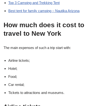
Top 3 Camping and Trekking Tent
Best tent for family camping – Nautika Arizona
How much does it cost to
travel to New York
The main expenses of such a trip start with:
Airline tickets;
Hotel;
Food;
Car rental;
Tickets to attractions and museums.