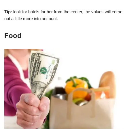
Tip:
look for hotels farther from the center, the values will come
out a little more into account.
Food