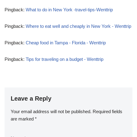
Pingback:
What to do in New York -travel-tips-Wenttrip
Pingback:
Where to eat well and cheaply in New York - Wenttrip
Pingback:
Cheap food in Tampa - Florida - Wenttrip
Pingback:
Tips for traveling on a budget - Wenttrip
Leave a Reply
Your email address will not be published.
Required fields
are marked
*