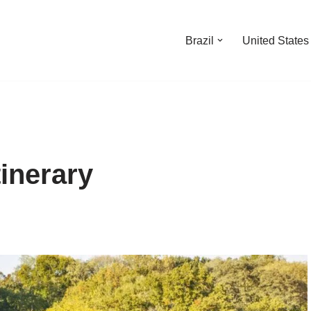
Brazil
United States
inerary