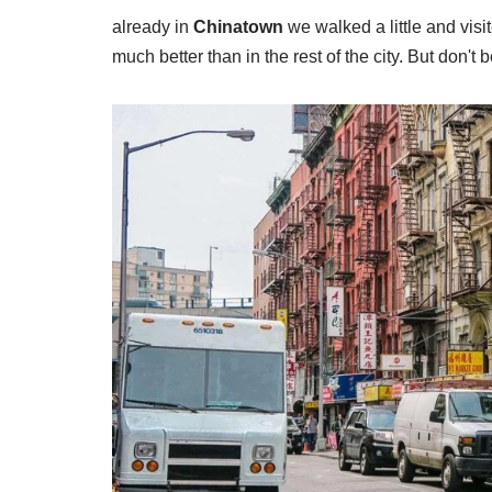
already in
Chinatown
we walked a little and vis
much better than in the rest of the city. But don't