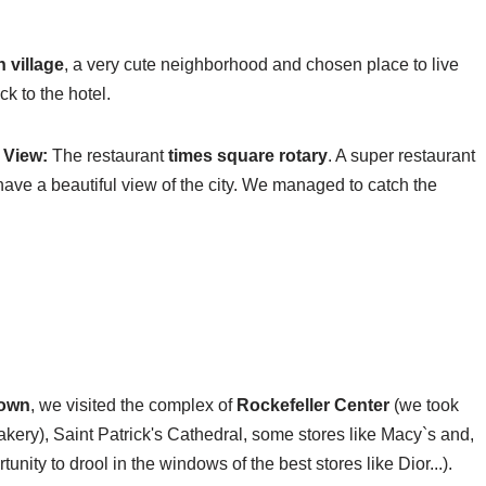
 village
, a very cute neighborhood and chosen place to live
k to the hotel.
 View:
The restaurant
times square rotary
. A super restaurant
 have a beautiful view of the city. We managed to catch the
town
, we visited the complex of
Rockefeller Center
(we took
kery), Saint Patrick's Cathedral,
some stores like Macy`s and,
tunity to drool in the windows of the best stores like Dior...).