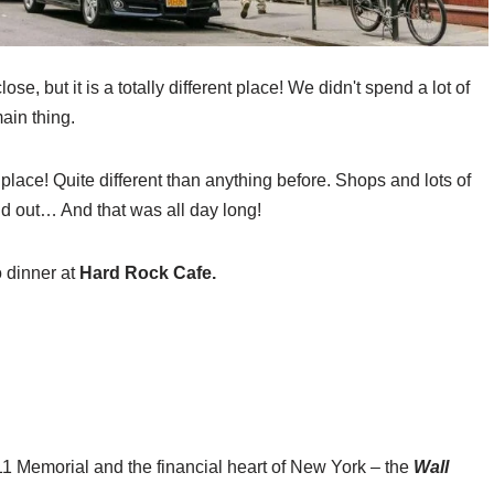
lose, but it is a totally different place! We didn't spend a lot of
ain thing.
 place! Quite different than anything before. Shops and lots of
nd out… And that was all day long!
 dinner at
Hard Rock Cafe.
/11 Memorial and the financial heart of New York – the
Wall