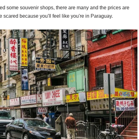
ited some souvenir shops, there are many and the prices are
 be scared because you'll feel like you're in Paraguay.