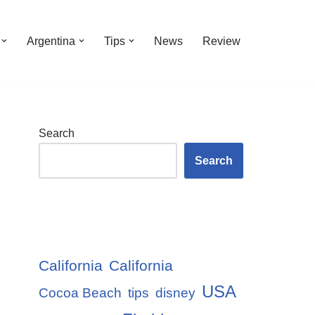
Argentina
Tips
News
Review
Search
Search
California
California
USA
Cocoa Beach
tips
disney