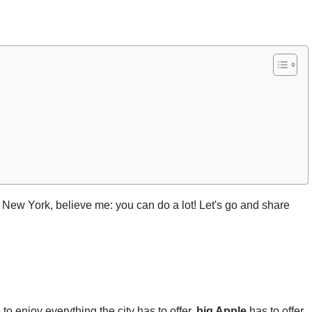
 New York, believe me: you can do a lot! Let's go and share
to enjoy everything the city has to offer.
big Apple
has to offer.