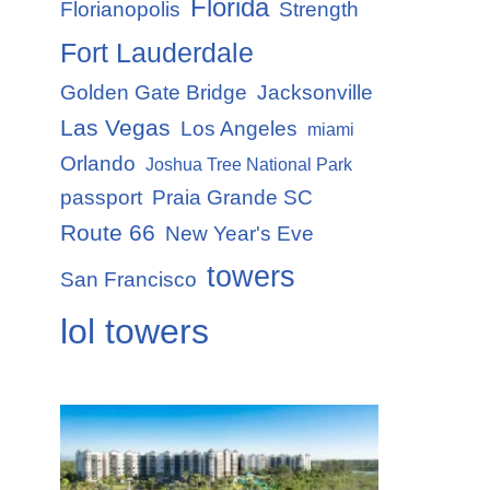
Florida
Florianopolis
Strength
Fort Lauderdale
Golden Gate Bridge
Jacksonville
Las Vegas
Los Angeles
miami
Orlando
Joshua Tree National Park
passport
Praia Grande SC
Route 66
New Year's Eve
towers
San Francisco
lol towers