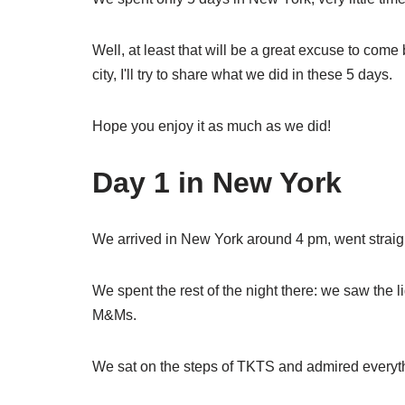
Well, at least that will be a great excuse to come
city, I'll try to share what we did in these 5 days.
Hope you enjoy it as much as we did!
Day 1 in New York
We arrived in New York around 4 pm, went straigh
We spent the rest of the night there: we saw the l
M&Ms.
We sat on the steps of TKTS and admired everythi