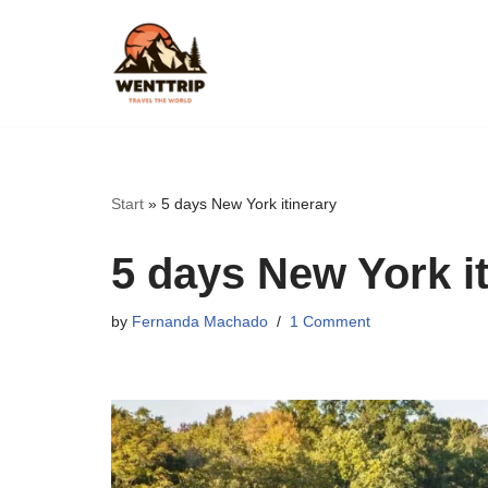
Skip
to
content
Start
»
5 days New York itinerary
5 days New York it
by
Fernanda Machado
1 Comment