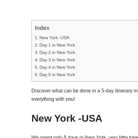
Index
New York -USA
Day 1 in New York
Day 2 in New York
Day 3 in New York
Day 4 in New York
Day 5 in New York
Discover what can be done in a 5-day itinerary in
everything with you!
New York -USA
We spent only 5 days in New York, very little time 