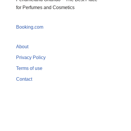
for Perfumes and Cosmetics
Booking.com
About
Privacy Policy
Terms of use
Contact