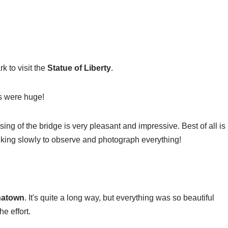
k to visit the
Statue of Liberty
.
s were huge!
sing of the bridge is very pleasant and impressive. Best of all is
lking slowly to observe and photograph everything!
natown
. It's quite a long way, but everything was so beautiful
e effort.