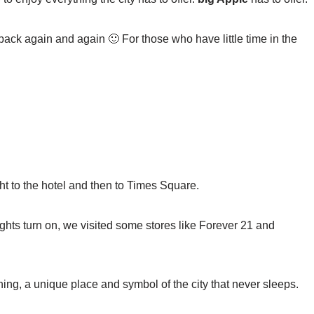
 back again and again 🙂 For those who have little time in the
t to the hotel and then to Times Square.
ights turn on, we visited some stores like Forever 21 and
ng, a unique place and symbol of the city that never sleeps.