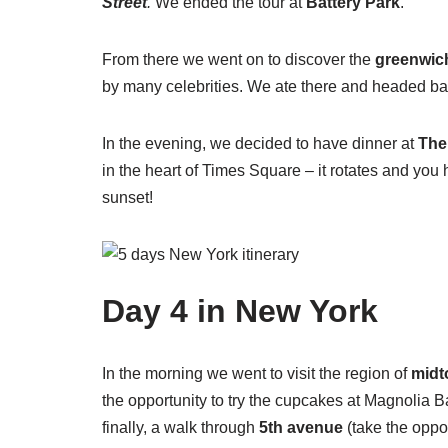
Street
.
We ended the tour at
Battery Park
.
From there we went on to discover the
greenwich
by many celebrities. We ate there and headed bac
In the evening, we decided to have dinner at
The
in the heart of Times Square – it rotates and you
sunset!
Day 4 in New York
In the morning we went to visit the region of
mid
the opportunity to try the cupcakes at Magnolia Ba
finally, a walk through
5th avenue
(take the oppor