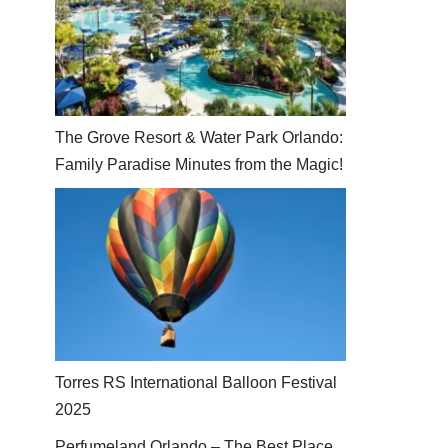
The Grove Resort & Water Park Orlando:
Family Paradise Minutes from the Magic!
Torres RS International Balloon Festival
2025
Perfumeland Orlando – The Best Place