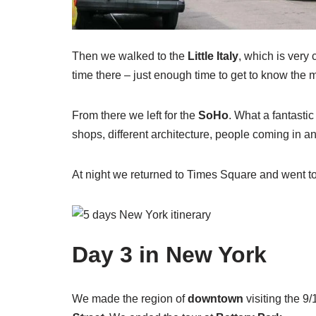
Then we walked to the
Little Italy
, which is very c
time there – just enough time to get to know the m
From there we left for the
SoHo
. What a fantastic
shops, different architecture, people coming in a
At night we returned to Times Square and went to
Day
3 in New York
We made the region of
downtown
visiting the 9