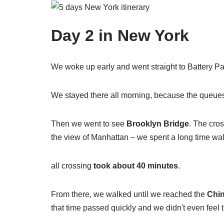
Day 2 in New York
We woke up early and went straight to Battery Par
We stayed there all morning, because the queue
Then we went to see
Brooklyn Bridge
. The cros
the view of Manhattan – we spent a long time wa
all crossing
took about 40 minutes
.
From there, we walked until we reached the
Chi
that time passed quickly and we didn't even feel th