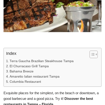
Index
Terra Gaucha Brazilian Steakhouse Tampa
El Churracaso Grill Tampa
Bahama Breeze
Amaretto Ialian restaurant Tampa
Columbia Restaurant
Exquisite places for the simplest, on the beach or downtown, a
good barbecue and a good pizza. Try it!
Discover the best
restaurants in Tampa – Florida.