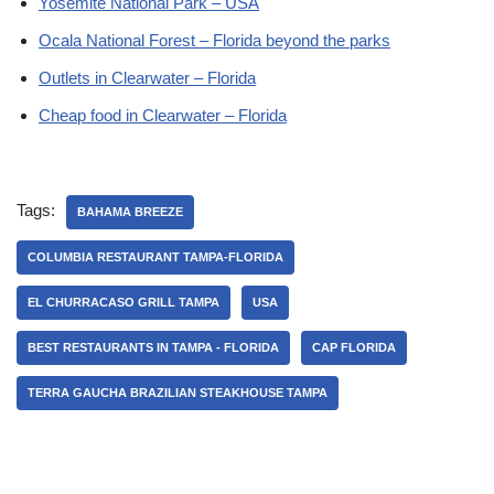
Yosemite National Park – USA
Ocala National Forest – Florida beyond the parks
Outlets in Clearwater – Florida
Cheap food in Clearwater – Florida
Tags:
BAHAMA BREEZE
COLUMBIA RESTAURANT TAMPA-FLORIDA
EL CHURRACASO GRILL TAMPA
USA
BEST RESTAURANTS IN TAMPA - FLORIDA
CAP FLORIDA
TERRA GAUCHA BRAZILIAN STEAKHOUSE TAMPA