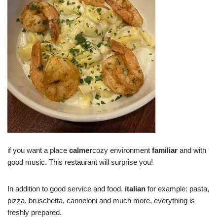
if you want a place
calmer
cozy environment
familiar
and with
good music. This restaurant will surprise you!
In addition to good service and food.
italian
for example: pasta,
pizza, bruschetta, canneloni and much more, everything is
freshly prepared.