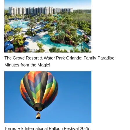
The Grove Resort & Water Park Orlando: Family Paradise
Minutes from the Magic!
Torres RS International Balloon Festival 2025