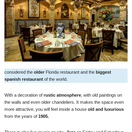
considered the
older
Florida restaurant and the
biggest
spanish restaurant
of the world.
With a decoration of
rustic atmosphere
, with old paintings on
the walls and even older chandeliers. It makes the space even
more attractive, you will feel inside a house
old and luxurious
from the years of
1905.