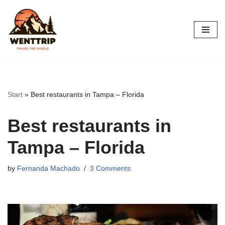
Skip
to
content
Start
»
Best restaurants in Tampa – Florida
Best restaurants in
Tampa – Florida
by
Fernanda Machado
3 Comments