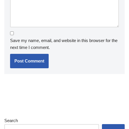
Save my name, email, and website in this browser for the
next time I comment.
Search