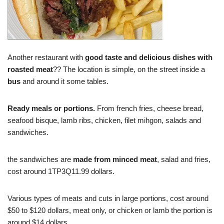
Another restaurant with
good taste and delicious dishes with
roasted meat
?? The location is simple, on the street inside a
bus
and around it some tables.
Ready meals or portions.
From french fries, cheese bread,
seafood bisque, lamb ribs, chicken, filet mihgon, salads and
sandwiches.
the sandwiches are
made from minced meat
, salad and fries,
cost around 1TP3Q11.99 dollars.
Various types of meats and cuts in large portions, cost around
$50 to $120 dollars, meat only, or chicken or lamb the portion is
around $14 dollars.