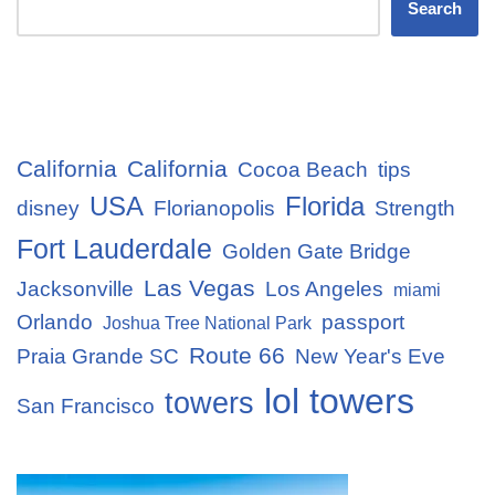
Search
California
California
Cocoa Beach
tips
USA
Florida
disney
Florianopolis
Strength
Fort Lauderdale
Golden Gate Bridge
Las Vegas
Jacksonville
Los Angeles
miami
Orlando
passport
Joshua Tree National Park
Route 66
Praia Grande SC
New Year's Eve
lol towers
towers
San Francisco