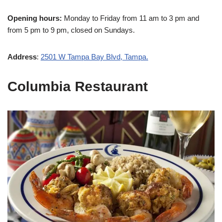
Opening hours:
Monday to Friday from 11 am to 3 pm and
from 5 pm to 9 pm, closed on Sundays.
Address
:
2501 W Tampa Bay Blvd, Tampa.
Columbia Restaurant