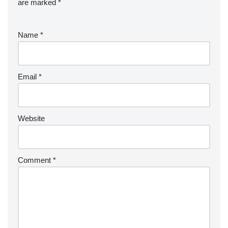
are marked
*
Name
*
Email
*
Website
Comment
*