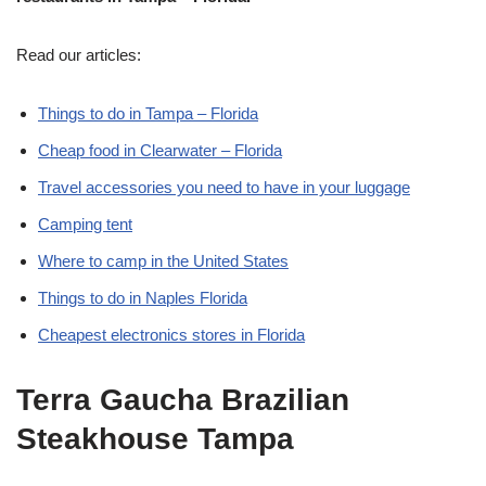
Read our articles:
Things to do in Tampa – Florida
Cheap food in Clearwater – Florida
Travel accessories you need to have in your luggage
Camping tent
Where to camp in the United States
Things to do in Naples Florida
Cheapest electronics stores in Florida
Terra Gaucha Brazilian
Steakhouse Tampa