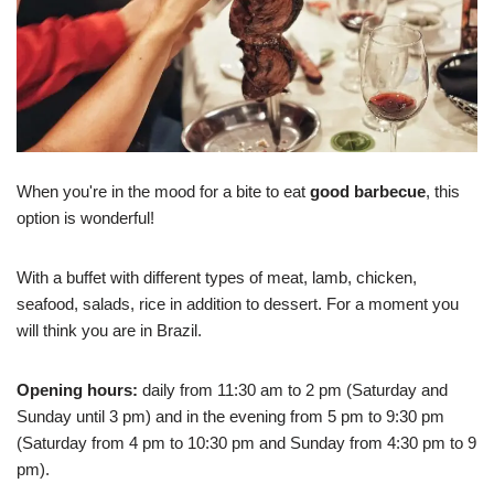
When you're in the mood for a bite to eat
good barbecue
, this
option is wonderful!
With a buffet with different types of meat, lamb, chicken,
seafood, salads, rice in addition to dessert. For a moment you
will think you are in Brazil.
Opening hours:
daily from 11:30 am to 2 pm (Saturday and
Sunday until 3 pm) and in the evening from 5 pm to 9:30 pm
(Saturday from 4 pm to 10:30 pm and Sunday from 4:30 pm to 9
pm).