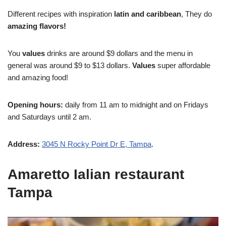
Different recipes with inspiration
latin and caribbean
, They do
amazing flavors!
You
values
drinks are around $9 dollars and the menu in
general was around $9 to $13 dollars.
Values
super affordable
and amazing food!
Opening hours:
daily from 11 am to midnight and on Fridays
and Saturdays until 2 am.
Address:
3045 N Rocky Point Dr E, Tampa
.
Amaretto Ialian restaurant
Tampa