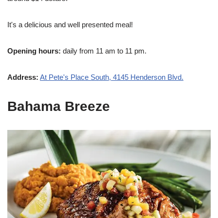
It's a delicious and well presented meal!
Opening hours:
daily from 11 am to 11 pm.
Address:
At Pete's Place South, 4145 Henderson Blvd.
Bahama Breeze