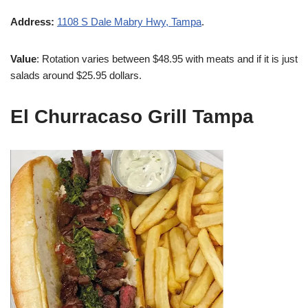
Address:
1108 S Dale Mabry Hwy, Tampa
.
Value
: Rotation varies between $48.95 with meats and if it is just
salads around $25.95 dollars.
El Churracaso Grill Tampa