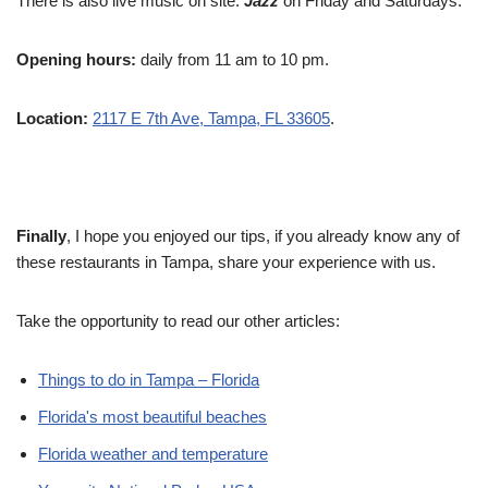
There is also live music on site.
Jazz
on Friday and Saturdays.
Opening hours:
daily from 11 am to 10 pm.
Location:
2117 E 7th Ave, Tampa, FL 33605
.
Finally
, I hope you enjoyed our tips, if you already know any of
these restaurants in Tampa, share your experience with us.
Take the opportunity to read our other articles:
Things to do in Tampa – Florida
Florida's most beautiful beaches
Florida weather and temperature