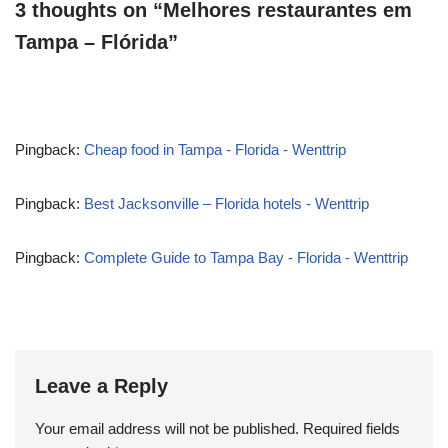
3 thoughts on “Melhores restaurantes em
Tampa – Flórida”
Pingback:
Cheap food in Tampa - Florida - Wenttrip
Pingback:
Best Jacksonville – Florida hotels - Wenttrip
Pingback:
Complete Guide to Tampa Bay - Florida - Wenttrip
Leave a Reply
Your email address will not be published.
Required fields