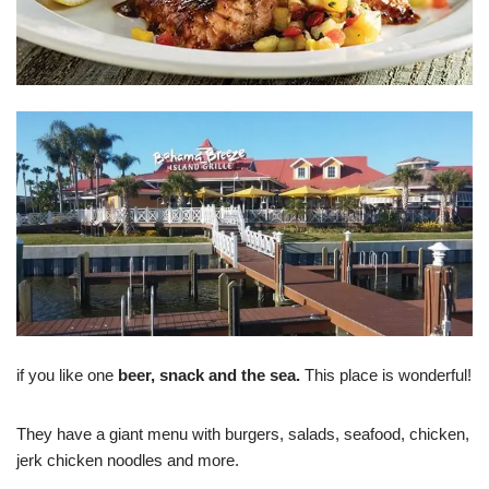
if you like one
beer, snack and the sea.
This place is wonderful!
They have a giant menu with burgers, salads, seafood, chicken,
jerk chicken noodles and more.