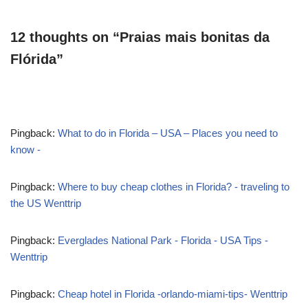
12 thoughts on “Praias mais bonitas da
Flórida”
Pingback:
What to do in Florida – USA – Places you need to
know -
Pingback:
Where to buy cheap clothes in Florida? - traveling to
the US Wenttrip
Pingback:
Everglades National Park - Florida - USA Tips -
Wenttrip
Pingback:
Cheap hotel in Florida -orlando-miami-tips- Wenttrip