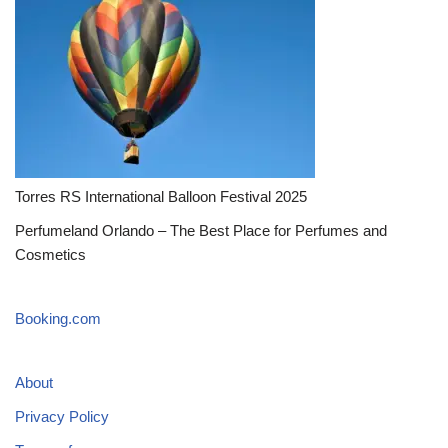
Torres RS International Balloon Festival 2025
Perfumeland Orlando – The Best Place for Perfumes and
Cosmetics
Booking.com
About
Privacy Policy