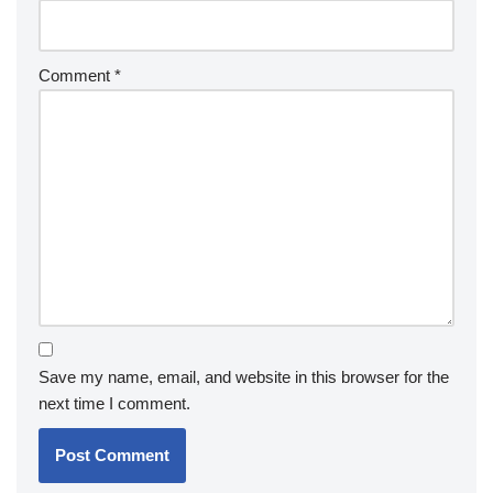
Comment
*
Save my name, email, and website in this browser for the
next time I comment.