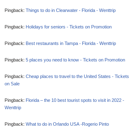
Pingback:
Things to do in Clearwater - Florida - Wenttrip
Pingback:
Holidays for seniors - Tickets on Promotion
Pingback:
Best restaurants in Tampa - Florida - Wenttrip
Pingback:
5 places you need to know - Tickets on Promotion
Pingback:
Cheap places to travel to the United States - Tickets
on Sale
Pingback:
Florida – the 10 best tourist spots to visit in 2022 -
Wenttrip
Pingback:
What to do in Orlando USA -Rogerio Pinto