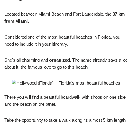
Located between Miami Beach and Fort Lauderdale, the
37 km
from Miami.
Considered one of the most beautiful beaches in Florida, you
need to include it in your itinerary.
She's all charming and
organized.
The name already says a lot
about it, the famous love to go to this beach.
There you will find a beautiful boardwalk with shops on one side
and the beach on the other.
Take the opportunity to take a walk along its almost 5 km length.