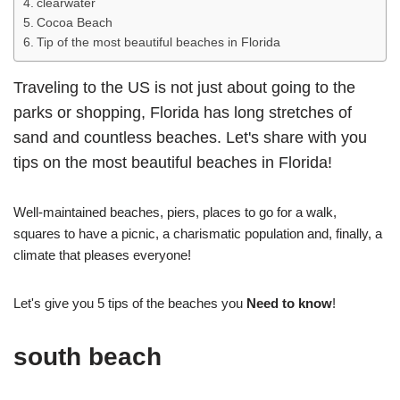
clearwater
Cocoa Beach
Tip of the most beautiful beaches in Florida
Traveling to the US is not just about going to the
parks or shopping, Florida has long stretches of
sand and countless beaches. Let's share with you
tips on the most beautiful beaches in Florida!
Well-maintained beaches, piers, places to go for a walk,
squares to have a picnic, a charismatic population and, finally, a
climate that pleases everyone!
Let's give you 5 tips of the beaches you
Need to know
!
south beach