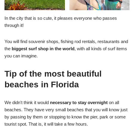
In the city that is so cute, it pleases everyone who passes
through it!
You will find souvenir shops, fishing rod rentals, restaurants and
the
biggest surf shop in the world
, with all kinds of surf items
you can imagine.
Tip of the most beautiful
beaches in Florida
We didn't think it would
necessary to stay overnight
on all
beaches. They have very small beaches that you will know just
by passing by them or stopping to know the pier, park or some
tourist spot. That is, it will take a few hours.