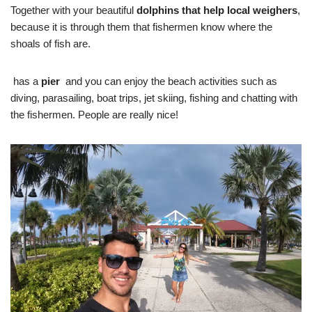
Together with your beautiful
dolphins that help local weighers
,
because it is through them that fishermen know where the
shoals of fish are.
has a
pier
and you can enjoy the beach activities such as
diving, parasailing, boat trips, jet skiing, fishing and chatting with
the fishermen. People are really nice!