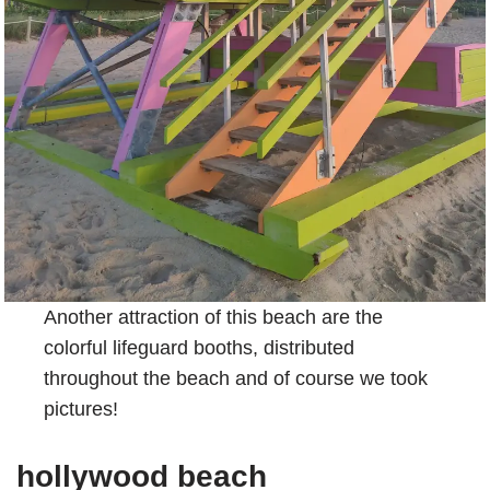
Another attraction of this beach are the
colorful lifeguard booths, distributed
throughout the beach and of course we took
pictures!
hollywood beach