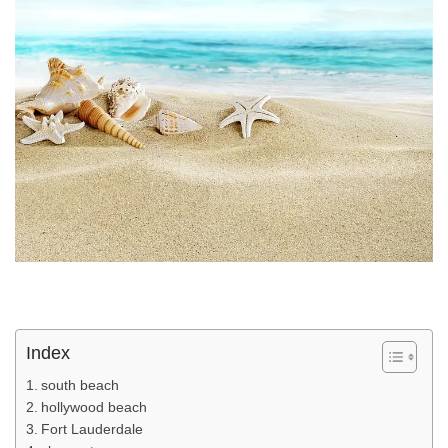
Index
south beach
hollywood beach
Fort Lauderdale