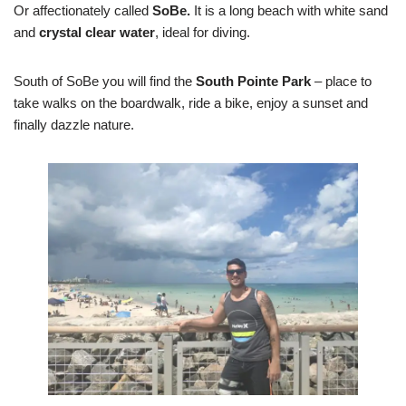
Or affectionately called
SoBe.
It is a long beach with white sand
and
crystal clear water
, ideal for diving.
South of SoBe you will find the
South Pointe Park
– place to
take walks on the boardwalk, ride a bike, enjoy a sunset and
finally dazzle nature.