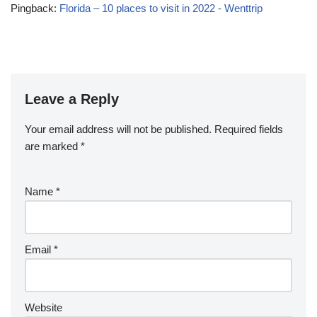
Pingback:
Florida – 10 places to visit in 2022 - Wenttrip
Leave a Reply
Your email address will not be published.
Required fields
are marked
*
Name
*
Email
*
Website