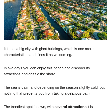
It is not a big city with giant buildings, which is one more
characteristic that defines it as welcoming.
In two days you can enjoy this beach and discover its
attractions and dazzle the shore.
The sea is calm and depending on the season slightly cold, but
nothing that prevents you from taking a delicious bath.
The trendiest spot in town, with
several attractions
it is