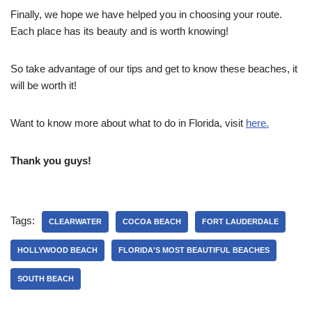
Finally, we hope we have helped you in choosing your route.
Each place has its beauty and is worth knowing!
So take advantage of our tips and get to know these beaches, it
will be worth it!
Want to know more about what to do in Florida, visit
here.
Thank you guys!
Tags:
CLEARWATER
COCOA BEACH
FORT LAUDERDALE
HOLLYWOOD BEACH
FLORIDA'S MOST BEAUTIFUL BEACHES
SOUTH BEACH