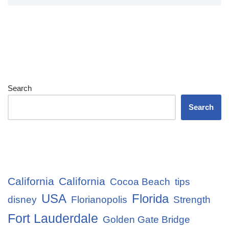
Search
Search
California
California
Cocoa Beach
tips
USA
Florida
disney
Florianopolis
Strength
Fort Lauderdale
Golden Gate Bridge