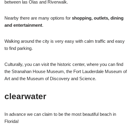
between las Olas and Riverwalk.
Nearby there are many options for
shopping, outlets, dining
and entertainment
.
Walking around the city is very easy with calm traffic and easy
to find parking.
Culturally, you can visit the historic center, where you can find
the Stranahan House Museum, the Fort Lauderdale Museum of
Art and the Museum of Discovery and Science.
clearwater
In advance we can claim to be the most beautiful beach in
Florida!