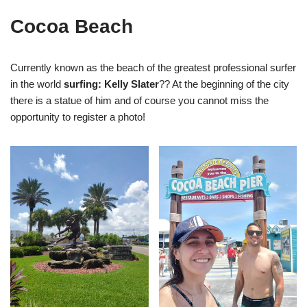
Cocoa Beach
Currently known as the beach of the greatest professional surfer
in the world
surfing: Kelly Slater
?? At the beginning of the city
there is a statue of him and of course you cannot miss the
opportunity to register a photo!