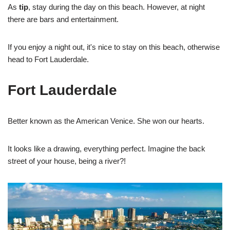
As
tip
, stay during the day on this beach. However, at night
there are bars and entertainment.
If you enjoy a night out, it's nice to stay on this beach, otherwise
head to Fort Lauderdale.
Fort Lauderdale
Better known as the American Venice. She won our hearts.
It looks like a drawing, everything perfect. Imagine the back
street of your house, being a river?!