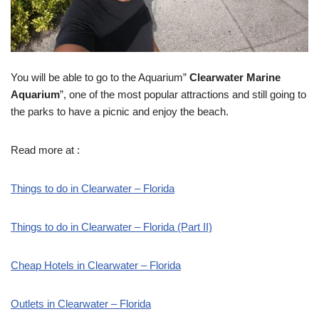
You will be able to go to the Aquarium”
Clearwater Marine
Aquarium
”, one of the most popular attractions and still going to
the parks to have a picnic and enjoy the beach.
Read more at :
Things to do in Clearwater – Florida
Things to do in Clearwater – Florida (Part II)
Cheap Hotels in Clearwater – Florida
Outlets in Clearwater – Florida