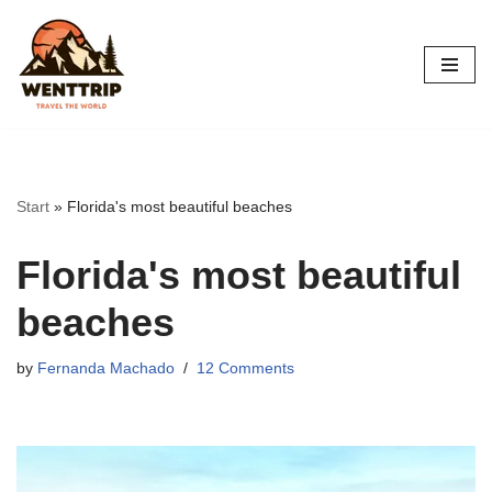
Skip
to
content
Start
»
Florida's most beautiful beaches
Florida's most beautiful
beaches
by
Fernanda Machado
12 Comments