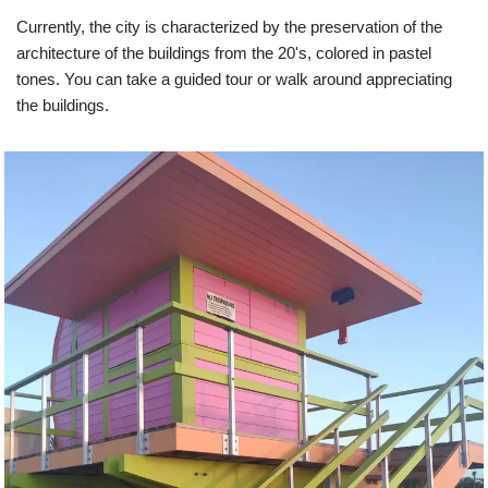
Currently, the city is characterized by the preservation of the
architecture of the buildings from the 20's, colored in pastel
tones. You can take a guided tour or walk around appreciating
the buildings.