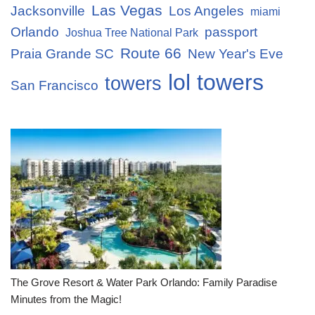
Las Vegas
Jacksonville
Los Angeles
miami
Orlando
passport
Joshua Tree National Park
Route 66
Praia Grande SC
New Year's Eve
lol towers
towers
San Francisco
The Grove Resort & Water Park Orlando: Family Paradise
Minutes from the Magic!