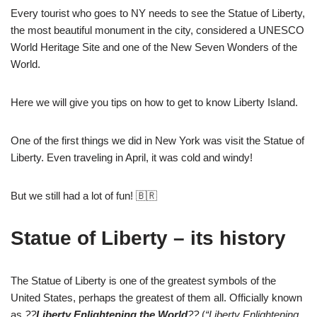
Every tourist who goes to NY needs to see the Statue of Liberty,
the most beautiful monument in the city, considered a UNESCO
World Heritage Site and one of the New Seven Wonders of the
World.
Here we will give you tips on how to get to know Liberty Island.
One of the first things we did in New York was visit the Statue of
Liberty. Even traveling in April, it was cold and windy!
But we still had a lot of fun! 🇧🇷
Statue of Liberty – its history
The Statue of Liberty is one of the greatest symbols of the
United States, perhaps the greatest of them all. Officially known
as
??
Liberty Enlightening the World
??
(
“Liberty Enlightening