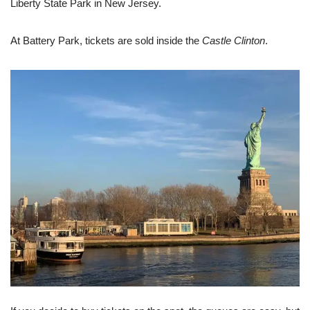
Liberty State Park in New Jersey.
At Battery Park, tickets are sold inside the
Castle Clinton
.