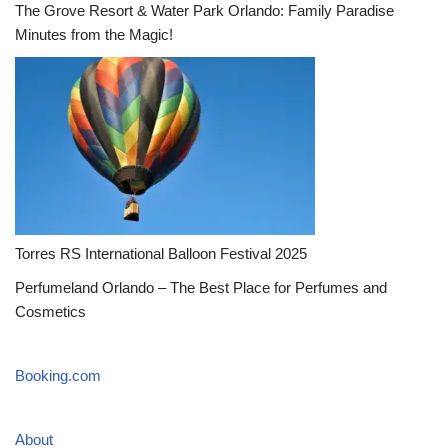
The Grove Resort & Water Park Orlando: Family Paradise
Minutes from the Magic!
Torres RS International Balloon Festival 2025
Perfumeland Orlando – The Best Place for Perfumes and
Cosmetics
Booking.com
About