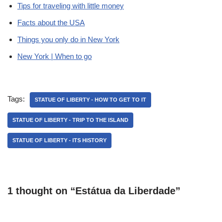
Tips for traveling with little money
Facts about the USA
Things you only do in New York
New York | When to go
Tags:
STATUE OF LIBERTY - HOW TO GET TO IT
STATUE OF LIBERTY - TRIP TO THE ISLAND
STATUE OF LIBERTY - ITS HISTORY
1 thought on “Estátua da Liberdade”