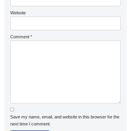
Website
Comment
*
Save my name, email, and website in this browser for the
next time I comment.