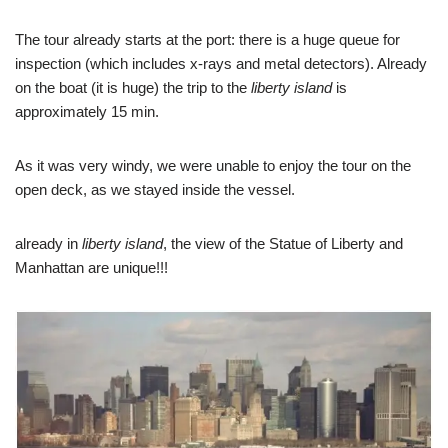
The tour already starts at the port: there is a huge queue for
inspection (which includes x-rays and metal detectors). Already
on the boat (it is huge) the trip to the
liberty island
is
approximately 15 min.
As it was very windy, we were unable to enjoy the tour on the
open deck, as we stayed inside the vessel.
already in
liberty island
, the view of the Statue of Liberty and
Manhattan are unique!!!