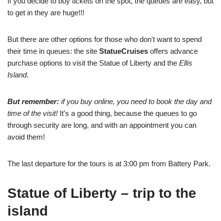
If you decide to buy tickets on the spot, the queues are easy, but
to get in they are huge!!!
But there are other options for those who don't want to spend
their time in queues: the site
StatueCruises
offers advance
purchase options to visit the Statue of Liberty and the
Ellis
Island
.
But remember:
if you buy online, you need to book the day and
time of the visit!
It's a good thing, because the queues to go
through security are long, and with an appointment you can
avoid them!
The last departure for the tours is at 3:00 pm from Battery Park.
Statue of Liberty – trip to the
island