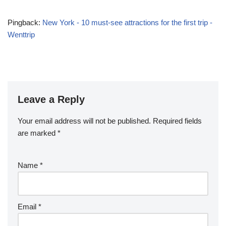
Pingback:
New York - 10 must-see attractions for the first trip -
Wenttrip
Leave a Reply
Your email address will not be published.
Required fields
are marked
*
Name
*
Email
*