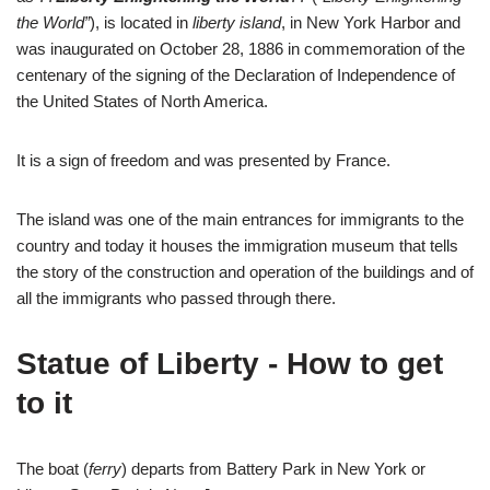
the World”
), is located in
liberty island
, in New York Harbor and
was inaugurated on October 28, 1886 in commemoration of the
centenary of the signing of the Declaration of Independence of
the United States of North America.
It is a sign of freedom and was presented by France.
The island was one of the main entrances for immigrants to the
country and today it houses the immigration museum that tells
the story of the construction and operation of the buildings and of
all the immigrants who passed through there.
Statue of Liberty - How to get
to it
The boat (
ferry
) departs from Battery Park in New York or