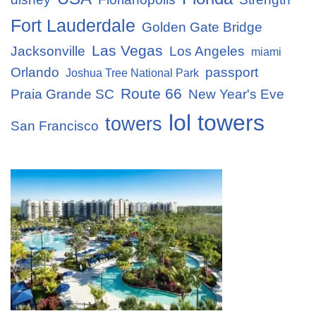
Fort Lauderdale
Golden Gate Bridge
Las Vegas
Jacksonville
Los Angeles
miami
Orlando
passport
Joshua Tree National Park
Route 66
Praia Grande SC
New Year's Eve
lol towers
towers
San Francisco