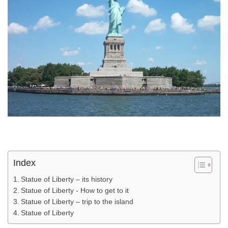
Index
Statue of Liberty – its history
Statue of Liberty - How to get to it
Statue of Liberty – trip to the island
Statue of Liberty