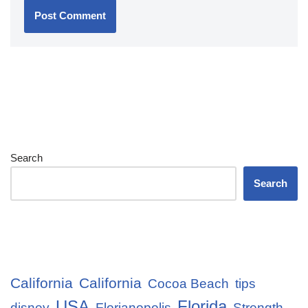
Search
Search
California
California
Cocoa Beach
tips
USA
Florida
disney
Florianopolis
Strength