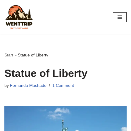
Skip
to
content
Start
»
Statue of Liberty
Statue of Liberty
by
Fernanda Machado
1 Comment