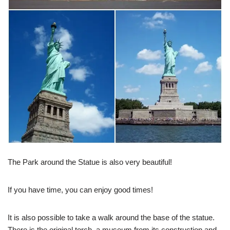
The Park around the Statue is also very beautiful!
If you have time, you can enjoy good times!
It is also possible to take a walk around the base of the statue.
There is the original torch, a museum from its construction and