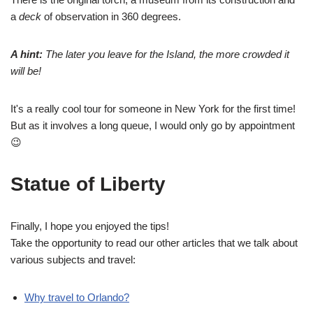
a
deck
of observation in 360 degrees.
A hint:
The later you leave for the Island, the more crowded it
will be!
It's a really cool tour for someone in New York for the first time!
But as it involves a long queue, I would only go by appointment
😉
Statue of Liberty
Finally, I hope you enjoyed the tips!
Take the opportunity to read our other articles that we talk about
various subjects and travel:
Why travel to Orlando?