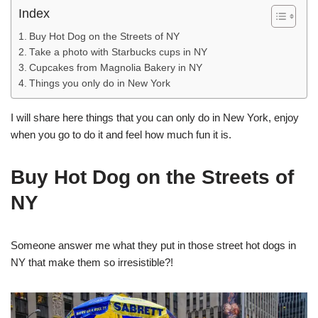
Index
Buy Hot Dog on the Streets of NY
Take a photo with Starbucks cups in NY
Cupcakes from Magnolia Bakery in NY
Things you only do in New York
I will share here things that you can only do in New York, enjoy
when you go to do it and feel how much fun it is.
Buy Hot Dog on the Streets of
NY
Someone answer me what they put in those street hot dogs in
NY that make them so irresistible?!