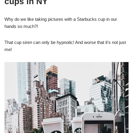
cups in NY
Why do we like taking pictures with a Starbucks cup in our
hands so much?!
That cup siren can only be hypnotic! And worse that it's not just
me!