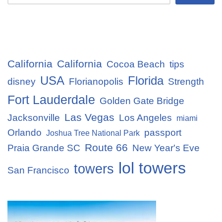
California
California
Cocoa Beach
tips
USA
Florida
disney
Florianopolis
Strength
Fort Lauderdale
Golden Gate Bridge
Las Vegas
Jacksonville
Los Angeles
miami
Orlando
passport
Joshua Tree National Park
Route 66
Praia Grande SC
New Year's Eve
lol towers
towers
San Francisco