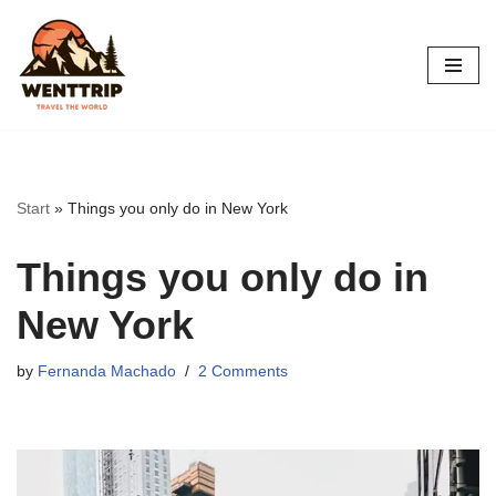
Skip
to
content
Start
»
Things you only do in New York
Things you only do in
New York
by
Fernanda Machado
2 Comments