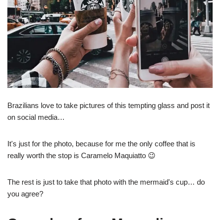
Brazilians love to take pictures of this tempting glass and post it
on social media…
It's just for the photo, because for me the only coffee that is
really worth the stop is Caramelo Maquiatto 😉
The rest is just to take that photo with the mermaid's cup… do
you agree?