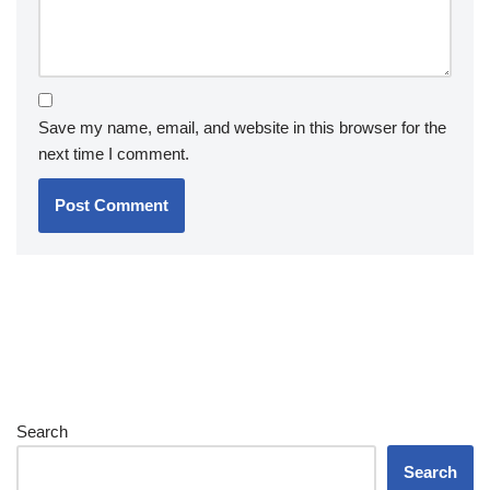
Save my name, email, and website in this browser for the
next time I comment.
Search
Search