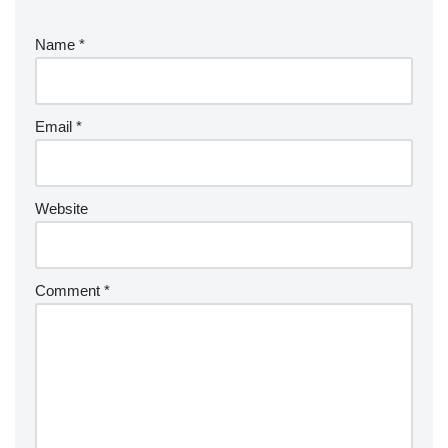
Name
*
Email
*
Website
Comment
*