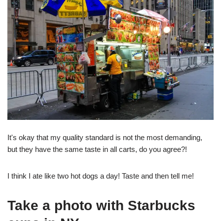
It's okay that my quality standard is not the most demanding,
but they have the same taste in all carts, do you agree?!
I think I ate like two hot dogs a day! Taste and then tell me!
Take a photo with Starbucks