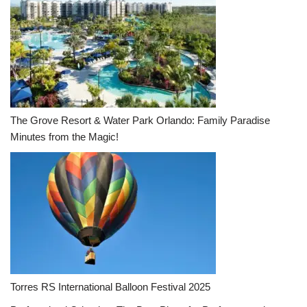
The Grove Resort & Water Park Orlando: Family Paradise
Minutes from the Magic!
Torres RS International Balloon Festival 2025