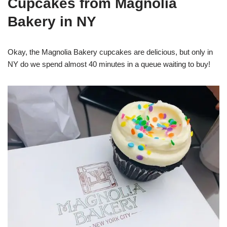
Cupcakes from Magnolia
Bakery in NY
Okay, the Magnolia Bakery cupcakes are delicious, but only in
NY do we spend almost 40 minutes in a queue waiting to buy!