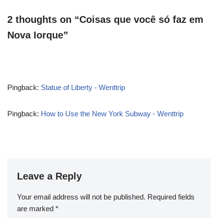
2 thoughts on “Coisas que você só faz em
Nova Iorque”
Pingback:
Statue of Liberty - Wenttrip
Pingback:
How to Use the New York Subway - Wenttrip
Leave a Reply
Your email address will not be published.
Required fields
are marked
*