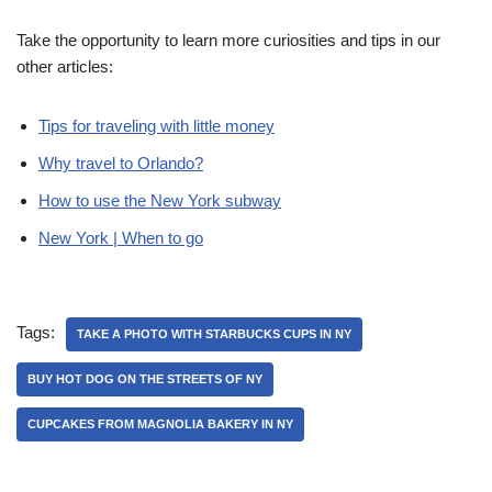
Take the opportunity to learn more curiosities and tips in our
other articles:
Tips for traveling with little money
Why travel to Orlando?
How to use the New York subway
New York | When to go
Tags:
TAKE A PHOTO WITH STARBUCKS CUPS IN NY
BUY HOT DOG ON THE STREETS OF NY
CUPCAKES FROM MAGNOLIA BAKERY IN NY