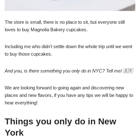
The store is small, there is no place to sit, but everyone still
loves to buy Magnolia Bakery cupcakes.
Including me who didn't settle down the whole trip until we went
to buy those cupcakes.
And you, is there something you only do in NYC? Tell me! 🇧🇷
We are looking forward to going again and discovering new
places and new flavors, if you have any tips we will be happy to
hear everything!
Things you only do in New
York