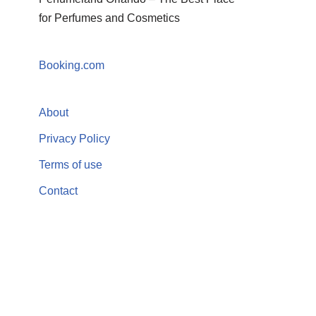
for Perfumes and Cosmetics
Booking.com
About
Privacy Policy
Terms of use
Contact