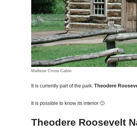
Maltese Cross Cabin
It is currently part of the park.
Theodere Roosevel
It is possible to know its interior 🙂
Theodere Roosevelt Na