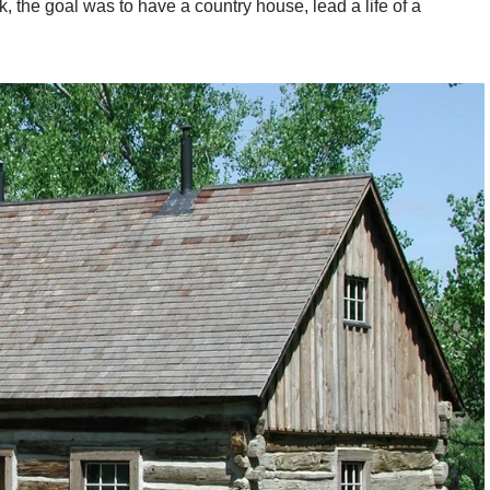
, the goal was to have a country house, lead a life of a