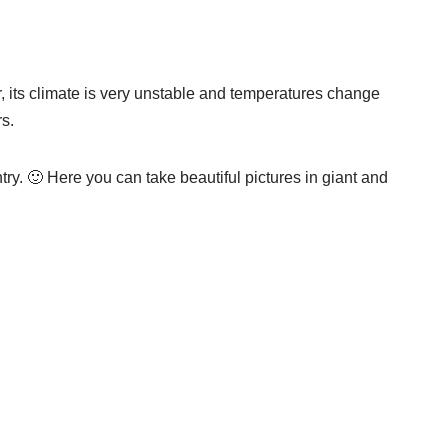
r, its climate is very unstable and temperatures change
s.
ntry. 🙂 Here you can take beautiful pictures in giant and