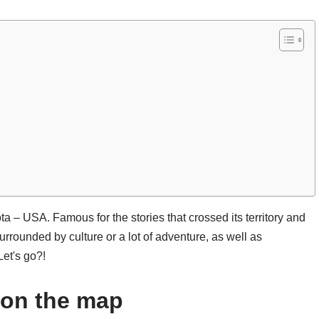
 – USA. Famous for the stories that crossed its territory and
urrounded by culture or a lot of adventure, as well as
et's go?!
 on the map