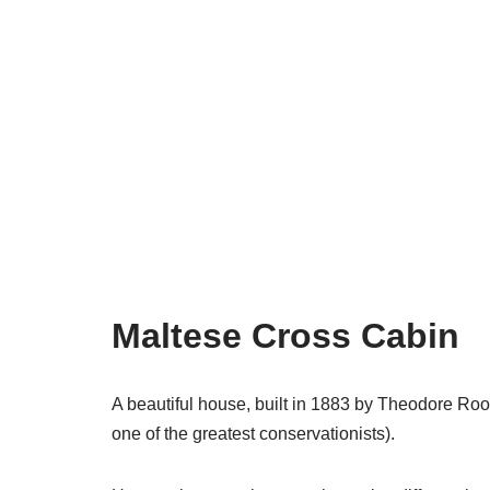
Maltese Cross Cabin
A beautiful house, built in 1883 by Theodore Roos
one of the greatest conservationists).