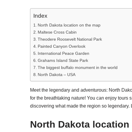
Index
North Dakota location on the map
Maltese Cross Cabin
Theodere Roosevelt National Park
Painted Canyon Overlook
International Peace Garden
Grahams Island State Park
The biggest buffalo monument in the world
North Dakota – USA
Meet the legendary and adventurous: North Dakota
for the breathtaking nature! You can enjoy tours s
discovering what made the region so legendary. L
North Dakota location