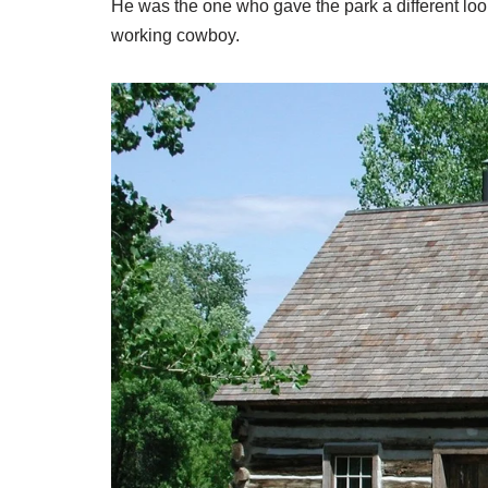
He was the one who gave the park a different look
working cowboy.