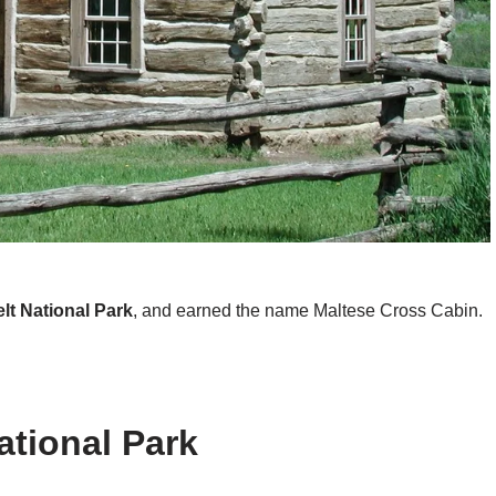
t National Park
, and earned the name Maltese Cross Cabin.
tional Park