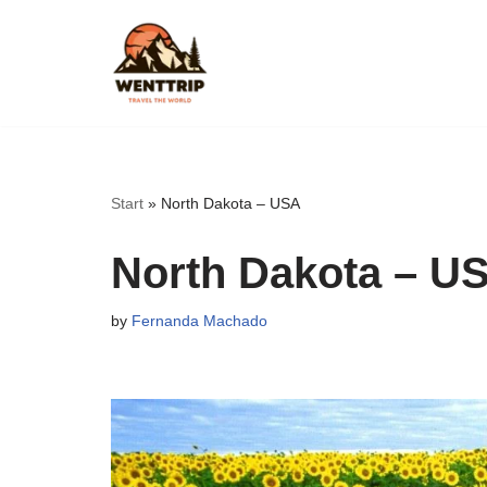
Skip
to
content
Start
»
North Dakota – USA
North Dakota – U
by
Fernanda Machado