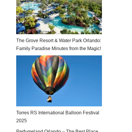
The Grove Resort & Water Park Orlando:
Family Paradise Minutes from the Magic!
Torres RS International Balloon Festival
2025
Perfumeland Orlando – The Best Place