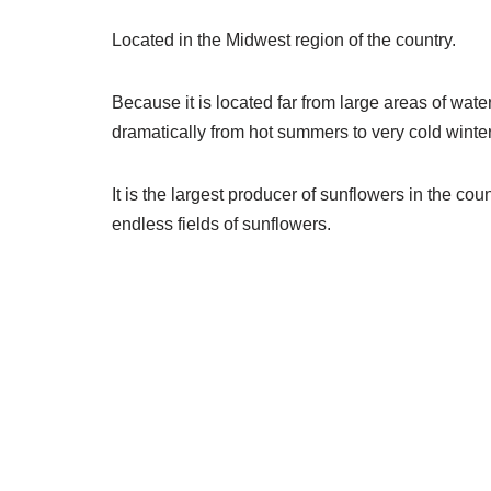
Located in the Midwest region of the country.
Because it is located far from large areas of wate
dramatically from hot summers to very cold winter
It is the largest producer of sunflowers in the cou
endless fields of sunflowers.