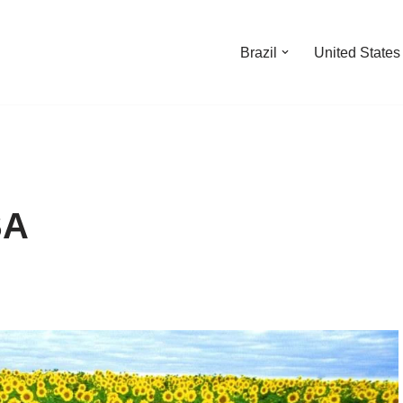
Brazil
United States
SA