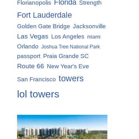
Florida
Florianopolis
Strength
Fort Lauderdale
Golden Gate Bridge
Jacksonville
Las Vegas
Los Angeles
miami
Orlando
Joshua Tree National Park
passport
Praia Grande SC
Route 66
New Year's Eve
towers
San Francisco
lol towers