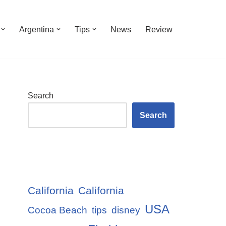
Argentina
Tips
News
Review
Search
Search
California
California
USA
Cocoa Beach
tips
disney