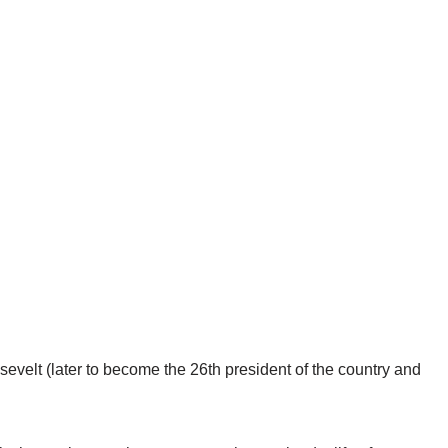
evelt (later to become the 26th president of the country and