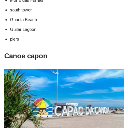
Morro das Furnas
south tower
Guarita Beach
Guitar Lagoon
piers
Canoe capon