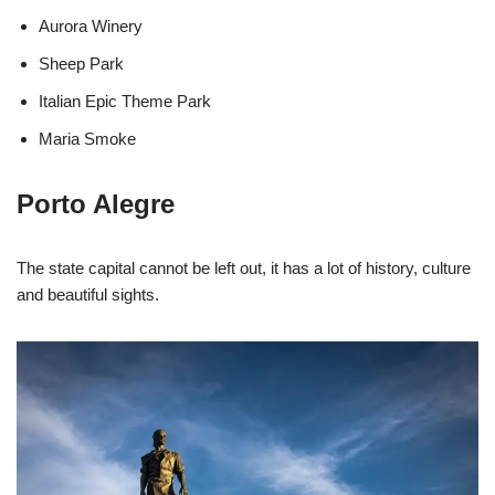
Aurora Winery
Sheep Park
Italian Epic Theme Park
Maria Smoke
Porto Alegre
The state capital cannot be left out, it has a lot of history, culture
and beautiful sights.