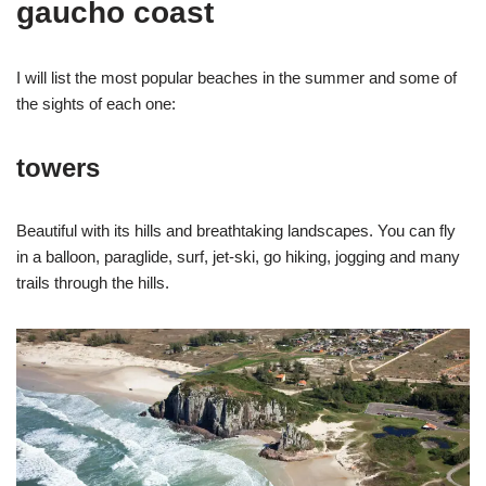
gaucho coast
I will list the most popular beaches in the summer and some of
the sights of each one:
towers
Beautiful with its hills and breathtaking landscapes. You can fly
in a balloon, paraglide, surf, jet-ski, go hiking, jogging and many
trails through the hills.