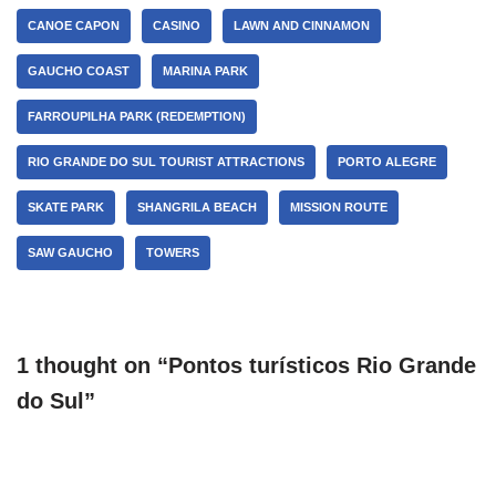
CANOE CAPON
CASINO
LAWN AND CINNAMON
GAUCHO COAST
MARINA PARK
FARROUPILHA PARK (REDEMPTION)
RIO GRANDE DO SUL TOURIST ATTRACTIONS
PORTO ALEGRE
SKATE PARK
SHANGRILA BEACH
MISSION ROUTE
SAW GAUCHO
TOWERS
1 thought on “Pontos turísticos Rio Grande
do Sul”