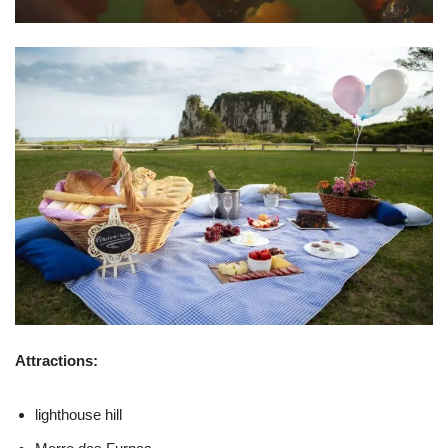
Attractions:
lighthouse hill