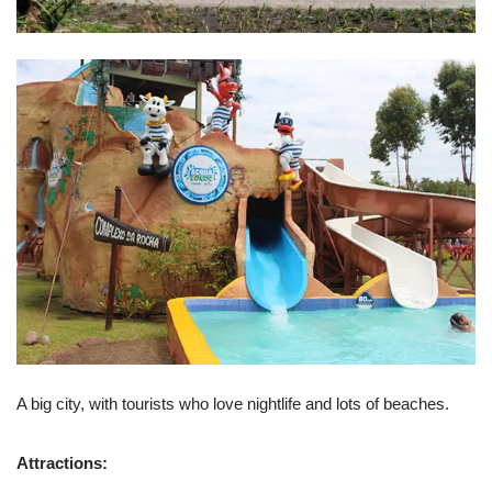
A big city, with tourists who love nightlife and lots of beaches.
Attractions: