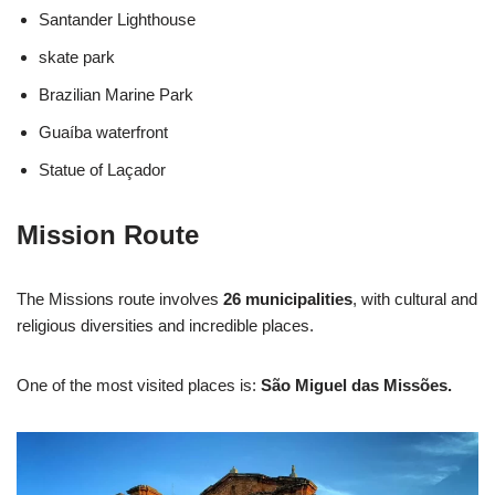
Santander Lighthouse
skate park
Brazilian Marine Park
Guaíba waterfront
Statue of Laçador
Mission Route
The Missions route involves
26 municipalities
, with cultural and
religious diversities and incredible places.
One of the most visited places is:
São Miguel das Missões.