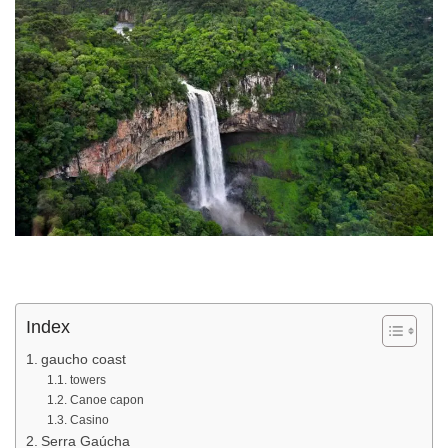
Index
gaucho coast
towers
Canoe capon
Casino
Serra Gaúcha