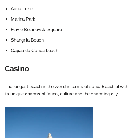
Aqua Lokos
Marina Park
Flavio Boianovski Square
Shangrila Beach
Capão da Canoa beach
Casino
The longest beach in the world in terms of sand. Beautiful with
its unique charms of fauna, culture and the charming city.