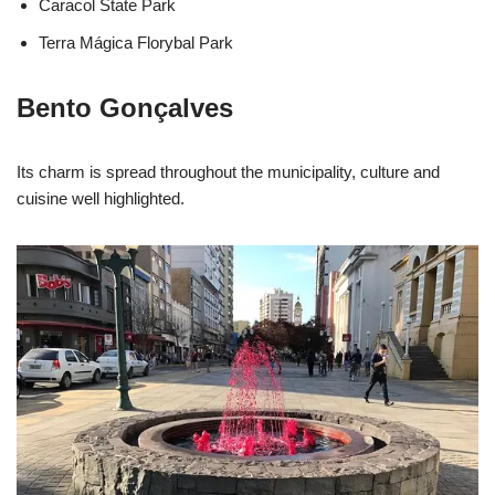
Caracol State Park
Terra Mágica Florybal Park
Bento Gonçalves
Its charm is spread throughout the municipality, culture and
cuisine well highlighted.