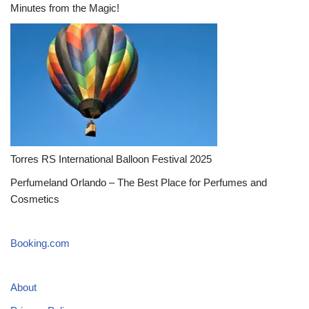
Minutes from the Magic!
Torres RS International Balloon Festival 2025
Perfumeland Orlando – The Best Place for Perfumes and
Cosmetics
Booking.com
About