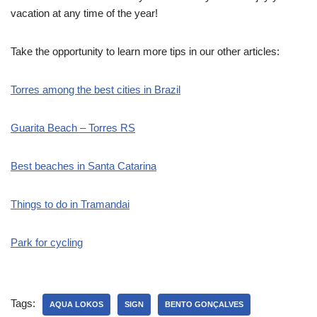
vacation at any time of the year!
Take the opportunity to learn more tips in our other articles:
Torres among the best cities in Brazil
Guarita Beach – Torres RS
Best beaches in Santa Catarina
Things to do in Tramandai
Park for cycling
Tags:
AQUA LOKOS
SIGN
BENTO GONÇALVES