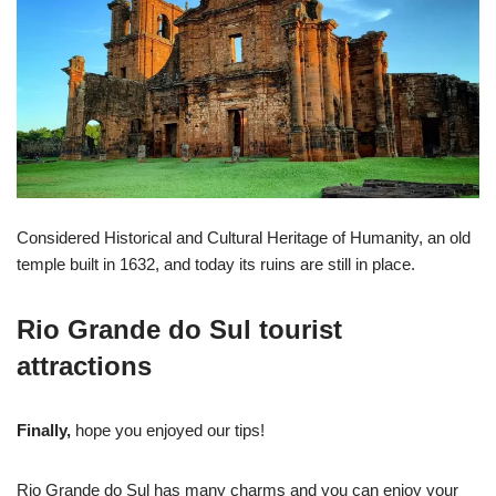
Considered Historical and Cultural Heritage of Humanity, an old
temple built in 1632, and today its ruins are still in place.
Rio Grande do Sul tourist
attractions
Finally,
hope you enjoyed our tips!
Rio Grande do Sul has many charms and you can enjoy your