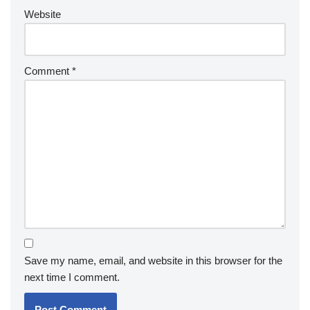
Website
Comment
*
Save my name, email, and website in this browser for the
next time I comment.