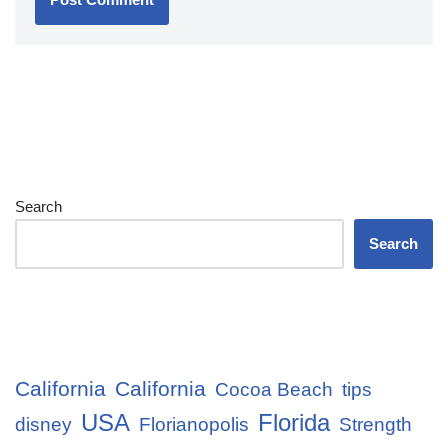
Search
Search
California
California
Cocoa Beach
tips
USA
Florida
disney
Florianopolis
Strength