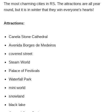
The most charming cities in RS. The attractions are all year
round, but it is in winter that they win everyone's hearts!
Attractions:
Canela Stone Cathedral
Avenida Borges de Medeiros
covered street
Steam World
Palace of Festivals
Waterfall Park
mini world
snowland
black lake