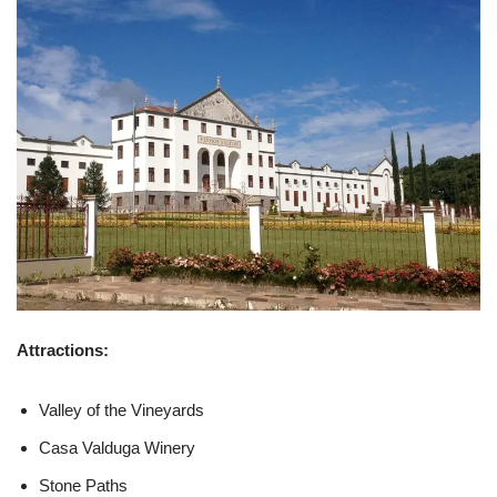
Attractions:
Valley of the Vineyards
Casa Valduga Winery
Stone Paths