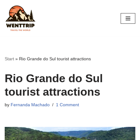
Skip
to
content
Start
»
Rio Grande do Sul tourist attractions
Rio Grande do Sul
tourist attractions
by
Fernanda Machado
1 Comment