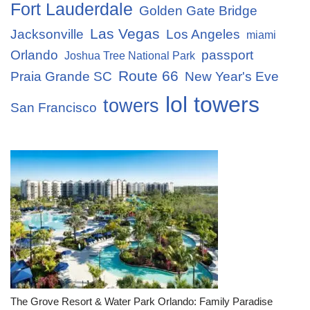
Fort Lauderdale
Golden Gate Bridge
Las Vegas
Jacksonville
Los Angeles
miami
Orlando
passport
Joshua Tree National Park
Route 66
Praia Grande SC
New Year's Eve
lol towers
towers
San Francisco
The Grove Resort & Water Park Orlando: Family Paradise