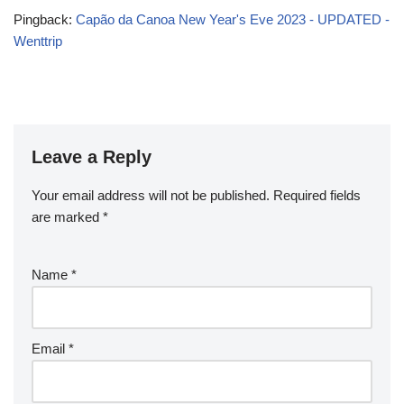
Pingback:
Capão da Canoa New Year's Eve 2023 - UPDATED -
Wenttrip
Leave a Reply
Your email address will not be published.
Required fields
are marked
*
Name
*
Email
*