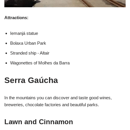
Attractions:
Iemanjá statue
Bolaxa Urban Park
Stranded ship - Altair
Wagonettes of Molhes da Barra
Serra Gaúcha
In the mountains you can discover and taste good wines,
breweries, chocolate factories and beautiful parks.
Lawn and Cinnamon