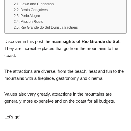
Lawn and Cinnamon
Bento Gonçalves
Porto Alegre
Mission Route
Rio Grande do Sul tourist attractions
Discover in this post the
main sights of Rio Grande do Sul.
They are incredible places that go from the mountains to the
coast.
The attractions are diverse, from the beach, heat and fun to the
mountains with a fireplace, gastronomy and cinema.
Values also vary greatly, attractions in the mountains are
generally more expensive and on the coast for all budgets.
Let's go!