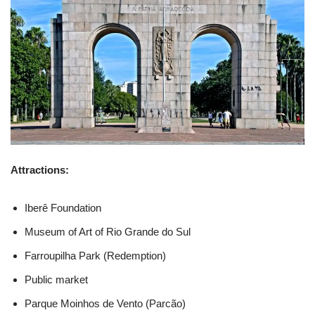
Attractions:
Iberê Foundation
Museum of Art of Rio Grande do Sul
Farroupilha Park (Redemption)
Public market
Parque Moinhos de Vento (Parcão)