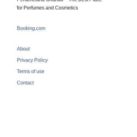
for Perfumes and Cosmetics
Booking.com
About
Privacy Policy
Terms of use
Contact