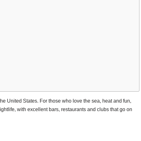
 the United States. For those who love the sea, heat and fun,
nightlife, with excellent bars, restaurants and clubs that go on