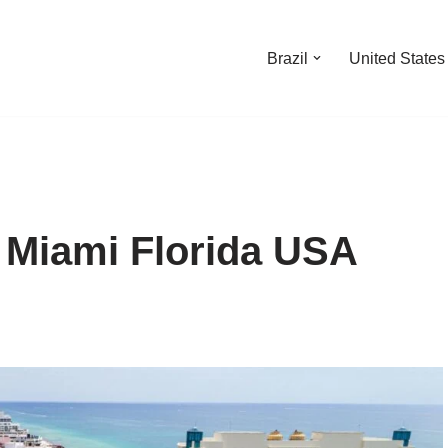
Brazil
United States
t Miami Florida USA