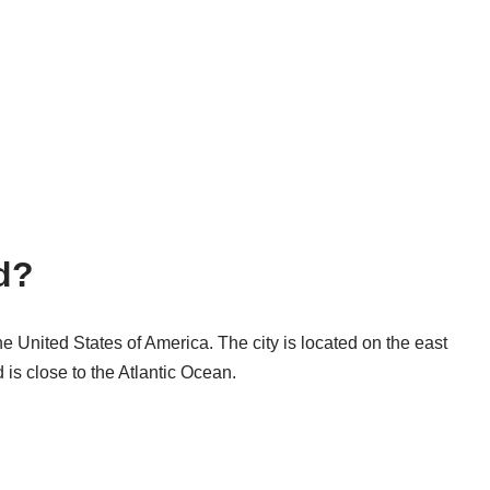
d?
the United States of America. The city is located on the east
d is close to the Atlantic Ocean.