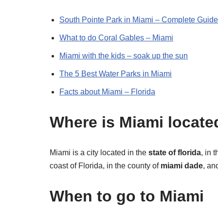
South Pointe Park in Miami – Complete Guide
What to do Coral Gables – Miami
Miami with the kids – soak up the sun
The 5 Best Water Parks in Miami
Facts about Miami – Florida
Where is Miami locate
Miami is a city located in the
state of florida
, in 
coast of Florida, in the county of
miami dade
, an
When to go to Miami