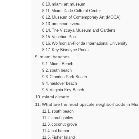
miami art museum
Miami-Dade Cultural Center
Museum of Contemporary Art (MOCA)
american riviera
The Vizcaya Museum and Gardens
Venetian Pool
Wolfsonian-Florida International University
Key Biscayne Parks
miami beaches
Miami Beach
south beach
Crandon Park Beach
haulover beach
Virginia Key Beach
miami climate
What are the most upscale neighborhoods in Mi
south beach
coral gables
coconut grove
bal harbor
Fisher Island