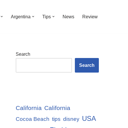
Argentina
Tips
News
Review
Search
Search
California
California
USA
Cocoa Beach
tips
disney