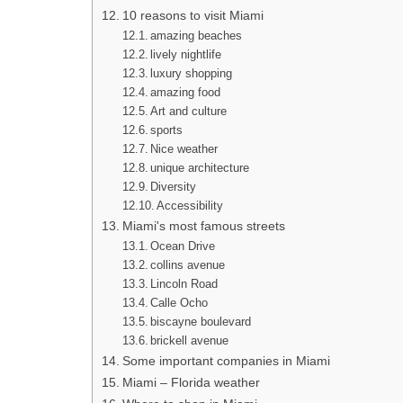
10 reasons to visit Miami
amazing beaches
lively nightlife
luxury shopping
amazing food
Art and culture
sports
Nice weather
unique architecture
Diversity
Accessibility
Miami's most famous streets
Ocean Drive
collins avenue
Lincoln Road
Calle Ocho
biscayne boulevard
brickell avenue
Some important companies in Miami
Miami – Florida weather