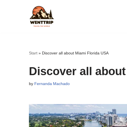
Skip
to
content
Start
»
Discover all about Miami Florida USA
Discover all abou
by
Fernanda Machado