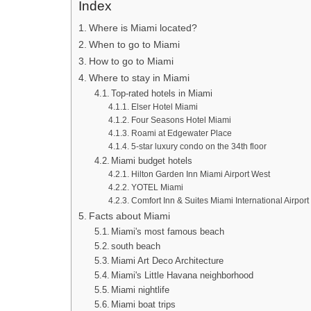
Index
Where is Miami located?
When to go to Miami
How to go to Miami
Where to stay in Miami
Top-rated hotels in Miami
Elser Hotel Miami
Four Seasons Hotel Miami
Roami at Edgewater Place
5-star luxury condo on the 34th floor
Miami budget hotels
Hilton Garden Inn Miami Airport West
YOTEL Miami
Comfort Inn & Suites Miami International Airport
Facts about Miami
Miami's most famous beach
south beach
Miami Art Deco Architecture
Miami's Little Havana neighborhood
Miami nightlife
Miami boat trips