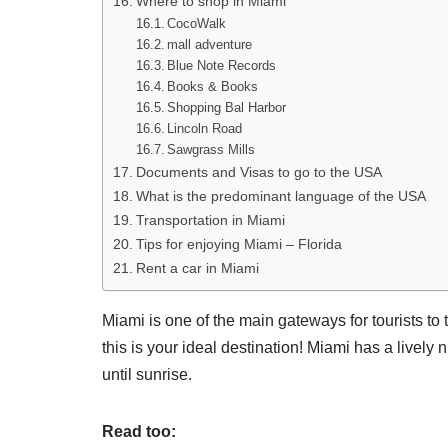
Where to shop in Miami
CocoWalk
mall adventure
Blue Note Records
Books & Books
Shopping Bal Harbor
Lincoln Road
Sawgrass Mills
Documents and Visas to go to the USA
What is the predominant language of the USA
Transportation in Miami
Tips for enjoying Miami – Florida
Rent a car in Miami
Miami is one of the main gateways for tourists to
this is your ideal destination! Miami has a lively 
until sunrise.
Read too: