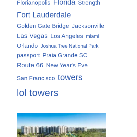
Florida
Florianopolis
Strength
Fort Lauderdale
Golden Gate Bridge
Jacksonville
Las Vegas
Los Angeles
miami
Orlando
Joshua Tree National Park
passport
Praia Grande SC
Route 66
New Year's Eve
towers
San Francisco
lol towers