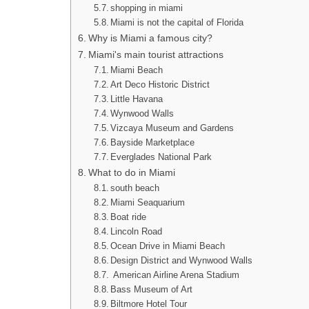
shopping in miami
Miami is not the capital of Florida
Why is Miami a famous city?
Miami's main tourist attractions
Miami Beach
Art Deco Historic District
Little Havana
Wynwood Walls
Vizcaya Museum and Gardens
Bayside Marketplace
Everglades National Park
What to do in Miami
south beach
Miami Seaquarium
Boat ride
Lincoln Road
Ocean Drive in Miami Beach
Design District and Wynwood Walls
American Airline Arena Stadium
Bass Museum of Art
Biltmore Hotel Tour