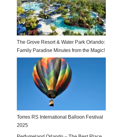
The Grove Resort & Water Park Orlando:
Family Paradise Minutes from the Magic!
Torres RS International Balloon Festival
2025
Perfumeland Orlando – The Best Place