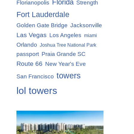
Florida
Florianopolis
Strength
Fort Lauderdale
Golden Gate Bridge
Jacksonville
Las Vegas
Los Angeles
miami
Orlando
Joshua Tree National Park
passport
Praia Grande SC
Route 66
New Year's Eve
towers
San Francisco
lol towers