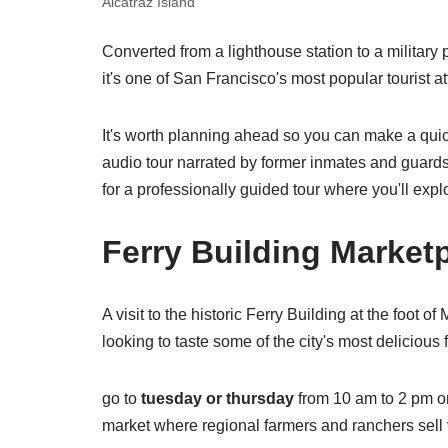
Alcatraz Island
Converted from a lighthouse station to a military
it's one of San Francisco's most popular tourist a
It's worth planning ahead so you can make a qui
audio tour narrated by former inmates and guards
for a professionally guided tour where you'll expl
Ferry Building Market
A visit to the historic Ferry Building at the foot 
looking to taste some of the city's most delicious 
go to
tuesday or thursday
from 10 am to 2 pm o
market where regional farmers and ranchers sell 