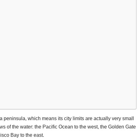
f a peninsula, which means its city limits are actually very small
ws of the water: the Pacific Ocean to the west, the Golden Gate
isco Bay to the east.