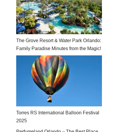
The Grove Resort & Water Park Orlando:
Family Paradise Minutes from the Magic!
Torres RS International Balloon Festival
2025
Perfumeland Orlando – The Best Place