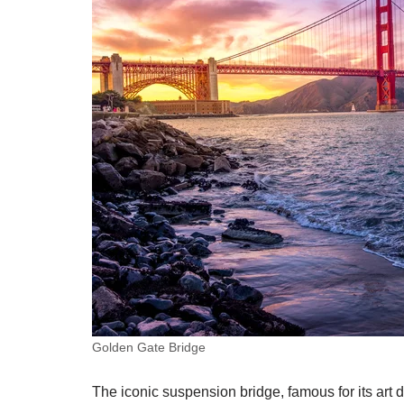
Golden Gate Bridge
The iconic suspension bridge, famous for its art 