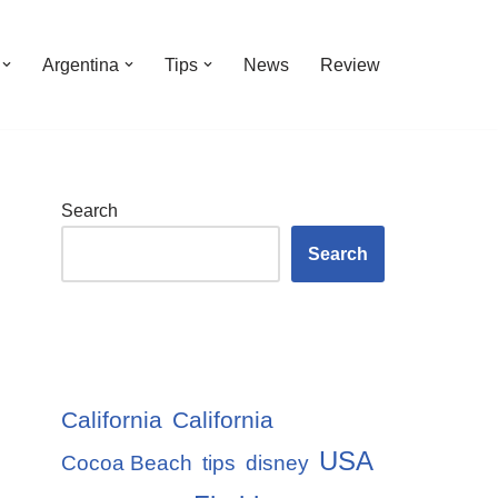
Argentina
Tips
News
Review
Search
Search
California
California
USA
Cocoa Beach
tips
disney