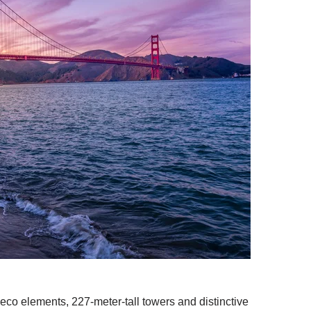
deco elements, 227-meter-tall towers and distinctive