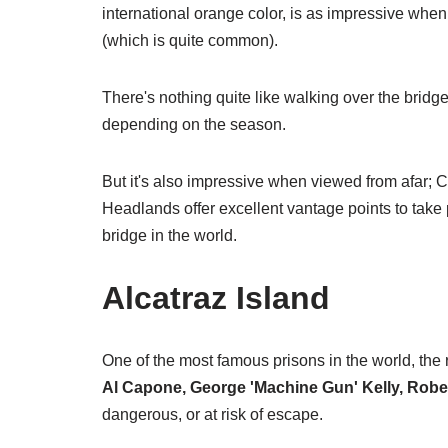
international orange color, is as impressive when 
(which is quite common).
There's nothing quite like walking over the bri
depending on the season.
But it's also impressive when viewed from afar; C
Headlands offer excellent vantage points to take
bridge in the world.
Alcatraz Island
One of the most famous prisons in the world, the
Al Capone, George 'Machine Gun' Kelly, Robe
dangerous, or at risk of escape.