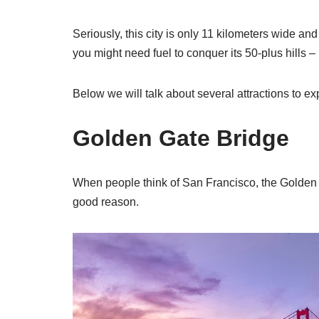
Seriously, this city is only 11 kilometers wide and
you might need fuel to conquer its 50-plus hills – 
Below we will talk about several attractions to exp
Golden Gate Bridge
When people think of San Francisco, the Golden Ga
good reason.