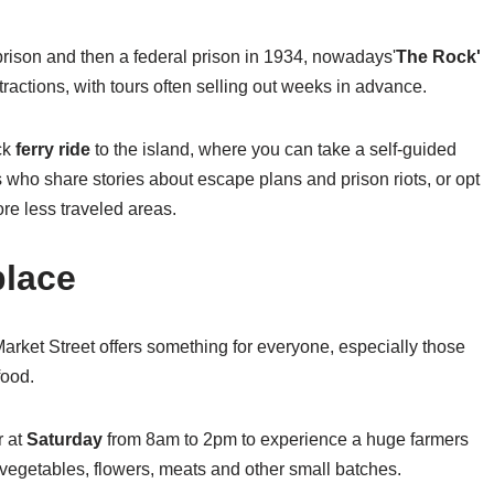
 prison and then a federal prison in 1934, nowadays'
The Rock'
ttractions, with tours often selling out weeks in advance.
ck
ferry ride
to the island, where you can take a self-guided
 who share stories about escape plans and prison riots, or opt
ore less traveled areas.
place
of Market Street offers something for everyone, especially those
food.
r at
Saturday
from 8am to 2pm to experience a huge farmers
vegetables, flowers, meats and other small batches.