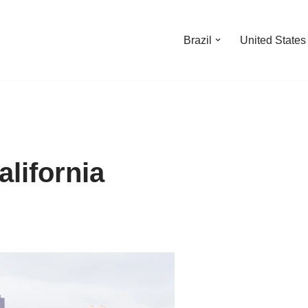
Brazil
United States
lifornia