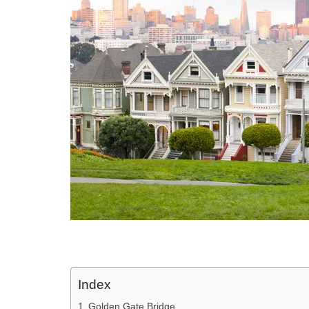
Index
Golden Gate Bridge