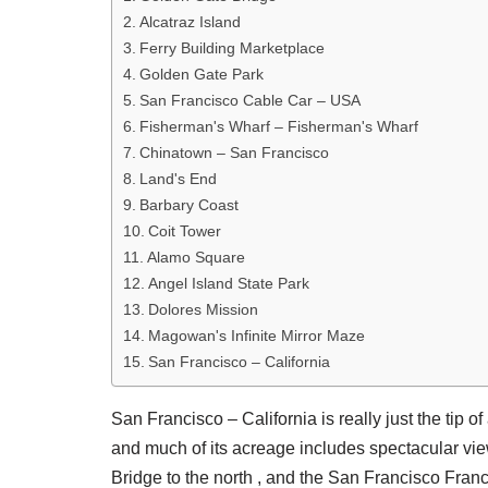
Alcatraz Island
Ferry Building Marketplace
Golden Gate Park
San Francisco Cable Car – USA
Fisherman's Wharf – Fisherman's Wharf
Chinatown – San Francisco
Land's End
Barbary Coast
Coit Tower
Alamo Square
Angel Island State Park
Dolores Mission
Magowan's Infinite Mirror Maze
San Francisco – California
San Francisco – California is really just the tip o
and much of its acreage includes spectacular vie
Bridge to the north , and the San Francisco Franc