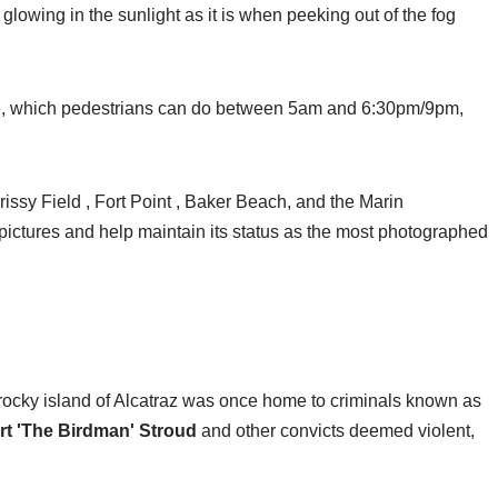
glowing in the sunlight as it is when peeking out of the fog
dge, which pedestrians can do between 5am and 6:30pm/9pm,
rissy Field , Fort Point , Baker Beach, and the Marin
 pictures and help maintain its status as the most photographed
 rocky island of Alcatraz was once home to criminals known as
rt 'The Birdman' Stroud
and other convicts deemed violent,