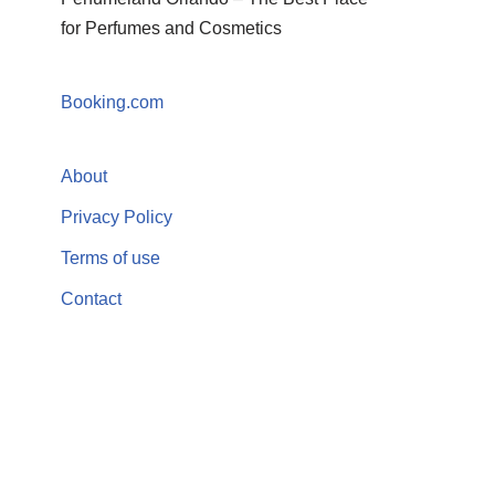
for Perfumes and Cosmetics
Booking.com
About
Privacy Policy
Terms of use
Contact