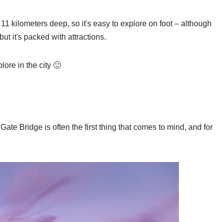
 11 kilometers deep, so it's easy to explore on foot – although
but it's packed with attractions.
lore in the city 🙂
te Bridge is often the first thing that comes to mind, and for