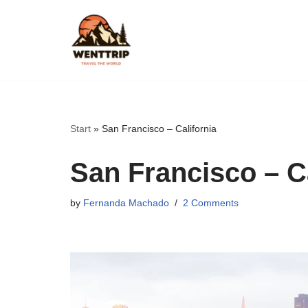
Skip
to
content
Start
»
San Francisco – California
San Francisco – Ca
by
Fernanda Machado
2 Comments