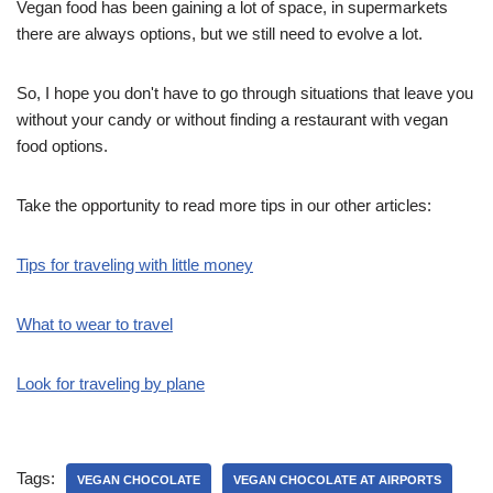
Vegan food has been gaining a lot of space, in supermarkets
there are always options, but we still need to evolve a lot.
So, I hope you don't have to go through situations that leave you
without your candy or without finding a restaurant with vegan
food options.
Take the opportunity to read more tips in our other articles:
Tips for traveling with little money
What to wear to travel
Look for traveling by plane
Tags:
VEGAN CHOCOLATE
VEGAN CHOCOLATE AT AIRPORTS