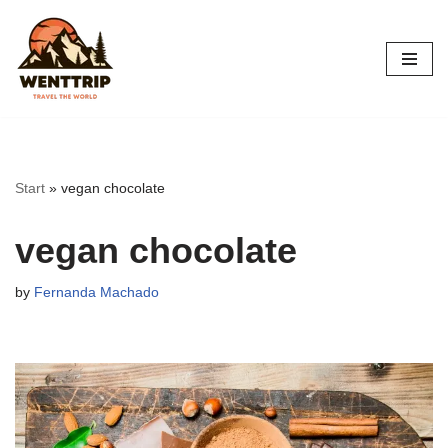
Skip
to
content
Start
»
vegan chocolate
vegan chocolate
by
Fernanda Machado