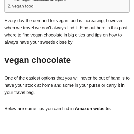
vegan food
Every day the demand for vegan food is increasing, however,
when we travel we don't always find it. Find out here in this post
where to find vegan chocolate in big cities and tips on how to
always have your sweetie close by.
vegan chocolate
One of the easiest options that you will never be out of hand is to
have your stock at home and some in your purse or carry it in
your travel bag.
Below are some tips you can find in
Amazon website: