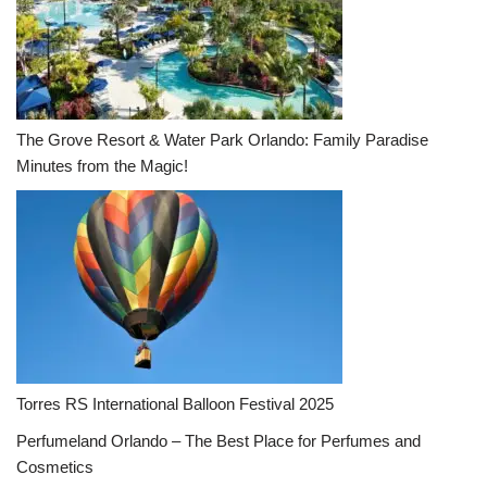
The Grove Resort & Water Park Orlando: Family Paradise
Minutes from the Magic!
Torres RS International Balloon Festival 2025
Perfumeland Orlando – The Best Place for Perfumes and
Cosmetics