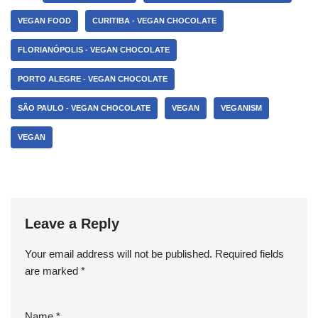
VEGAN FOOD
CURITIBA - VEGAN CHOCOLATE
FLORIANÓPOLIS - VEGAN CHOCOLATE
PORTO ALEGRE - VEGAN CHOCOLATE
SÃO PAULO - VEGAN CHOCOLATE
VEGAN
VEGANISM
VEGAN
Leave a Reply
Your email address will not be published.
Required fields
are marked
*
Name
*