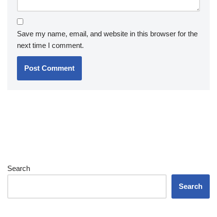
Save my name, email, and website in this browser for the
next time I comment.
Search
Search