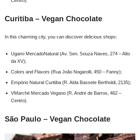
Centro).
Curitiba – Vegan Chocolate
In this charming city, you can discover delicious shops:
Ugami MercadoNatural (Av. Sen. Souza Naves, 274 – Alto
da XV);
Colors and Flavors (Rua João Nogarolli, 450 – Fanny);
Empório Natural Curitiba (R. Alda Bassete Bertholdi, 2135);
VMarché Mercado Vegano (R. André de Barros, 462 –
Centro).
São Paulo – Vegan Chocolate