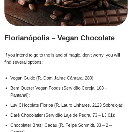
Florianópolis – Vegan Chocolate
If you intend to go to the island of magic, don't worry, you will
find several options:
Vegan Guide (R. Dom Jaime Câmara, 280);
Bem Querer Vegan Foods (Servidão Cereja, 108 –
Pantanal);
Luv CHocolate Floripa (R. Lauro Linhares, 2123 Sobreloja);
Darê Chocolatier (Servidão Laje de Pedra, 73 – LJ 01);
Chocolater Brasil Cacau (R. Felipe Schmidt, 33 – 2 –