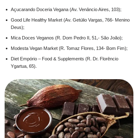
Açucarando Doceria Vegana (Av. Venâncio Aires, 103);
Good Life Healthy Market (Av. Getúlio Vargas, 766- Menino
Deus);
Mica Doces Veganos (R. Dom Pedro II, 51,- São João);
Modesta Vegan Market (R. Tomaz Flores, 134- Bom Fim);
Diet Empório – Food & Supplements (R. Dr. Florêncio
Ygartua, 65).