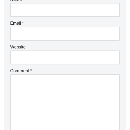
Email
*
Website
Comment
*