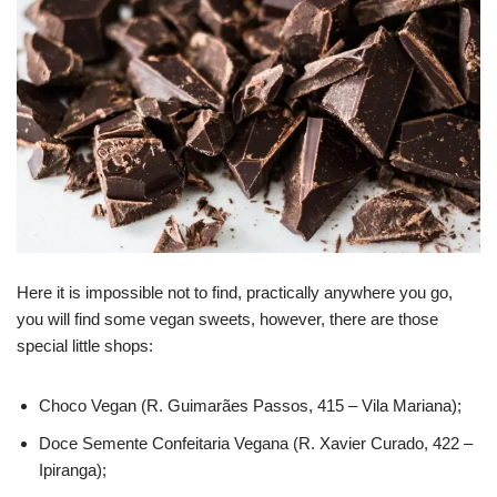
Here it is impossible not to find, practically anywhere you go,
you will find some vegan sweets, however, there are those
special little shops:
Choco Vegan (R. Guimarães Passos, 415 – Vila Mariana);
Doce Semente Confeitaria Vegana (R. Xavier Curado, 422 –
Ipiranga);