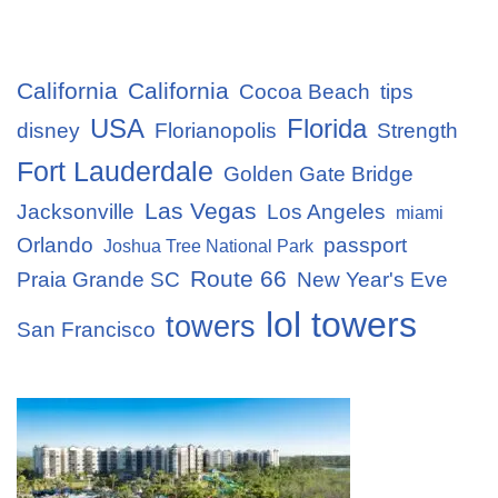
California
California
Cocoa Beach
tips
USA
Florida
disney
Florianopolis
Strength
Fort Lauderdale
Golden Gate Bridge
Las Vegas
Jacksonville
Los Angeles
miami
Orlando
passport
Joshua Tree National Park
Route 66
Praia Grande SC
New Year's Eve
lol towers
towers
San Francisco