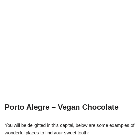
Porto Alegre – Vegan Chocolate
You will be delighted in this capital, below are some examples of
wonderful places to find your sweet tooth: