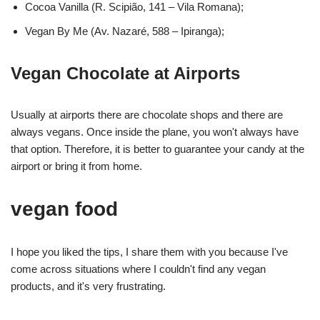
Cocoa Vanilla (R. Scipião, 141 – Vila Romana);
Vegan By Me (Av. Nazaré, 588 – Ipiranga);
Vegan Chocolate at Airports
Usually at airports there are chocolate shops and there are
always vegans. Once inside the plane, you won't always have
that option. Therefore, it is better to guarantee your candy at the
airport or bring it from home.
vegan food
I hope you liked the tips, I share them with you because I've
come across situations where I couldn't find any vegan
products, and it's very frustrating.