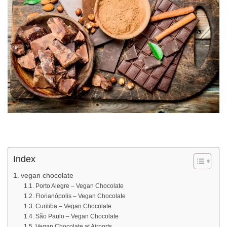
Index
vegan chocolate
Porto Alegre – Vegan Chocolate
Florianópolis – Vegan Chocolate
Curitiba – Vegan Chocolate
São Paulo – Vegan Chocolate
Vegan Chocolate at Airports