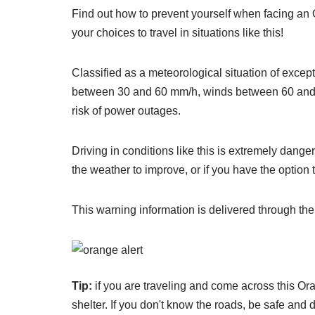
Find out how to prevent yourself when facing an 
your choices to travel in situations like this!
Classified as a meteorological situation of except
between 30 and 60 mm/h, winds between 60 and 100 
risk of power outages.
Driving in conditions like this is extremely dange
the weather to improve, or if you have the option 
This warning information is delivered through th
Tip:
if you are traveling and come across this Oran
shelter. If you don't know the roads, be safe and 