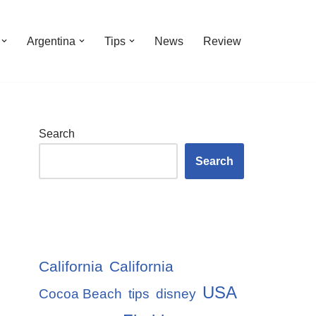
Argentina
Tips
News
Review
Search
Search
California
California
USA
Cocoa Beach
tips
disney