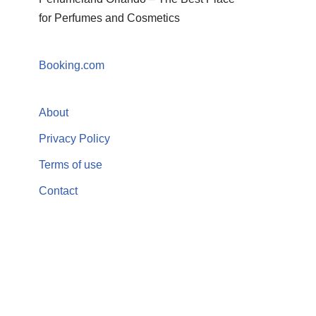
for Perfumes and Cosmetics
Booking.com
About
Privacy Policy
Terms of use
Contact