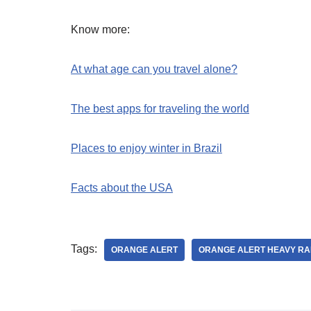
Know more:
At what age can you travel alone?
The best apps for traveling the world
Places to enjoy winter in Brazil
Facts about the USA
Tags:
ORANGE ALERT
ORANGE ALERT HEAVY RA