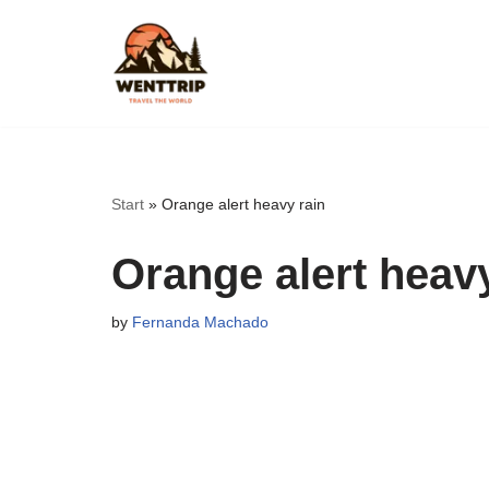
Skip
to
content
Start
»
Orange alert heavy rain
Orange alert heavy
by
Fernanda Machado