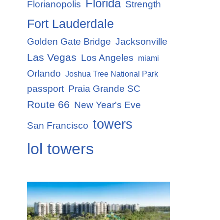
Florida
Florianopolis
Strength
Fort Lauderdale
Golden Gate Bridge
Jacksonville
Las Vegas
Los Angeles
miami
Orlando
Joshua Tree National Park
passport
Praia Grande SC
Route 66
New Year's Eve
towers
San Francisco
lol towers