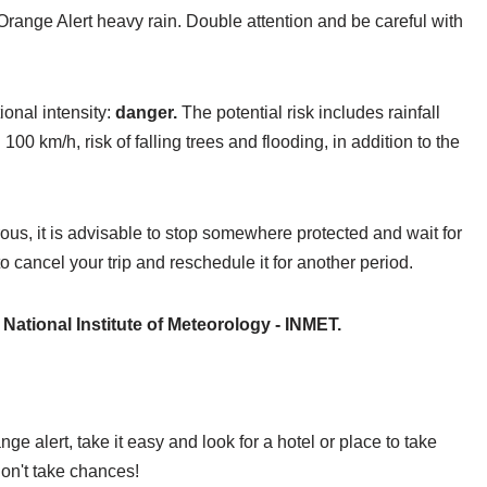
Orange Alert heavy rain. Double attention and be careful with
ional intensity:
danger.
The potential risk includes rainfall
km/h, risk of falling trees and flooding, in addition to the
rous, it is advisable to stop somewhere protected and wait for
to cancel your trip and reschedule it for another period.
e
National Institute of Meteorology - INMET.
ge alert, take it easy and look for a hotel or place to take
don't take chances!