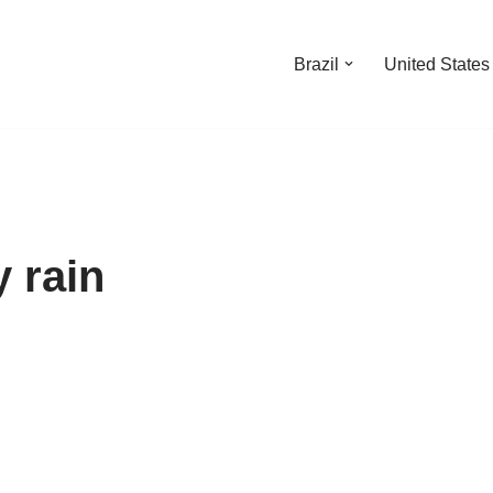
Brazil
United States
 rain