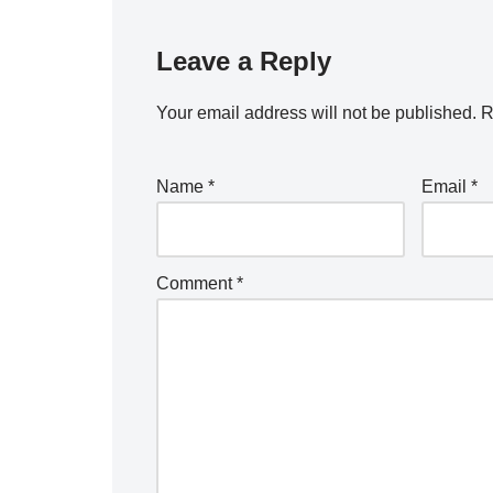
Leave a Reply
Your email address will not be published.
R
Name
*
Email
*
Comment
*