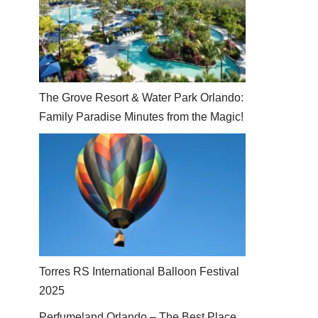
The Grove Resort & Water Park Orlando:
Family Paradise Minutes from the Magic!
Torres RS International Balloon Festival
2025
Perfumeland Orlando – The Best Place