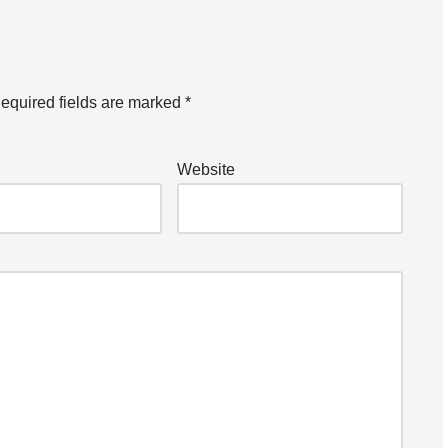
equired fields are marked
*
Website