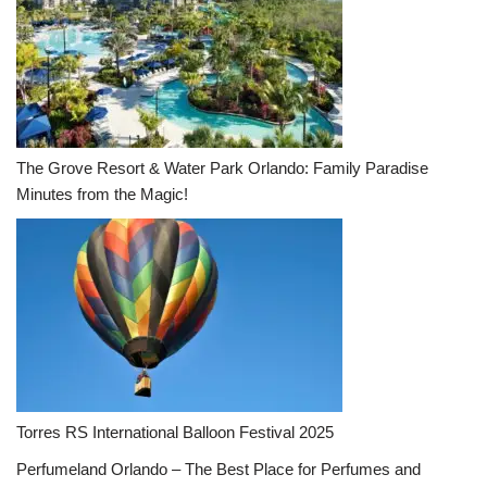
The Grove Resort & Water Park Orlando: Family Paradise
Minutes from the Magic!
Torres RS International Balloon Festival 2025
Perfumeland Orlando – The Best Place for Perfumes and