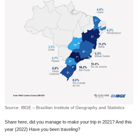
Source: IBGE – Brazilian Institute of Geography and Statistics
Share here, did you manage to make your trip in 2021? And this
year (2022) Have you been traveling?