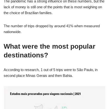
The pandemic has a strong influence on these numbers, but the
lack of money is still one of the points that is most weighing on
the choice of Brazilian families.
The number of trips dropped by around 41% when measured
nationwide.
What were the most popular
destinations?
According to research, 1 out of 5 trips were to São Paulo, in
second place Minas Gerais and then Bahia.