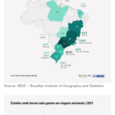
Source: IBGE – Brazilian Institute of Geography and Statistics