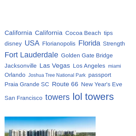
California
California
Cocoa Beach
tips
USA
Florida
disney
Florianopolis
Strength
Fort Lauderdale
Golden Gate Bridge
Las Vegas
Jacksonville
Los Angeles
miami
Orlando
passport
Joshua Tree National Park
Route 66
Praia Grande SC
New Year's Eve
lol towers
towers
San Francisco