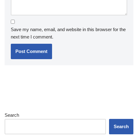
Save my name, email, and website in this browser for the
next time I comment.
Search
Search