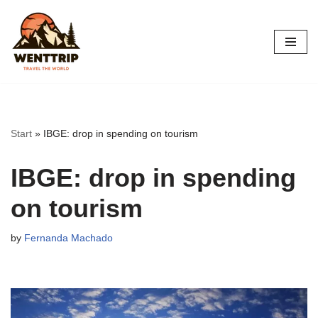
Skip
to
content
Start
»
IBGE: drop in spending on tourism
IBGE: drop in spending
on tourism
by
Fernanda Machado