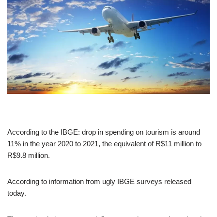
According to the IBGE: drop in spending on tourism is around
11% in the year 2020 to 2021, the equivalent of R$11 million to
R$9.8 million.
According to information from ugly IBGE surveys released
today.