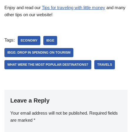
Enjoy and read our
Tips for traveling with little money
and many
other tips on our website!
Tags:
ECONOMY
IBGE
IBGE: DROP IN SPENDING ON TOURISM
WHAT WERE THE MOST POPULAR DESTINATIONS?
TRAVELS
Leave a Reply
Your email address will not be published.
Required fields
are marked
*