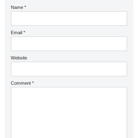
Name
*
Email
*
Website
Comment
*