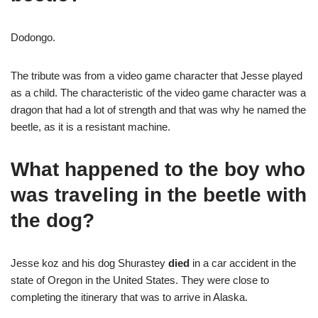
Dodongo.
The tribute was from a video game character that Jesse played
as a child. The characteristic of the video game character was a
dragon that had a lot of strength and that was why he named the
beetle, as it is a resistant machine.
What happened to the boy who
was traveling in the beetle with
the dog?
Jesse koz and his dog Shurastey
died
in a car accident in the
state of Oregon in the United States. They were close to
completing the itinerary that was to arrive in Alaska.