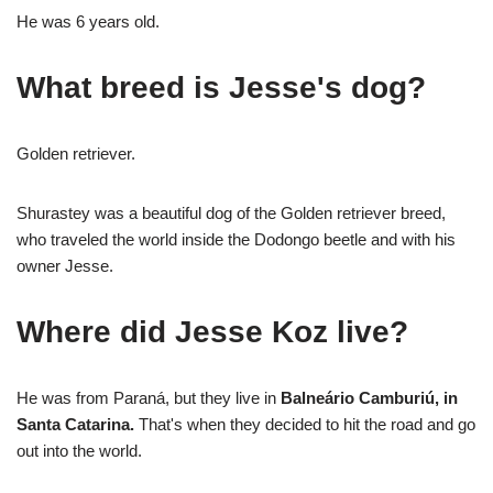
He was 6 years old.
What breed is Jesse's dog?
Golden retriever.
Shurastey was a beautiful dog of the Golden retriever breed,
who traveled the world inside the Dodongo beetle and with his
owner Jesse.
Where did Jesse Koz live?
He was from Paraná, but they live in
Balneário Camburiú, in
Santa Catarina.
That's when they decided to hit the road and go
out into the world.