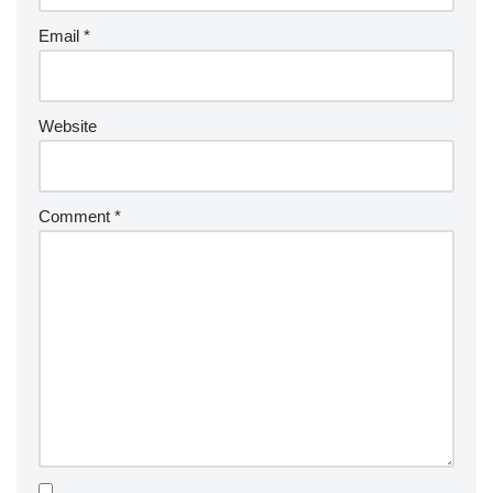
Email
*
Website
Comment
*