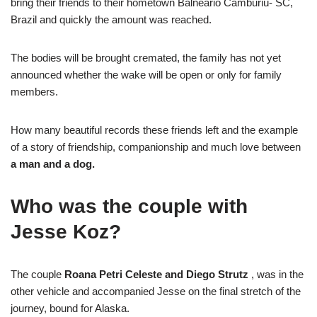
bring their friends to their hometown Balneário Camburiú- SC,
Brazil and quickly the amount was reached.
The bodies will be brought cremated, the family has not yet
announced whether the wake will be open or only for family
members.
How many beautiful records these friends left and the example
of a story of friendship, companionship and much love between
a man and a dog.
Who was the couple with
Jesse Koz?
The couple
Roana Petri Celeste and Diego Strutz
, was in the
other vehicle and accompanied Jesse on the final stretch of the
journey, bound for Alaska.