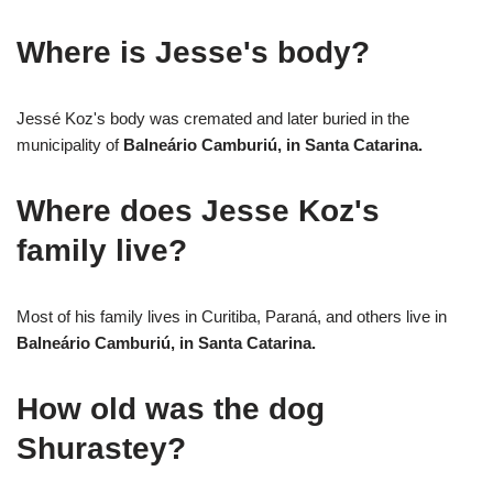
Where is Jesse's body?
Jessé Koz's body was cremated and later buried in the
municipality of
Balneário Camburiú, in Santa Catarina.
Where does Jesse Koz's
family live?
Most of his family lives in Curitiba, Paraná, and others live in
Balneário Camburiú, in Santa Catarina.
How old was the dog
Shurastey?