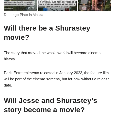
Dodongo Plate in Alaska
Will there be a Shurastey
movie?
The story that moved the whole world will become cinema
history.
Paris Entretenimento released in January 2023, the feature film
will be part of the cinema screens, but for now without a release
date.
Will Jesse and Shurastey's
story become a movie?