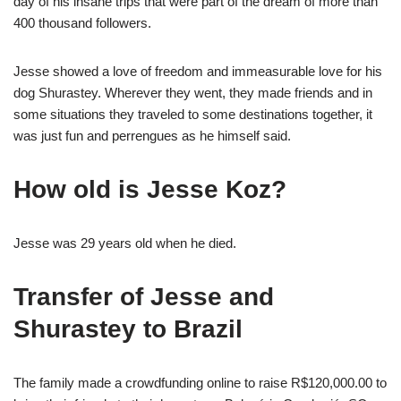
day of his insane trips that were part of the dream of more than
400 thousand followers.
Jesse showed a love of freedom and immeasurable love for his
dog Shurastey. Wherever they went, they made friends and in
some situations they traveled to some destinations together, it
was just fun and perrengues as he himself said.
How old is Jesse Koz?
Jesse was 29 years old when he died.
Transfer of Jesse and
Shurastey to Brazil
The family made a crowdfunding online to raise R$120,000.00 to