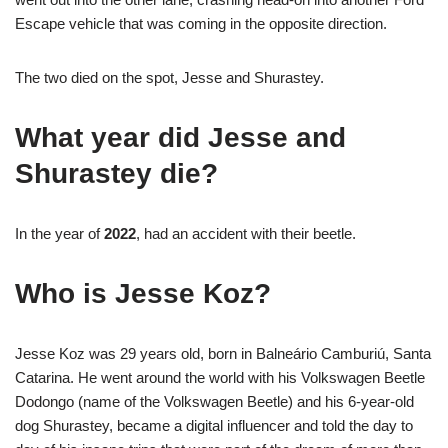
Escape vehicle that was coming in the opposite direction.
The two died on the spot, Jesse and Shurastey.
What year did Jesse and
Shurastey die?
In the year of
2022
, had an accident with their beetle.
Who is Jesse Koz?
Jesse Koz was 29 years old, born in Balneário Camburiú, Santa
Catarina. He went around the world with his Volkswagen Beetle
Dodongo (name of the Volkswagen Beetle) and his 6-year-old
dog Shurastey, became a digital influencer and told the day to