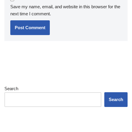
Save my name, email, and website in this browser for the
next time I comment.
Search
Search