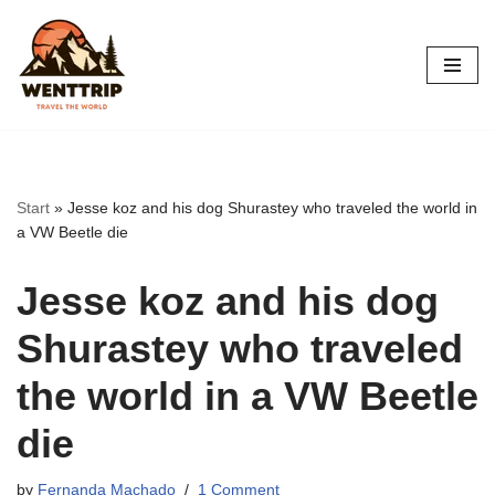
Skip
to
content
Start
»
Jesse koz and his dog Shurastey who traveled the world in
a VW Beetle die
Jesse koz and his dog
Shurastey who traveled
the world in a VW Beetle
die
by
Fernanda Machado
1 Comment