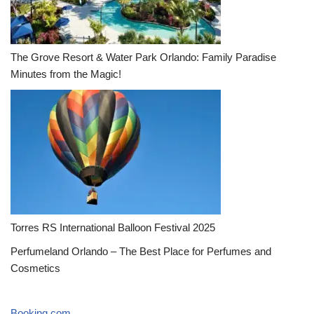
The Grove Resort & Water Park Orlando: Family Paradise
Minutes from the Magic!
Torres RS International Balloon Festival 2025
Perfumeland Orlando – The Best Place for Perfumes and
Cosmetics
Booking.com