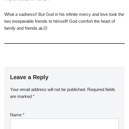
What a sadness!! But God in his infinite mercy and love took the
two inseparable friends to himself! God comfort the heart of
family and friends 🙏😢
Leave a Reply
Your email address will not be published.
Required fields
are marked
*
Name
*