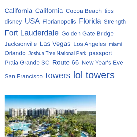
California
California
Cocoa Beach
tips
USA
Florida
disney
Florianopolis
Strength
Fort Lauderdale
Golden Gate Bridge
Las Vegas
Jacksonville
Los Angeles
miami
Orlando
passport
Joshua Tree National Park
Route 66
Praia Grande SC
New Year's Eve
lol towers
towers
San Francisco