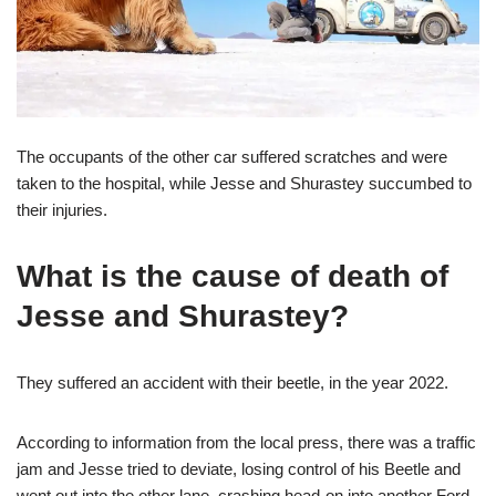
The occupants of the other car suffered scratches and were
taken to the hospital, while Jesse and Shurastey succumbed to
their injuries.
What is the cause of death of
Jesse and Shurastey?
They suffered an accident with their beetle, in the year 2022.
According to information from the local press, there was a traffic
jam and Jesse tried to deviate, losing control of his Beetle and
went out into the other lane, crashing head-on into another Ford