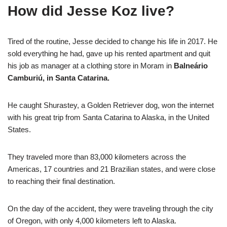
How did Jesse Koz live?
Tired of the routine, Jesse decided to change his life in 2017. He
sold everything he had, gave up his rented apartment and quit
his job as manager at a clothing store in Moram in
Balneário
Camburiú, in Santa Catarina.
He caught Shurastey, a Golden Retriever dog, won the internet
with his great trip from Santa Catarina to Alaska, in the United
States.
They traveled more than 83,000 kilometers across the
Americas, 17 countries and 21 Brazilian states, and were close
to reaching their final destination.
On the day of the accident, they were traveling through the city
of Oregon, with only 4,000 kilometers left to Alaska.