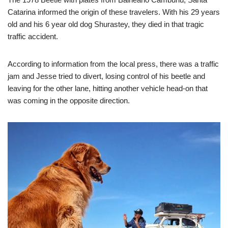
Catarina informed the origin of these travelers. With his 29 years
old and his 6 year old dog Shurastey, they died in that tragic
traffic accident.
According to information from the local press, there was a traffic
jam and Jesse tried to divert, losing control of his beetle and
leaving for the other lane, hitting another vehicle head-on that
was coming in the opposite direction.