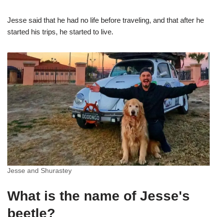
Jesse said that he had no life before traveling, and that after he
started his trips, he started to live.
Jesse and Shurastey
What is the name of Jesse's
beetle?