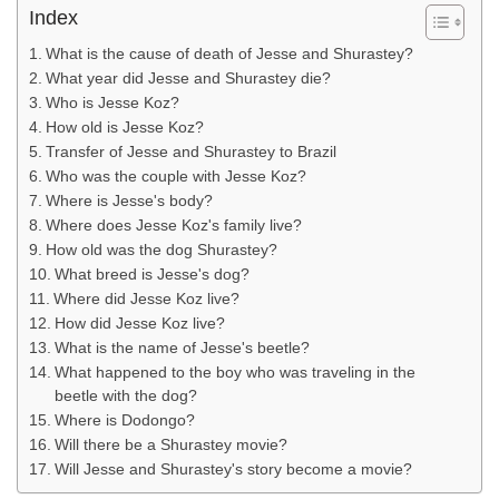
Index
What is the cause of death of Jesse and Shurastey?
What year did Jesse and Shurastey die?
Who is Jesse Koz?
How old is Jesse Koz?
Transfer of Jesse and Shurastey to Brazil
Who was the couple with Jesse Koz?
Where is Jesse's body?
Where does Jesse Koz's family live?
How old was the dog Shurastey?
What breed is Jesse's dog?
Where did Jesse Koz live?
How did Jesse Koz live?
What is the name of Jesse's beetle?
What happened to the boy who was traveling in the
beetle with the dog?
Where is Dodongo?
Will there be a Shurastey movie?
Will Jesse and Shurastey's story become a movie?