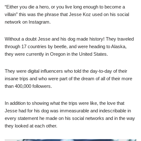
“Either you die a hero, or you live long enough to become a
villain” this was the phrase that Jesse Koz used on his social
network on Instagram.
Without a doubt Jesse and his dog made history! They traveled
through 17 countries by beetle, and were heading to Alaska,
they were currently in Oregon in the United States.
They were digital influencers who told the day-to-day of their
insane trips and who were part of the dream of all of their more
than 400,000 followers.
In addition to showing what the trips were like, the love that
Jesse had for his dog was immeasurable and indescribable in
every statement he made on his social networks and in the way
they looked at each other.