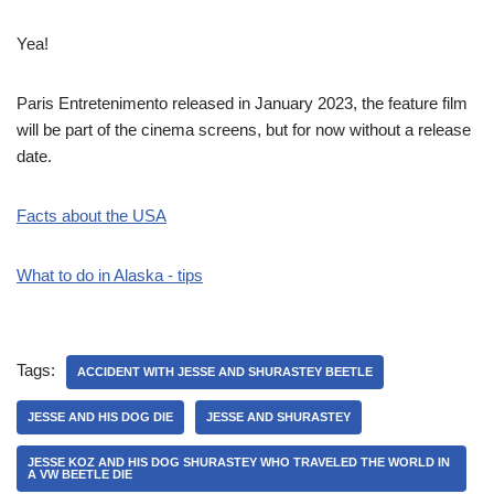
Yea!
Paris Entretenimento released in January 2023, the feature film
will be part of the cinema screens, but for now without a release
date.
Facts about the USA
What to do in Alaska - tips
Tags:
ACCIDENT WITH JESSE AND SHURASTEY BEETLE
JESSE AND HIS DOG DIE
JESSE AND SHURASTEY
JESSE KOZ AND HIS DOG SHURASTEY WHO TRAVELED THE WORLD IN
A VW BEETLE DIE