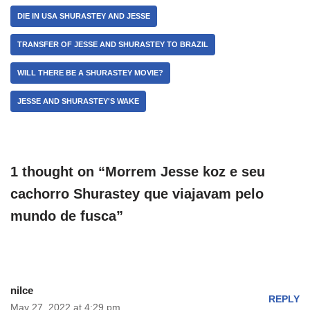
DIE IN USA SHURASTEY AND JESSE
TRANSFER OF JESSE AND SHURASTEY TO BRAZIL
WILL THERE BE A SHURASTEY MOVIE?
JESSE AND SHURASTEY'S WAKE
1 thought on “Morrem Jesse koz e seu
cachorro Shurastey que viajavam pelo
mundo de fusca”
nilce
REPLY
May 27, 2022 at 4:29 pm