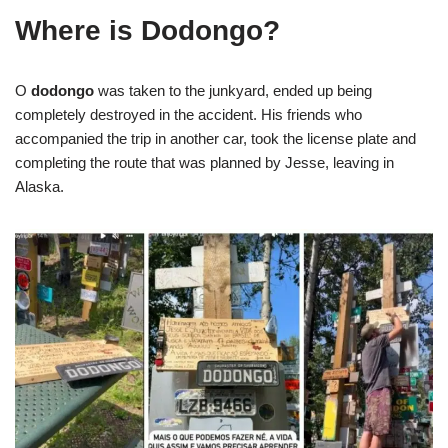
Where is Dodongo?
O
dodongo
was taken to the junkyard, ended up being
completely destroyed in the accident. His friends who
accompanied the trip in another car, took the license plate and
completing the route that was planned by Jesse, leaving in
Alaska.