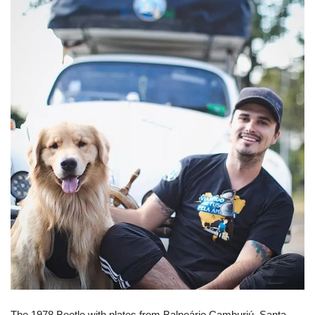
The 1978 Beetle with plates from Balneário Camburiú, Santa