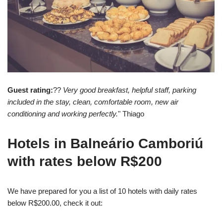
Guest rating:
??
Very good breakfast, helpful staff, parking
included in the stay, clean, comfortable room, new air
conditioning and working perfectly.
" Thiago
Hotels in Balneário Camboriú
with rates below R$200
We have prepared for you a list of 10 hotels with daily rates
below R$200.00, check it out: