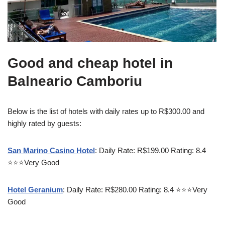
Good and cheap hotel in
Balneario Camboriu
Below is the list of hotels with daily rates up to R$300.00 and
highly rated by guests:
San Marino Casino Hotel
: Daily Rate: R$199.00 Rating: 8.4
⭐⭐⭐Very Good
Hotel Geranium
: Daily Rate: R$280.00 Rating: 8.4 ⭐⭐⭐Very
Good