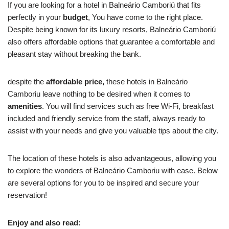
If you are looking for a hotel in Balneário Camboriú that fits
perfectly in your
budget
, You have come to the right place.
Despite being known for its luxury resorts, Balneário Camboriú
also offers affordable options that guarantee a comfortable and
pleasant stay without breaking the bank.
despite the
affordable price,
these hotels in Balneário
Camboriu leave nothing to be desired when it comes to
amenities
. You will find services such as free Wi-Fi, breakfast
included and friendly service from the staff, always ready to
assist with your needs and give you valuable tips about the city.
The location of these hotels is also advantageous, allowing you
to explore the wonders of Balneário Camboriu with ease. Below
are several options for you to be inspired and secure your
reservation!
Enjoy and also read: