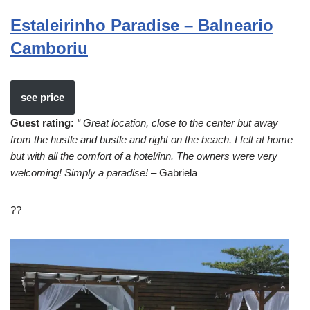
Estaleirinho Paradise – Balneario
Camboriu
see price
Guest rating:
“ Great location, close to the center but away
from the hustle and bustle and right on the beach. I felt at home
but with all the comfort of a hotel/inn. The owners were very
welcoming! Simply a paradise!
– Gabriela
??