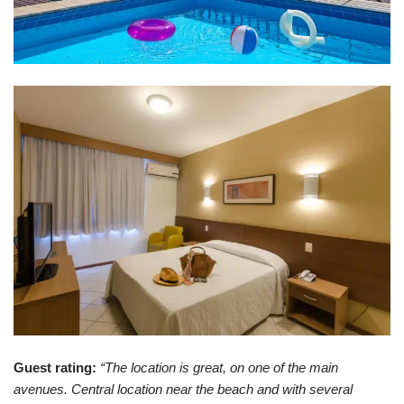
Guest rating:
“The location is great, on one of the main
avenues. Central location near the beach and with several