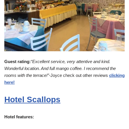
Guest rating:
“Excellent service, very attentive and kind.
Wonderful location. And full mango coffee. I recommend the
rooms with the terrace!”
-Joyce check out other reviews
clicking
here!
Hotel Scallops
Hotel features: