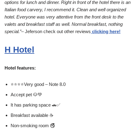
options for lunch and dinner. Right in front of the hotel there is an
Italian food carvery, I recommend it. Clean and well organized
hotel. Everyone was very attentive from the front desk to the
valets and breakfast staff as well. Normal breakfast, nothing
special.”
– Jeferson check out other reviews
clicking here!
H Hotel
Hotel features:
⭐⭐⭐⭐Very good – Note 8.0
Accept pet 🐶💚
It has parking space 🚗✅
Breakfast available ☕
Non-smoking room 🚭