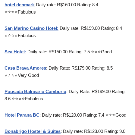
hotel denmark
Daily rate: R$160.00 Rating: 8.4
⭐⭐⭐⭐Fabulous
San Marino Casino Hotel:
Daily rate: R$199.00 Rating: 8.4
⭐⭐⭐⭐Fabulous
Sea Hotel:
Daily rate: R$150.00 Rating: 7.5 ⭐⭐⭐Good
Casa Brava Amores
: Daily Rate: R$179.00 Rating: 8.5
⭐⭐⭐⭐Very Good
Pousada Balneario Camboriu
: Daily Rate: R$199.00 Rating:
8.6 ⭐⭐⭐⭐Fabulous
Hotel Parana BC
: Daily rate: R$120.00 Rating: 7.4 ⭐⭐⭐Good
Bonabrigo Hostel & Suites
: Daily rate: R$123.00 Rating: 9.0