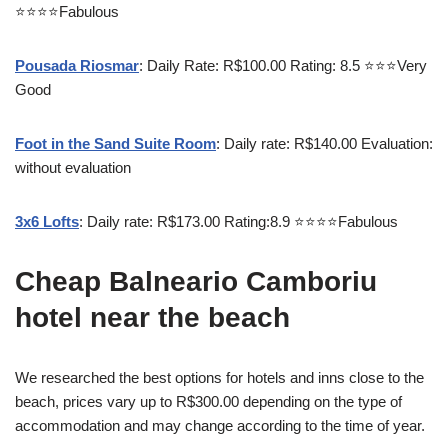
⭐⭐⭐⭐Fabulous
Pousada Riosmar
: Daily Rate: R$100.00 Rating: 8.5 ⭐⭐⭐Very
Good
Foot in the Sand Suite Room
: Daily rate: R$140.00 Evaluation:
without evaluation
3x6 Lofts
: Daily rate: R$173.00 Rating:8.9 ⭐⭐⭐⭐Fabulous
Cheap Balneario Camboriu
hotel near the beach
We researched the best options for hotels and inns close to the
beach, prices vary up to R$300.00 depending on the type of
accommodation and may change according to the time of year.