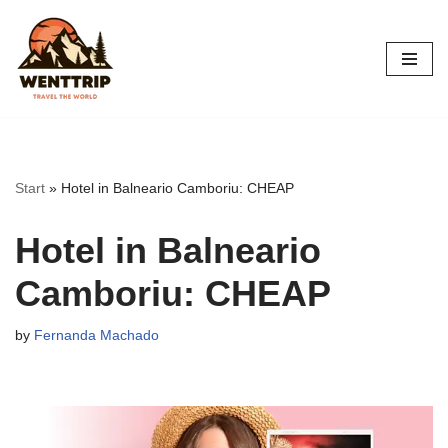
Skip
to
content
Start
»
Hotel in Balneario Camboriu: CHEAP
Hotel in Balneario
Camboriu: CHEAP
by
Fernanda Machado