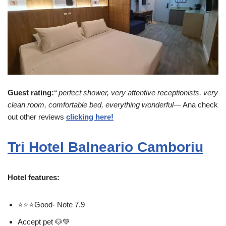
Guest rating:
“ perfect shower, very attentive receptionists, very
clean room, comfortable bed, everything wonderful
— Ana check
out other reviews
clicking here!
Tri Hotel Balneario Camboriu
Hotel features:
⭐⭐⭐Good- Note 7.9
Accept pet 🐶💚