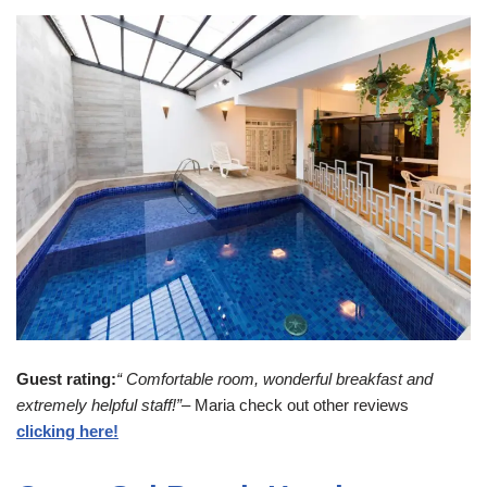
Guest rating:
“ Comfortable room, wonderful breakfast and
extremely helpful staff!”
– Maria check out other reviews
clicking here!