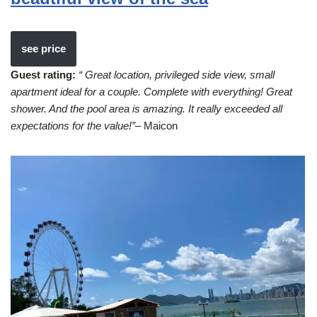
see price
Guest rating:
“ Great location, privileged side view, small
apartment ideal for a couple. Complete with everything! Great
shower. And the pool area is amazing. It really exceeded all
expectations for the value!”
– Maicon