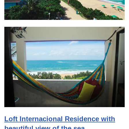
Loft Internacional Residence with
beautiful view of the sea