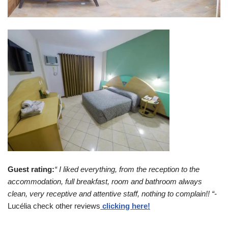
Guest rating:
“ I liked everything, from the reception to the
accommodation, full breakfast, room and bathroom always
clean, very receptive and attentive staff, nothing to complain!! “-
Lucélia check other reviews
clicking here!