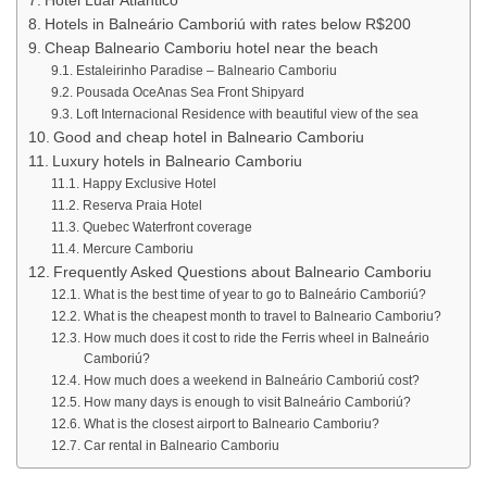
Hotel Luar Atlântico
Hotels in Balneário Camboriú with rates below R$200
Cheap Balneario Camboriu hotel near the beach
Estaleirinho Paradise – Balneario Camboriu
Pousada OceAnas Sea Front Shipyard
Loft Internacional Residence with beautiful view of the sea
Good and cheap hotel in Balneario Camboriu
Luxury hotels in Balneario Camboriu
Happy Exclusive Hotel
Reserva Praia Hotel
Quebec Waterfront coverage
Mercure Camboriu
Frequently Asked Questions about Balneario Camboriu
What is the best time of year to go to Balneário Camboriú?
What is the cheapest month to travel to Balneario Camboriu?
How much does it cost to ride the Ferris wheel in Balneário
Camboriú?
How much does a weekend in Balneário Camboriú cost?
How many days is enough to visit Balneário Camboriú?
What is the closest airport to Balneario Camboriu?
Car rental in Balneario Camboriu