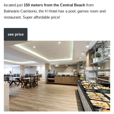
located just
150 meters from the Central Beach
from
Balneário Camboriú, the H Hotel has a pool, games room and
restaurant. Super affordable price!
see price