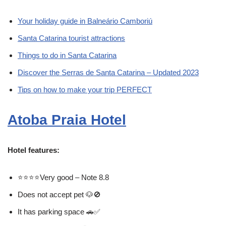
Your holiday guide in Balneário Camboriú
Santa Catarina tourist attractions
Things to do in Santa Catarina
Discover the Serras de Santa Catarina – Updated 2023
Tips on how to make your trip PERFECT
Atoba Praia Hotel
Hotel features:
⭐⭐⭐⭐Very good – Note 8.8
Does not accept pet 🐶🚫
It has parking space 🚗✅