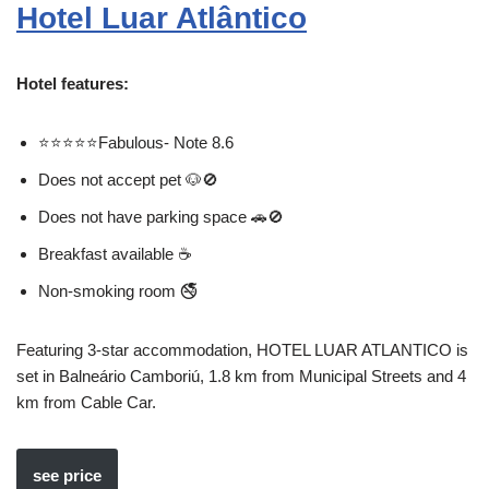
Hotel Luar Atlântico
Hotel features:
⭐⭐⭐⭐⭐Fabulous- Note 8.6
Does not accept pet 🐶🚫
Does not have parking space 🚗🚫
Breakfast available ☕
Non-smoking room 🚭
Featuring 3-star accommodation, HOTEL LUAR ATLANTICO is
set in Balneário Camboriú, 1.8 km from Municipal Streets and 4
km from Cable Car.
see price