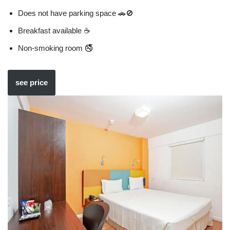
Does not have parking space 🚗🚫
Breakfast available ☕
Non-smoking room 🚭
see price