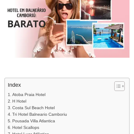
Index
Atoba Praia Hotel
H Hotel
Costa Sul Beach Hotel
Tri Hotel Balneario Camboriu
Pousada Villa Atlantica
Hotel Scallops