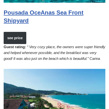
Pousada OceAnas Sea Front
Shipyard
see price
Guest rating:
“ Very cozy place, the owners were super friendly
and helped whenever possible, and the breakfast was very
good! It was also just on the beach which is beautiful.”
Carina