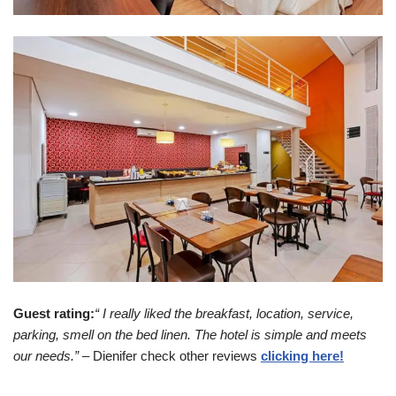
Guest rating:
“ I really liked the breakfast, location, service,
parking, smell on the bed linen. The hotel is simple and meets
our needs.”
– Dienifer check other reviews
clicking here!