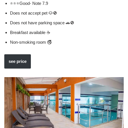
⭐⭐⭐Good- Note 7.9
Does not accept pet 🐶🚫
Does not have parking space 🚗🚫
Breakfast available ☕
Non-smoking room 🚭
see price