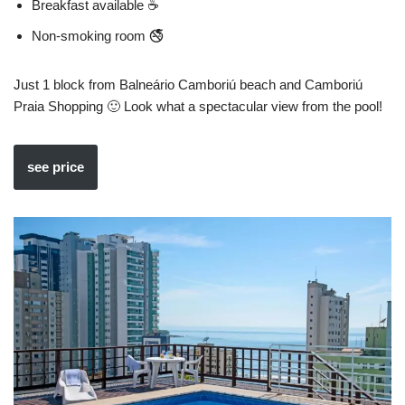
Breakfast available ☕
Non-smoking room 🚭
Just 1 block from Balneário Camboriú beach and Camboriú
Praia Shopping 🙂 Look what a spectacular view from the pool!
see price