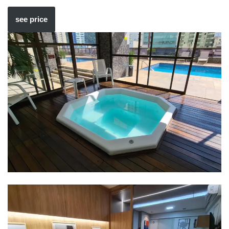
see price