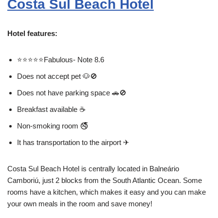
Costa Sul Beach Hotel
Hotel features:
⭐⭐⭐⭐⭐Fabulous- Note 8.6
Does not accept pet 🐶🚫
Does not have parking space 🚗🚫
Breakfast available ☕
Non-smoking room 🚭
It has transportation to the airport ✈
Costa Sul Beach Hotel is centrally located in Balneário
Camboriú, just 2 blocks from the South Atlantic Ocean. Some
rooms have a kitchen, which makes it easy and you can make
your own meals in the room and save money!