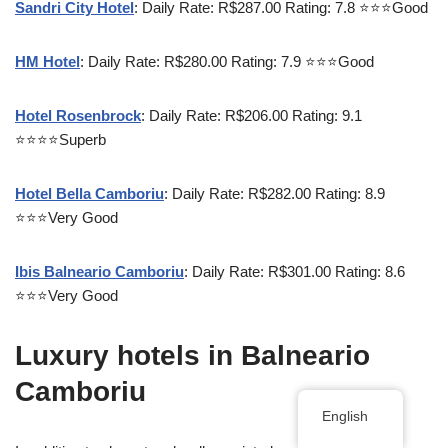
Sandri City Hotel
: Daily Rate: R$287.00 Rating: 7.8 ⭐⭐⭐Good
HM Hotel
: Daily Rate: R$280.00 Rating: 7.9 ⭐⭐⭐Good
Hotel Rosenbrock
: Daily Rate: R$206.00 Rating: 9.1
⭐⭐⭐⭐Superb
Hotel Bella Camboriu
: Daily Rate: R$282.00 Rating: 8.9
⭐⭐⭐Very Good
Ibis Balneario Camboriu
: Daily Rate: R$301.00 Rating: 8.6
⭐⭐⭐Very Good
Luxury hotels in Balneario
Camboriu
English