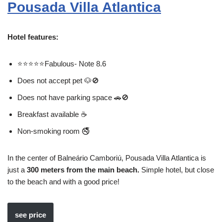
Pousada Villa Atlantica
Hotel features:
⭐⭐⭐⭐⭐Fabulous- Note 8.6
Does not accept pet 🐶🚫
Does not have parking space 🚗🚫
Breakfast available ☕
Non-smoking room 🚭
In the center of Balneário Camboriú, Pousada Villa Atlantica is
just a
300 meters from the main beach.
Simple hotel, but close
to the beach and with a good price!
see price