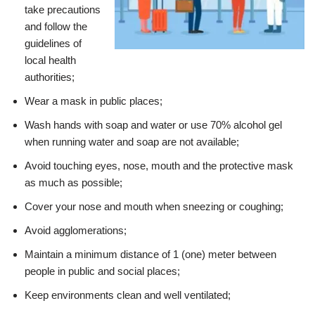
take precautions
and follow the
guidelines of
local health
authorities;
Wear a mask in public places;
Wash hands with soap and water or use 70% alcohol gel
when running water and soap are not available;
Avoid touching eyes, nose, mouth and the protective mask
as much as possible;
Cover your nose and mouth when sneezing or coughing;
Avoid agglomerations;
Maintain a minimum distance of 1 (one) meter between
people in public and social places;
Keep environments clean and well ventilated;