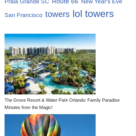
Route 66
Praia Grande SC
New Year's Eve
lol towers
towers
San Francisco
The Grove Resort & Water Park Orlando: Family Paradise
Minutes from the Magic!