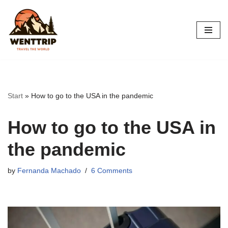
Skip
to
content
Start
»
How to go to the USA in the pandemic
How to go to the USA in
the pandemic
by
Fernanda Machado
6 Comments