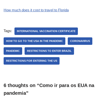
How much does it cost to travel to Florida
Tags:
INTERNATIONAL VACCINATION CERTIFICATE
HOW TO GO TO THE USA IN THE PANDEMIC
CORONAVIRUS
PANDEMIC
RESTRICTIONS TO ENTER BRAZIL
RESTRICTIONS FOR ENTERING THE US
6 thoughts on “Como ir para os EUA na
pandemia”