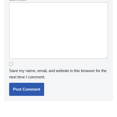
Save my name, email, and website in this browser for the
next time I comment.