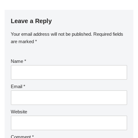
Leave a Reply
Your email address will not be published.
Required fields
are marked
*
Name
*
Email
*
Website
Comment
*