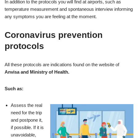
In addition to the protocols you will find at airports, such as
temperature measurement and spontaneous interview informing
any symptoms you are feeling at the moment.
Coronavirus prevention
protocols
All these protocols are indications found on the website of
Anvisa and Ministry of Health.
Such as:
Assess the real
need for the trip
and postpone it,
if possible. If it is
unavoidable,