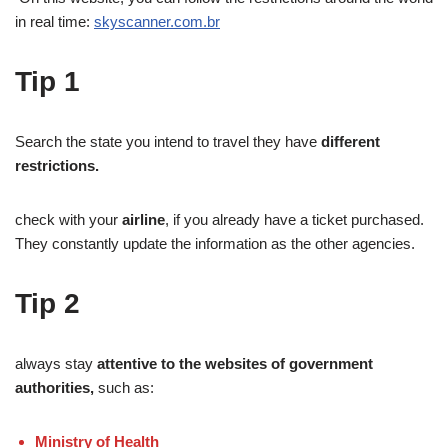
in real time:
skyscanner.com.br
Tip
1
Search the state you intend to travel they have
different
restrictions.
check with your
airline
, if you already have a ticket purchased.
They constantly update the information as the other agencies.
Tip
2
always stay
attentive to the websites of government
authorities,
such as:
Ministry of Health