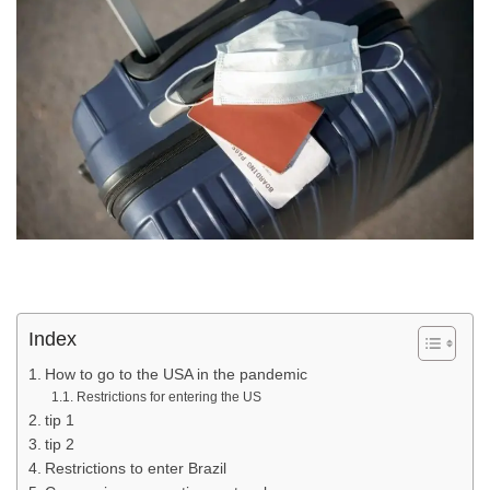
Index
How to go to the USA in the pandemic
Restrictions for entering the US
tip 1
tip 2
Restrictions to enter Brazil