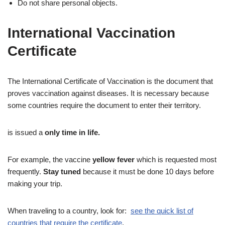
Do not share personal objects.
International Vaccination
Certificate
The International Certificate of Vaccination is the document that
proves vaccination against diseases. It is necessary because
some countries require the document to enter their territory.
is issued a
only time in life.
For example, the vaccine
yellow fever
which is requested most
frequently.
Stay tuned
because it must be done 10 days before
making your trip.
When traveling to a country, look for:
see the quick list of
countries that require the certificate
.