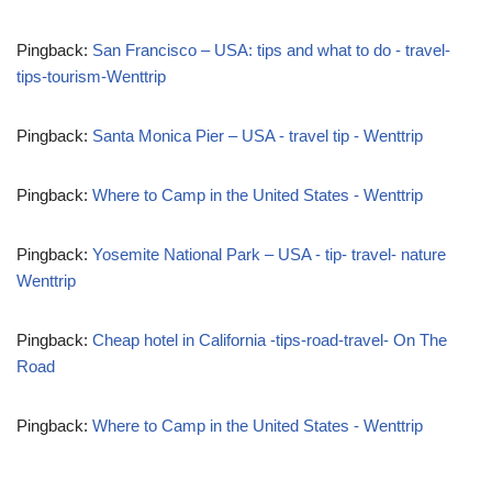
Pingback:
San Francisco – USA: tips and what to do - travel-
tips-tourism-Wenttrip
Pingback:
Santa Monica Pier – USA - travel tip - Wenttrip
Pingback:
Where to Camp in the United States - Wenttrip
Pingback:
Yosemite National Park – USA - tip- travel- nature
Wenttrip
Pingback:
Cheap hotel in California -tips-road-travel- On The
Road
Pingback:
Where to Camp in the United States - Wenttrip