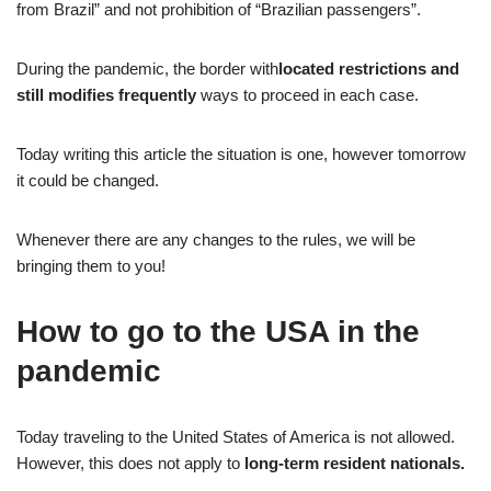
from Brazil” and not prohibition of “Brazilian passengers”.
During the pandemic, the border with
located restrictions and
still modifies frequently
ways to proceed in each case.
Today writing this article the situation is one, however tomorrow
it could be changed.
Whenever there are any changes to the rules, we will be
bringing them to you!
How to go to the USA in the
pandemic
Today traveling to the United States of America is not allowed.
However, this does not apply to
long-term resident nationals.