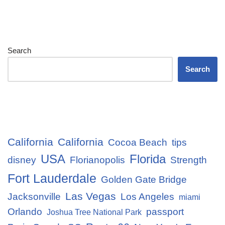
Search
Search
California
California
Cocoa Beach
tips
USA
Florida
disney
Florianopolis
Strength
Fort Lauderdale
Golden Gate Bridge
Las Vegas
Jacksonville
Los Angeles
miami
Orlando
passport
Joshua Tree National Park