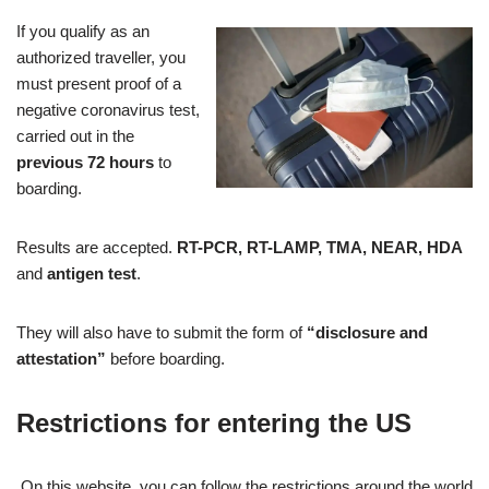
If you qualify as an
authorized traveller, you
must present proof of a
negative coronavirus test,
carried out in the
previous 72 hours
to
boarding.
Results are accepted.
RT-PCR, RT-LAMP, TMA, NEAR, HDA
and
antigen test
.
They will also have to submit the form of
“disclosure and
attestation”
before boarding.
Restrictions for entering the US
On this website, you can follow the restrictions around the world