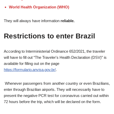
World Health Organization (WHO)
They will always have information
reliable.
Restrictions to enter Brazil
According to Interministerial Ordinance 652/2021, the traveler
will have to fill out “The Traveler's Health Declaration (DSV)” is
available for filling out on the page
https://formulario.anvisa.gov.br/
.
Whenever passengers from another country or even Brazilians,
enter through Brazilian airports. They will necessarily have to
present the negative PCR test for coronavirus carried out within
72 hours before the trip, which will be declared on the form.