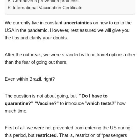
Coronavirus prevention protocols
International Vaccination Certificate
We currently live in constant
uncertainties
on how to go to the
USA in the pandemic. However, rest assured we will give you
the tips and clarify your doubts.
After the outbreak, we were stranded with no travel options other
than the fear of going out there.
Even within Brazil, right?
The question is not about going, but
“Do I have to
quarantine?” "Vaccine?"
to introduce "
which tests?
" how
much time.
First of all, we were not prevented from entering the US during
this period, but
restricted.
That is, restriction of “passengers