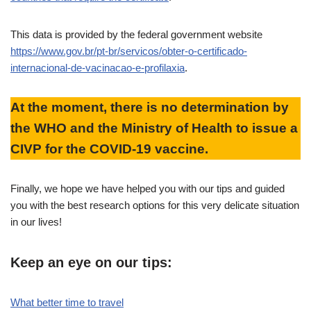
This data is provided by the federal government website
https://www.gov.br/pt-br/servicos/obter-o-certificado-
internacional-de-vacinacao-e-profilaxia
.
At the moment, there is no determination by
the WHO and the Ministry of Health to issue a
CIVP for the COVID-19 vaccine.
Finally, we hope we have helped you with our tips and guided
you with the best research options for this very delicate situation
in our lives!
Keep an eye on our tips:
What better time to travel