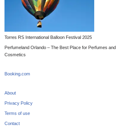
Torres RS International Balloon Festival 2025
Perfumeland Orlando – The Best Place for Perfumes and
Cosmetics
Booking.com
About
Privacy Policy
Terms of use
Contact