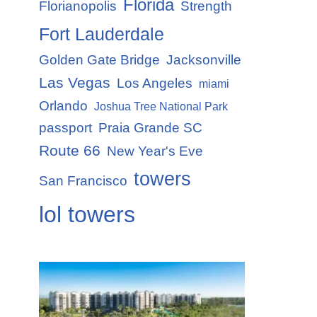
Florida
Florianopolis
Strength
Fort Lauderdale
Golden Gate Bridge
Jacksonville
Las Vegas
Los Angeles
miami
Orlando
Joshua Tree National Park
passport
Praia Grande SC
Route 66
New Year's Eve
towers
San Francisco
lol towers