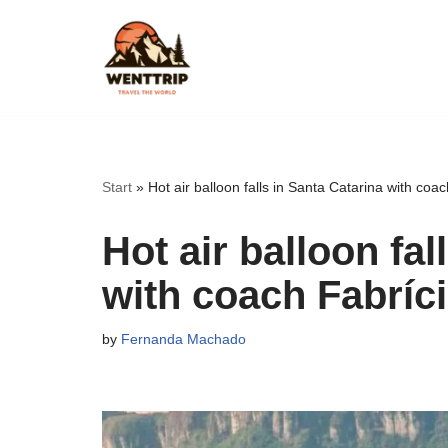
Skip
to
content
Start
»
Hot air balloon falls in Santa Catarina with coa
Hot air balloon fal
with coach Fabríc
by
Fernanda Machado