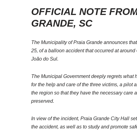
OFFICIAL NOTE FROM
GRANDE, SC
The Municipality of Praia Grande announces tha
25, of a balloon accident that occurred at around
João do Sul.
The Municipal Government deeply regrets what ha
for the help and care of the three victims, a pilot 
the region so that they have the necessary care an
preserved.
In view of the incident, Praia Grande City Hall s
the accident, as well as to study and promote saf