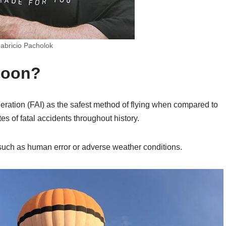
abricio Pacholok
lloon?
eration (FAI) as the safest method of flying when compared to
es of fatal accidents throughout history.
such as human error or adverse weather conditions.