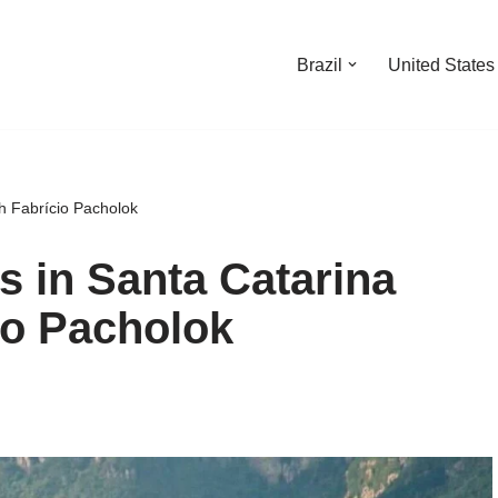
Brazil
United States
ch Fabrício Pacholok
ls in Santa Catarina
io Pacholok