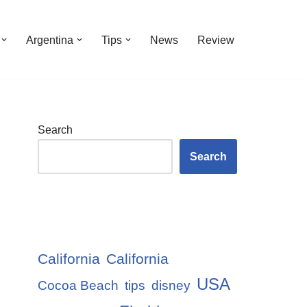
Argentina
Tips
News
Review
Search
Search
California
California
USA
Cocoa Beach
tips
disney