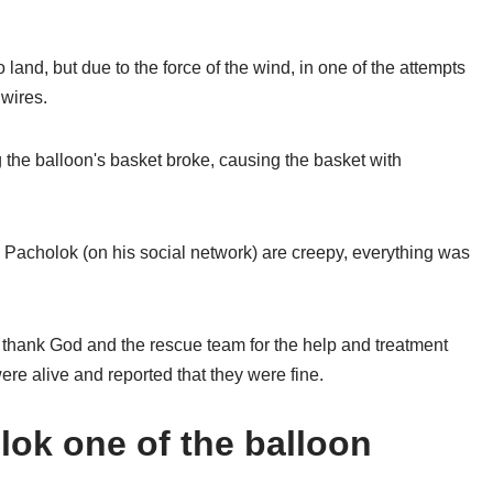
 land, but due to the force of the wind, in one of the attempts
 wires.
g the balloon's basket broke, causing the basket with
Pacholok (on his social network) are creepy, everything was
 thank God and the rescue team for the help and treatment
ere alive and reported that they were fine.
lok one of the balloon