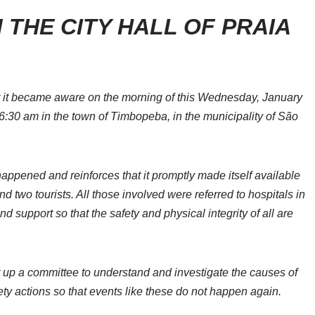
 THE CITY HALL OF PRAIA
t it became aware on the morning of this Wednesday, January
 6:30 am in the town of Timbopeba, in the municipality of São
ppened and reinforces that it promptly made itself available
and two tourists. All those involved were referred to hospitals in
d support so that the safety and physical integrity of all are
et up a committee to understand and investigate the causes of
ety actions so that events like these do not happen again.