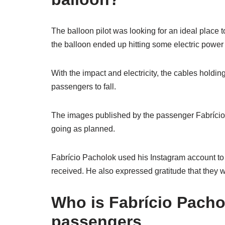
The balloon pilot was looking for an ideal place to
the balloon ended up hitting some electric power
With the impact and electricity, the cables holdin
passengers to fall.
The images published by the passenger Fabrício 
going as planned.
Fabrício Pacholok used his Instagram account to
received. He also expressed gratitude that they w
Who is Fabrício Pacho
passengers