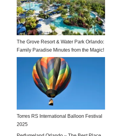
The Grove Resort & Water Park Orlando:
Family Paradise Minutes from the Magic!
Torres RS International Balloon Festival
2025
Perfumeland Orlando – The Best Place