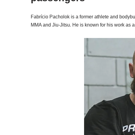
Fabrício Pacholok is a former athlete and bodybui
MMA and Jiu-Jitsu. He is known for his work as a 