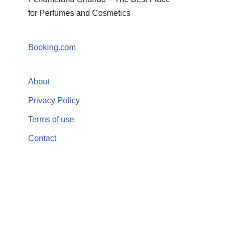
for Perfumes and Cosmetics
Booking.com
About
Privacy Policy
Terms of use
Contact