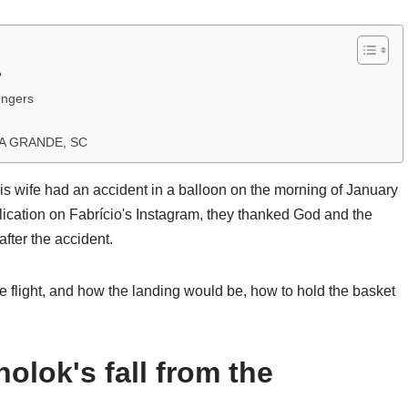
?
engers
A GRANDE, SC
s wife had an accident in a balloon on the morning of January
lication on Fabrício's Instagram, they thanked God and the
after the accident.
e flight, and how the landing would be, how to hold the basket
olok's fall from the