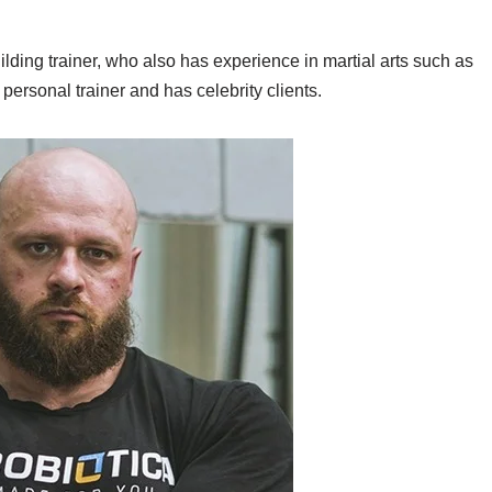
lding trainer, who also has experience in martial arts such as
personal trainer and has celebrity clients.