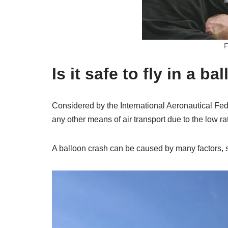
F
Is it safe to fly in a ba
Considered by the International Aeronautical Fed
any other means of air transport due to the low rat
A balloon crash can be caused by many factors, 