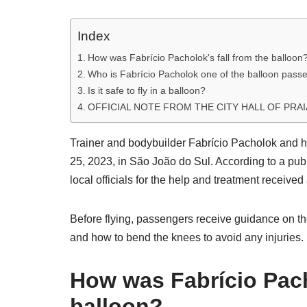
Index
How was Fabrício Pacholok's fall from the balloon
Who is Fabrício Pacholok one of the balloon pass
Is it safe to fly in a balloon?
OFFICIAL NOTE FROM THE CITY HALL OF PRAI
Trainer and bodybuilder Fabrício Pacholok and hi
25, 2023, in São João do Sul. According to a pub
local officials for the help and treatment received 
Before flying, passengers receive guidance on th
and how to bend the knees to avoid any injuries.
How was Fabrício Pach
balloon?