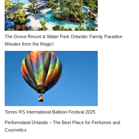
The Grove Resort & Water Park Orlando: Family Paradise
Minutes from the Magic!
Torres RS International Balloon Festival 2025
Perfumeland Orlando – The Best Place for Perfumes and
Cosmetics