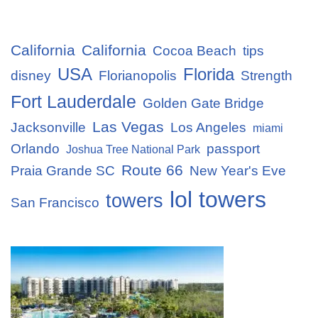
California
California
Cocoa Beach
tips
USA
Florida
disney
Florianopolis
Strength
Fort Lauderdale
Golden Gate Bridge
Las Vegas
Jacksonville
Los Angeles
miami
Orlando
passport
Joshua Tree National Park
Route 66
Praia Grande SC
New Year's Eve
lol towers
towers
San Francisco