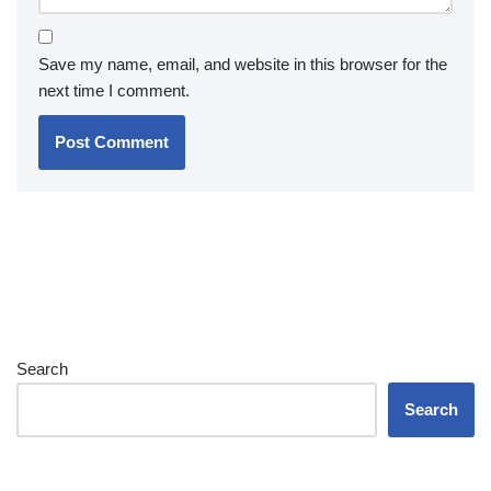
Save my name, email, and website in this browser for the
next time I comment.
Search
Search