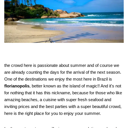
the crowd here
is passionate about summer and of course we
are already counting the days for the arrival of the next season.
One of the destinations we enjoy the most here in Brazil is
florianopolis
, better known as the island of magic!! And it's not
for nothing that it has this nickname, because for those who like
amazing beaches, a cuisine with super fresh seafood and
inviting prices and the best parties with a super beautiful crowd,
here is the right place for you to enjoy your summer.