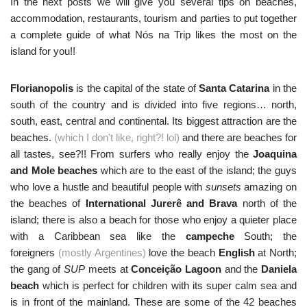
In the next posts we will give you several tips on beaches,
accommodation, restaurants, tourism and parties to put together
a complete guide of what Nós na Trip likes the most on the
island for you!!
Florianopolis
is the capital of the state of
Santa Catarina
in the
south of the country and is divided into five regions… north,
south, east, central and continental. Its biggest attraction are the
beaches.
(which I don't like, right?! lol)
and there are beaches for
all tastes, see?!! From surfers who really enjoy the
Joaquina
and Mole beaches
which are to the east of the island; the guys
who love a hustle and beautiful people with
sunsets
amazing on
the beaches of
International Jurerê and Brava
north of the
island; there is also a beach for those who enjoy a quieter place
with a Caribbean sea like the
campeche
South; the
foreigners
(mostly Argentines)
love the beach
English
at North;
the gang of
SUP
meets at
Conceição Lagoon
and the
Daniela
beach
which is perfect for children with its super calm sea and
is in front of the mainland. These are some of the 42 beaches