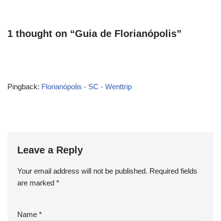
1 thought on “Guia de Florianópolis”
Pingback:
Florianópolis - SC - Wenttrip
Leave a Reply
Your email address will not be published.
Required fields
are marked
*
Name
*