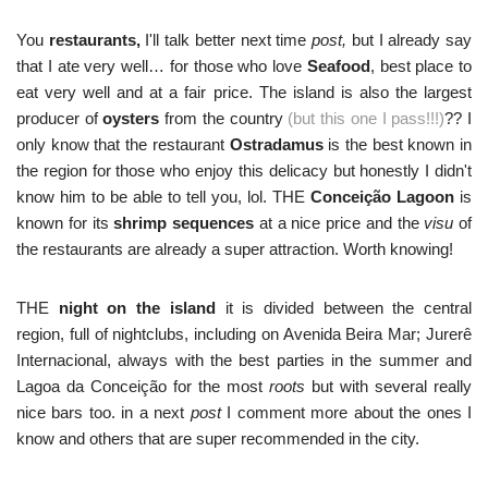
You
restaurants,
I'll talk better next time
post,
but I already say
that I ate very well… for those who love
Seafood
, best place to
eat very well and at a fair price. The island is also the largest
producer of
oysters
from the country
(but this one I pass!!!)
?? I
only know that the restaurant
Ostradamus
is the best known in
the region for those who enjoy this delicacy but honestly I didn't
know him to be able to tell you, lol. THE
Conceição Lagoon
is
known for its
shrimp sequences
at a nice price and the
visu
of
the restaurants are already a super attraction. Worth knowing!
THE
night on the island
it is divided between the central
region, full of nightclubs, including on Avenida Beira Mar; Jurerê
Internacional, always with the best parties in the summer and
Lagoa da Conceição for the most
roots
but with several really
nice bars too. in a next
post
I comment more about the ones I
know and others that are super recommended in the city.