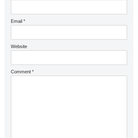
Email
*
Website
Comment
*