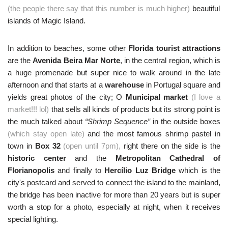
(the people there say that this number is much higher)
beautiful
islands of Magic Island.
In addition to beaches, some other
Florida tourist attractions
are the
Avenida Beira Mar Norte
, in the central region, which is
a huge promenade but super nice to walk around in the late
afternoon and that starts at a
warehouse
in Portugal square and
yields great photos of the city; O
Municipal market
(I love a
market!!! lol)
that sells all kinds of products but its strong point is
the much talked about
“Shrimp Sequence”
in the outside boxes
(which stay open late)
and the most famous shrimp pastel in
town in
Box 32
(open until 7pm),
right there on the side is the
historic center
and the
Metropolitan Cathedral of
Florianopolis
and finally to
Hercílio Luz Bridge
which is the
city's postcard and served to connect the island to the mainland,
the bridge has been inactive for more than 20 years but is super
worth a stop for a photo, especially at night, when it receives
special lighting.