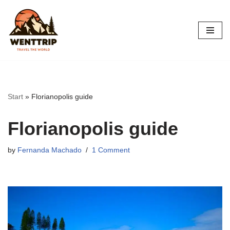
Skip
to
content
Start
»
Florianopolis guide
Florianopolis guide
by
Fernanda Machado
1 Comment