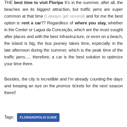
THE
best time to visit Floripa
It's in the summer, after all, the
beaches are its biggest attraction, but traffic jams are super
common at that time
(I always get several)
and for me the best
option is
rent a car
?? Regardless of
where you stay,
whether
in the Center or Lagoa da Conceição, which are the most sought
after places and with the best infrastructure, or even on a beach,
the island is big, the bus journey takes time, especially in the
late afternoon during the summer, which is the peak time of the
traffic jams…. therefore, a car is the best solution to optimize
your time there.
Besides, the city is incredible and I'm already counting the days
and keeping an eye on the
promos
tickets for the next season
there!!
Tags:
FLORIANOPOLIS GUIDE