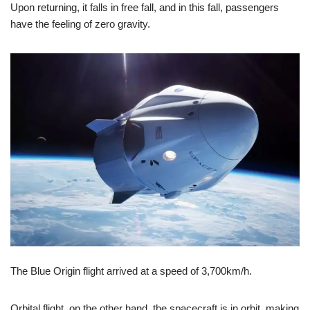
Upon returning, it falls in free fall, and in this fall, passengers
have the feeling of zero gravity.
The Blue Origin flight arrived at a speed of 3,700km/h.
Orbital flight, on the other hand, the spacecraft is in orbit, making