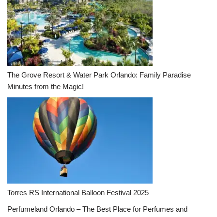
The Grove Resort & Water Park Orlando: Family Paradise
Minutes from the Magic!
Torres RS International Balloon Festival 2025
Perfumeland Orlando – The Best Place for Perfumes and