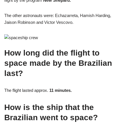
flight by the program
New Shepard.
The other astronauts were: Echazarreta, Hamish Harding,
Jaison Robinson and Victor Vescovo.
How long did the flight to
space made by the Brazilian
last?
The flight lasted approx.
11 minutes.
How is the ship that the
Brazilian went to space?