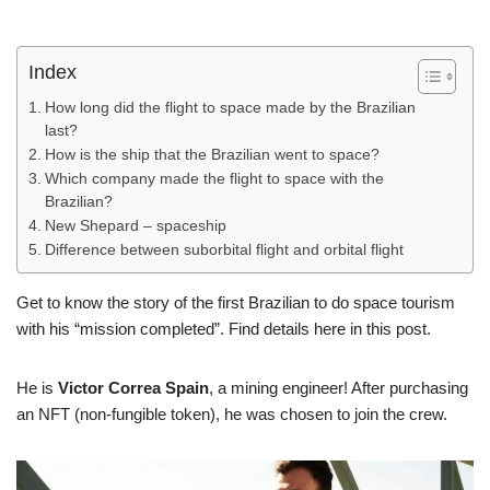
Index
How long did the flight to space made by the Brazilian
last?
How is the ship that the Brazilian went to space?
Which company made the flight to space with the
Brazilian?
New Shepard – spaceship
Difference between suborbital flight and orbital flight
Get to know the story of the first Brazilian to do space tourism
with his “mission completed”. Find details here in this post.
He is
Victor Correa Spain
, a mining engineer! After purchasing
an NFT (non-fungible token), he was chosen to join the crew.