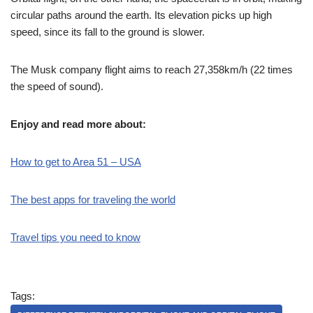
circular paths around the earth. Its elevation picks up high
speed, since its fall to the ground is slower.
The Musk company flight aims to reach 27,358km/h (22 times
the speed of sound).
Enjoy and read more about:
How to get to Area 51 – USA
The best apps for traveling the world
Travel tips you need to know
Tags: