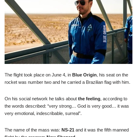
The flight took place on June 4, in
Blue Origin
, his seat on the
rocket was number two and he carried a Brazilian flag with him.
On his social network he talks about
the feeling
, according to
the words described: “very strong… God is very good… it was
very emotional, indescribable, surreal”.
The name of the mass was:
NS-21
and it was the fifth manned