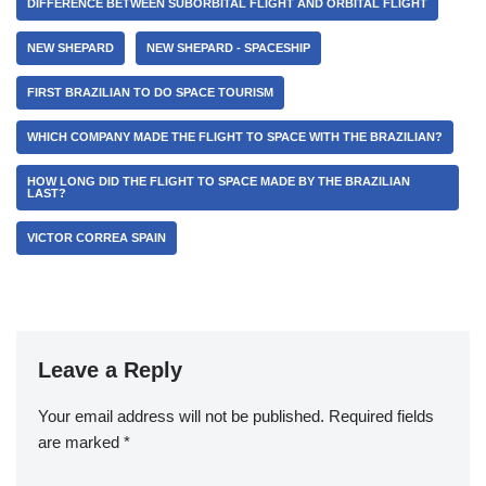
DIFFERENCE BETWEEN SUBORBITAL FLIGHT AND ORBITAL FLIGHT
NEW SHEPARD
NEW SHEPARD - SPACESHIP
FIRST BRAZILIAN TO DO SPACE TOURISM
WHICH COMPANY MADE THE FLIGHT TO SPACE WITH THE BRAZILIAN?
HOW LONG DID THE FLIGHT TO SPACE MADE BY THE BRAZILIAN
LAST?
VICTOR CORREA SPAIN
Leave a Reply
Your email address will not be published.
Required fields
are marked
*