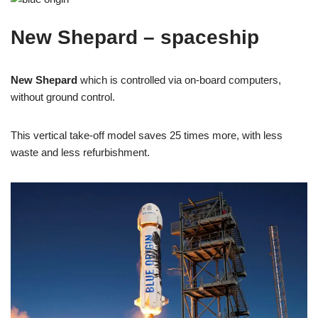
New Shepard – spaceship
New Shepard
which is controlled via on-board computers,
without ground control.
This vertical take-off model saves 25 times more, with less
waste and less refurbishment.