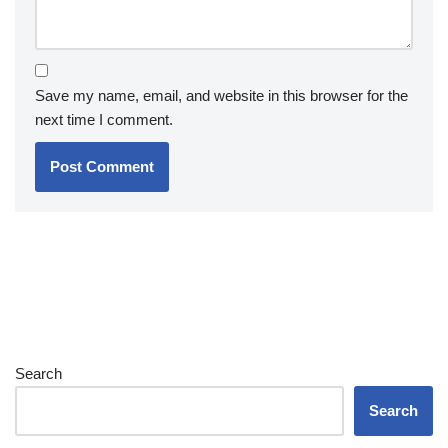
Save my name, email, and website in this browser for the
next time I comment.
Search
Search