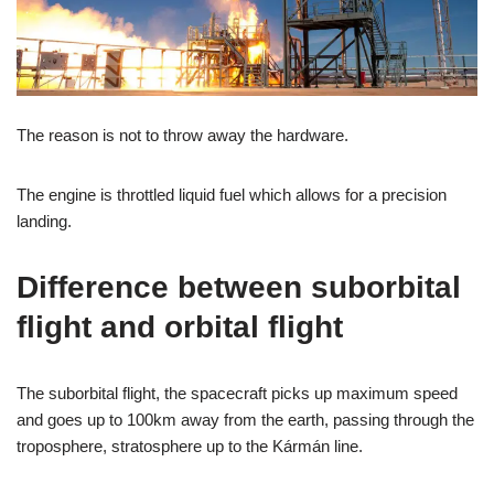
The reason is not to throw away the hardware.
The engine is throttled liquid fuel which allows for a precision
landing.
Difference between suborbital
flight and orbital flight
The suborbital flight, the spacecraft picks up maximum speed
and goes up to 100km away from the earth, passing through the
troposphere, stratosphere up to the Kármán line.