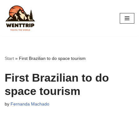
Skip
to
content
Start
»
First Brazilian to do space tourism
First Brazilian to do
space tourism
by
Fernanda Machado