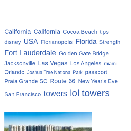
California
California
Cocoa Beach
tips
USA
Florida
disney
Florianopolis
Strength
Fort Lauderdale
Golden Gate Bridge
Las Vegas
Jacksonville
Los Angeles
miami
Orlando
passport
Joshua Tree National Park
Route 66
Praia Grande SC
New Year's Eve
lol towers
towers
San Francisco