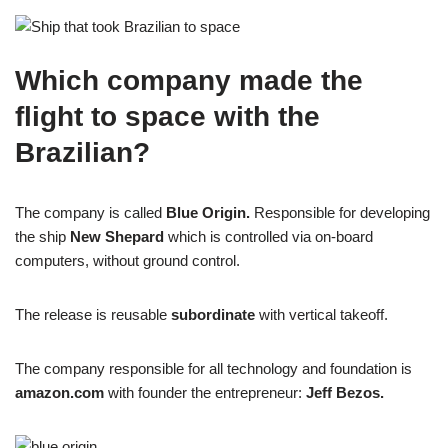
Which company made the
flight to space with the
Brazilian?
The company is called
Blue Origin.
Responsible for developing
the ship
New Shepard
which is controlled via on-board
computers, without ground control.
The release is reusable
subordinate
with vertical takeoff.
The company responsible for all technology and foundation is
amazon.com
with founder the entrepreneur:
Jeff Bezos.