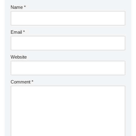
Name
*
Email
*
Website
Comment
*