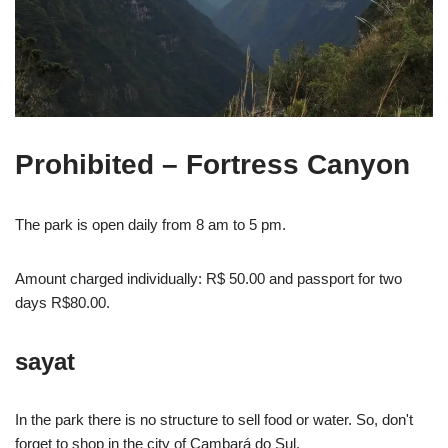
Prohibited
– Fortress Canyon
The park is open daily from 8 am to 5 pm.
Amount charged individually: R$ 50.00 and passport for two
days R$80.00.
say
at
In the park there is no structure to sell food or water. So, don't
forget to shop in the city of Cambará do Sul.