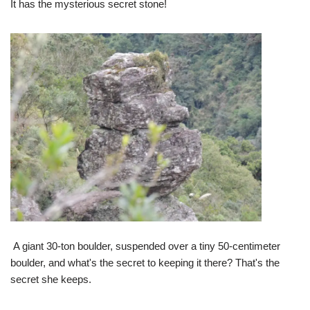
It has the mysterious secret stone!
A giant 30-ton boulder, suspended over a tiny 50-centimeter
boulder, and what's the secret to keeping it there? That's the
secret she keeps.