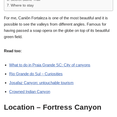
Where to stay
For me, Caniôn Fortaleza is one of the most beautiful and it is
possible to see the valleys from different angles. Famous for
having passed a soap opera on the globe on top of its beautiful
green field.
Read too:
What to do in Praia Grande SC: City of canyons
Rio Grande do Sul – Curiosities
Josafaz Canyon: untouchable tourism
Crowned Indian Canyon
Location
– Fortress Canyon