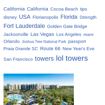
California
California
Cocoa Beach
tips
USA
Florida
disney
Florianopolis
Strength
Fort Lauderdale
Golden Gate Bridge
Las Vegas
Jacksonville
Los Angeles
miami
Orlando
passport
Joshua Tree National Park
Route 66
Praia Grande SC
New Year's Eve
lol towers
towers
San Francisco