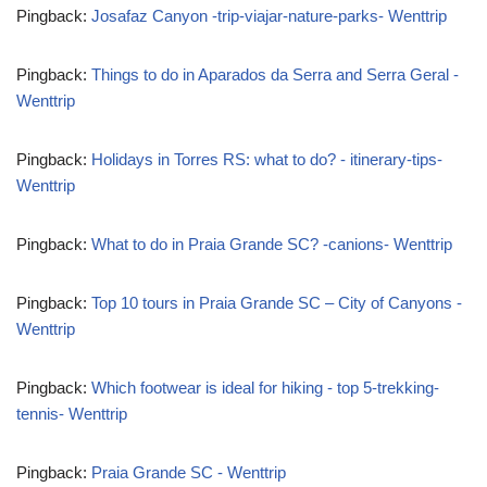
Pingback:
Josafaz Canyon -trip-viajar-nature-parks- Wenttrip
Pingback:
Things to do in Aparados da Serra and Serra Geral -
Wenttrip
Pingback:
Holidays in Torres RS: what to do? - itinerary-tips-
Wenttrip
Pingback:
What to do in Praia Grande SC? -canions- Wenttrip
Pingback:
Top 10 tours in Praia Grande SC – City of Canyons -
Wenttrip
Pingback:
Which footwear is ideal for hiking - top 5-trekking-
tennis- Wenttrip
Pingback:
Praia Grande SC - Wenttrip