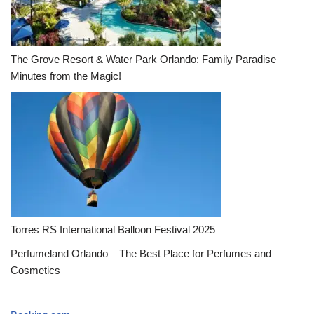
The Grove Resort & Water Park Orlando: Family Paradise
Minutes from the Magic!
Torres RS International Balloon Festival 2025
Perfumeland Orlando – The Best Place for Perfumes and
Cosmetics