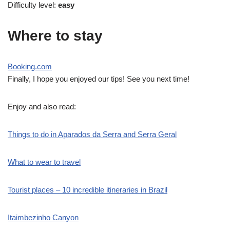
Difficulty level:
easy
Where to stay
Booking.com
Finally, I hope you enjoyed our tips! See you next time!
Enjoy and also read:
Things to do in Aparados da Serra and Serra Geral
What to wear to travel
Tourist places – 10 incredible itineraries in Brazil
Itaimbezinho Canyon