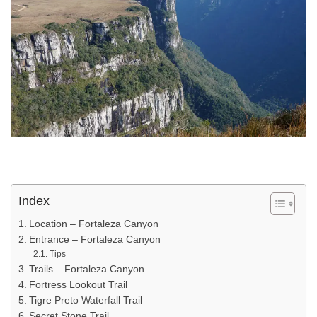
Index
Location – Fortaleza Canyon
Entrance – Fortaleza Canyon
Tips
Trails – Fortaleza Canyon
Fortress Lookout Trail
Tigre Preto Waterfall Trail
Secret Stone Trail