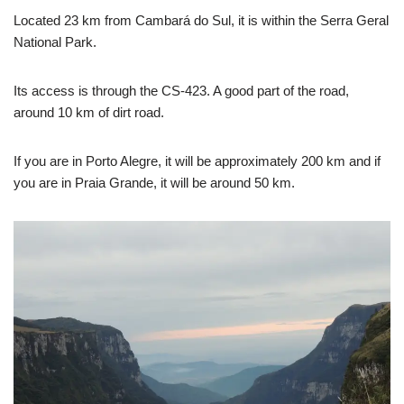
Located 23 km from Cambará do Sul, it is within the Serra Geral
National Park.
Its access is through the CS-423. A good part of the road,
around 10 km of dirt road.
If you are in Porto Alegre, it will be approximately 200 km and if
you are in Praia Grande, it will be around 50 km.