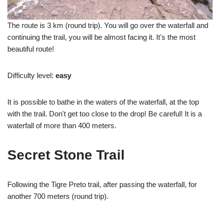
The route is 3 km (round trip). You will go over the waterfall and
continuing the trail, you will be almost facing it. It's the most
beautiful route!
Difficulty level:
easy
It is possible to bathe in the waters of the waterfall, at the top
with the trail. Don't get too close to the drop! Be careful! It is a
waterfall of more than 400 meters.
Secret Stone Trail
Following the Tigre Preto trail, after passing the waterfall, for
another 700 meters (round trip).