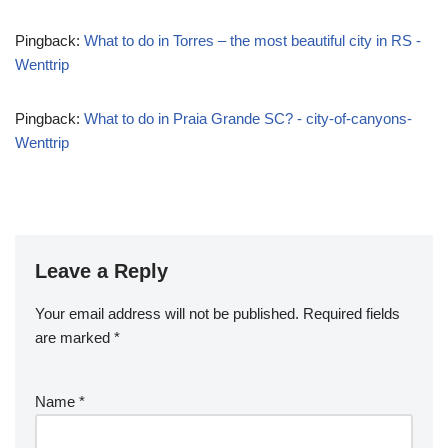
Pingback:
What to do in Torres – the most beautiful city in RS -
Wenttrip
Pingback:
What to do in Praia Grande SC? - city-of-canyons-
Wenttrip
Leave a Reply
Your email address will not be published.
Required fields
are marked
*
Name
*