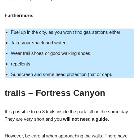
Furthermore:
Fuel up in the city, as you won't find gas stations either;
Take your snack and water;
Wear trail shoes or good walking shoes;
repellents;
Sunscreen and some head protection (hat or cap).
trails
– Fortress Canyon
It is possible to do 3 trails inside the park, all on the same day.
They are very short and you
will not need a guide.
However, be careful when approaching the walls. There have