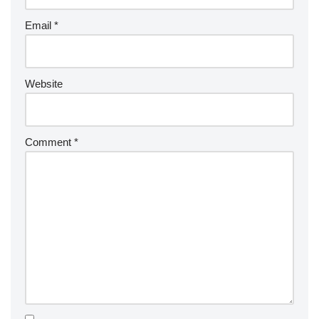
Email
*
Website
Comment
*