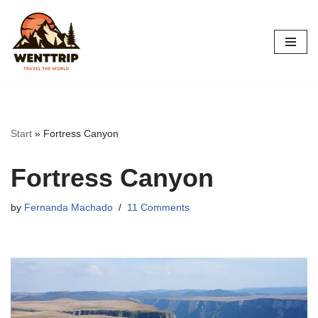
Skip
to
content
Start
»
Fortress Canyon
Fortress Canyon
by
Fernanda Machado
11 Comments