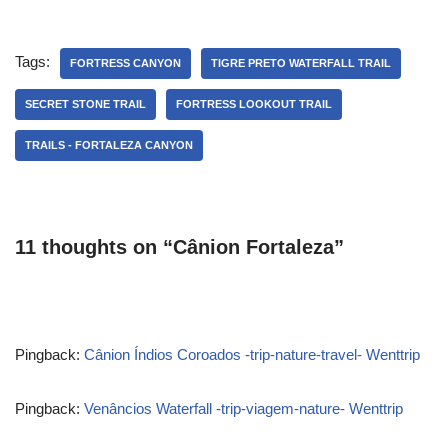
Tags:
FORTRESS CANYON
TIGRE PRETO WATERFALL TRAIL
SECRET STONE TRAIL
FORTRESS LOOKOUT TRAIL
TRAILS - FORTALEZA CANYON
11 thoughts on “Cânion Fortaleza”
Pingback:
Cânion Índios Coroados -trip-nature-travel- Wenttrip
Pingback:
Venâncios Waterfall -trip-viagem-nature- Wenttrip