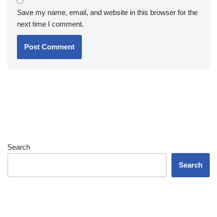
Save my name, email, and website in this browser for the
next time I comment.
Search
Search