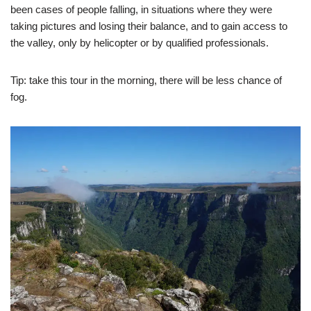
been cases of people falling, in situations where they were
taking pictures and losing their balance, and to gain access to
the valley, only by helicopter or by qualified professionals.
Tip: take this tour in the morning, there will be less chance of
fog.