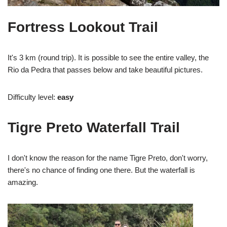
Fortress Lookout Trail
It's 3 km (round trip). It is possible to see the entire valley, the
Rio da Pedra that passes below and take beautiful pictures.
Difficulty level:
easy
Tigre Preto Waterfall Trail
I don't know the reason for the name Tigre Preto, don't worry,
there's no chance of finding one there. But the waterfall is
amazing.