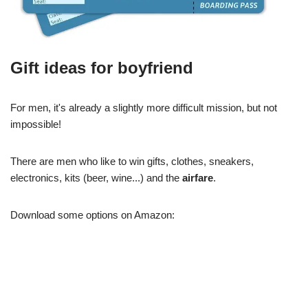
Gift ideas for boyfriend
For men, it's already a slightly more difficult mission, but not
impossible!
There are men who like to win gifts, clothes, sneakers,
electronics, kits (beer, wine...) and the
airfare
.
Download some options on Amazon: