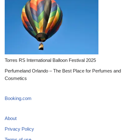
Torres RS International Balloon Festival 2025
Perfumeland Orlando – The Best Place for Perfumes and
Cosmetics
Booking.com
About
Privacy Policy
Terms of use