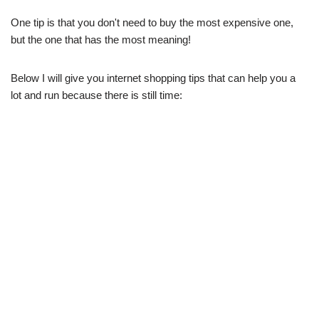
One tip is that you don't need to buy the most expensive one,
but the one that has the most meaning!
Below I will give you internet shopping tips that can help you a
lot and run because there is still time: