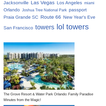
Las Vegas
Jacksonville
Los Angeles
miami
Orlando
passport
Joshua Tree National Park
Route 66
Praia Grande SC
New Year's Eve
lol towers
towers
San Francisco
The Grove Resort & Water Park Orlando: Family Paradise
Minutes from the Magic!