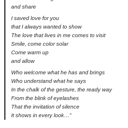
and share
I saved love for you
that I always wanted to show
The love that lives in me comes to visit
Smile, come color solar
Come warm up
and allow
Who welcome what he has and brings
Who understand what he says
In the chalk of the gesture, the ready way
From the blink of eyelashes
That the invitation of silence
It shows in every look…”