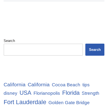
Search
Search
California
California
Cocoa Beach
tips
USA
Florida
disney
Florianopolis
Strength
Fort Lauderdale
Golden Gate Bridge