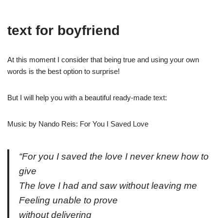
text for boyfriend
At this moment I consider that being true and using your own
words is the best option to surprise!
But I will help you with a beautiful ready-made text:
Music by Nando Reis: For You I Saved Love
“For you I saved the love I never knew how to
give
The love I had and saw without leaving me
Feeling unable to prove
without delivering