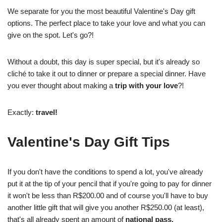
We separate for you the most beautiful Valentine's Day gift
options. The perfect place to take your love and what you can
give on the spot. Let's go?!
Without a doubt, this day is super special, but it's already so
cliché to take it out to dinner or prepare a special dinner. Have
you ever thought about making a
trip with your love
?!
Exactly:
travel!
Valentine's Day Gift Tips
If you don't have the conditions to spend a lot, you've already
put it at the tip of your pencil that if you're going to pay for dinner
it won't be less than R$200.00 and of course you'll have to buy
another little gift that will give you another R$250.00 (at least),
that's all already spent an amount of
national pass.