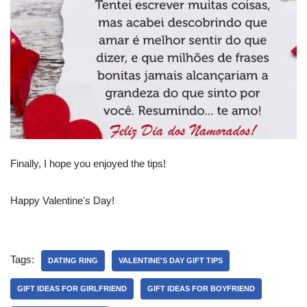
Finally, I hope you enjoyed the tips!
Happy Valentine's Day!
Tags:
DATING RING
VALENTINE'S DAY GIFT TIPS
GIFT IDEAS FOR GIRLFRIEND
GIFT IDEAS FOR BOYFRIEND