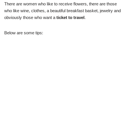
There are women who like to receive flowers, there are those
who like wine, clothes, a beautiful breakfast basket, jewelry and
obviously those who want a
ticket to travel
.
Below are some tips: