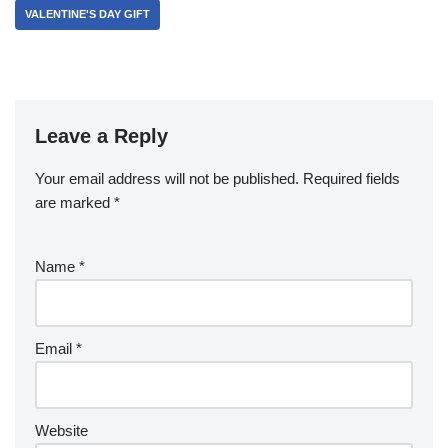
VALENTINE'S DAY GIFT
Leave a Reply
Your email address will not be published.
Required fields
are marked
*
Name
*
Email
*
Website