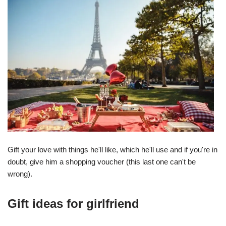
Gift your love with things he'll like, which he'll use and if you're in
doubt, give him a shopping voucher (this last one can't be
wrong).
Gift ideas for girlfriend