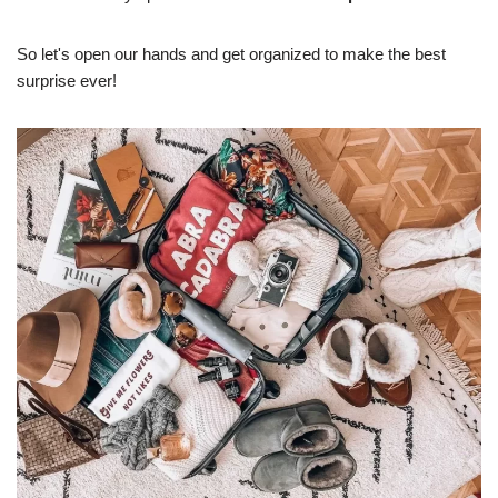
So let's open our hands and get organized to make the best
surprise ever!