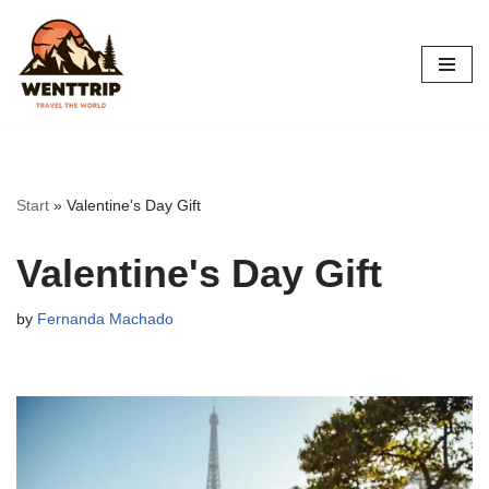
Skip
to
content
Start
»
Valentine's Day Gift
Valentine's Day Gift
by
Fernanda Machado