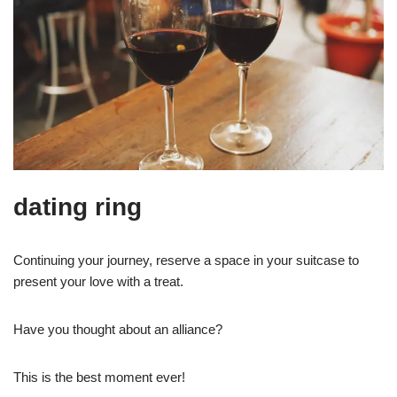
dating ring
Continuing your journey, reserve a space in your suitcase to
present your love with a treat.
Have you thought about an alliance?
This is the best moment ever!