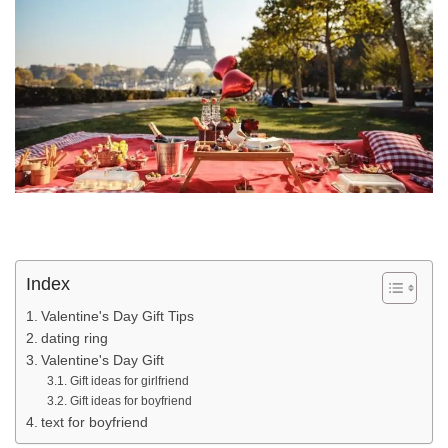
Index
Valentine's Day Gift Tips
dating ring
Valentine's Day Gift
Gift ideas for girlfriend
Gift ideas for boyfriend
text for boyfriend