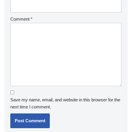
Comment
*
Save my name, email, and website in this browser for the
next time I comment.