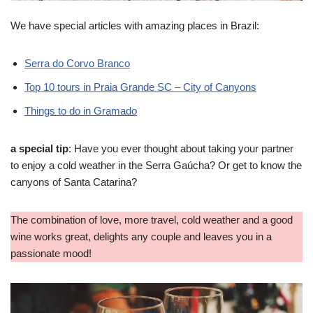
We have special articles with amazing places in Brazil:
Serra do Corvo Branco
Top 10 tours in Praia Grande SC – City of Canyons
Things to do in Gramado
a special tip
: Have you ever thought about taking your partner
to enjoy a cold weather in the Serra Gaúcha? Or get to know the
canyons of Santa Catarina?
The combination of love, more travel, cold weather and a good
wine works great, delights any couple and leaves you in a
passionate mood!