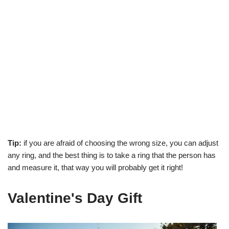
Tip:
if you are afraid of choosing the wrong size, you can adjust
any ring, and the best thing is to take a ring that the person has
and measure it, that way you will probably get it right!
Valentine's Day Gift