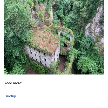
Read more:
Eurotrip