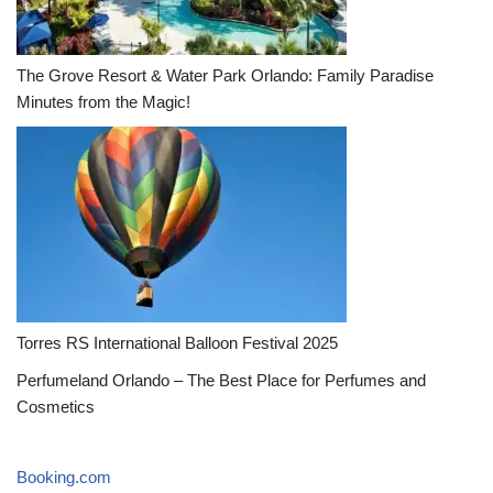
The Grove Resort & Water Park Orlando: Family Paradise
Minutes from the Magic!
Torres RS International Balloon Festival 2025
Perfumeland Orlando – The Best Place for Perfumes and
Cosmetics
Booking.com