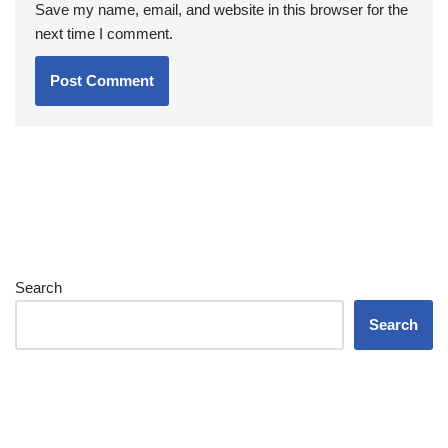
Save my name, email, and website in this browser for the
next time I comment.
Search
Search