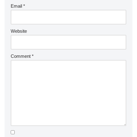
Email
*
Website
Comment
*