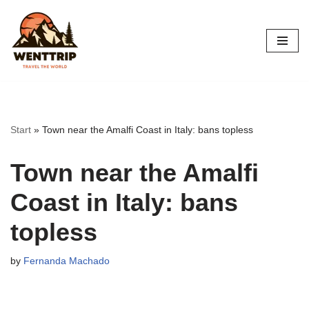
Skip
to
content
Start
»
Town near the Amalfi Coast in Italy: bans topless
Town near the Amalfi
Coast in Italy: bans
topless
by
Fernanda Machado