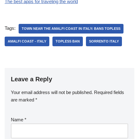
The best apps for traveling the world
Tags:
TOWN NEAR THE AMALFI COAST IN ITALY: BANS TOPLESS
AMALFI COAST - ITALY
TOPLESS BAN
SORRENTO ITALY
Leave a Reply
Your email address will not be published.
Required fields
are marked
*
Name
*