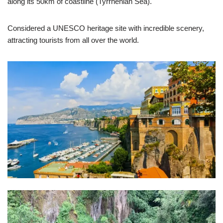
along its 50km of coastline (Tyrrhenian Sea).
Considered a UNESCO heritage site with incredible scenery,
attracting tourists from all over the world.