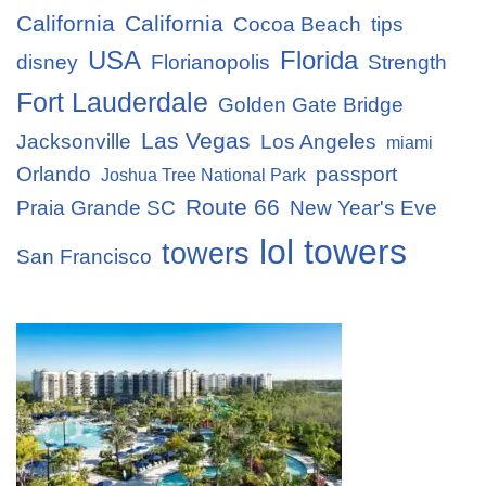
California
California
Cocoa Beach
tips
USA
Florida
disney
Florianopolis
Strength
Fort Lauderdale
Golden Gate Bridge
Las Vegas
Jacksonville
Los Angeles
miami
Orlando
passport
Joshua Tree National Park
Route 66
Praia Grande SC
New Year's Eve
lol towers
towers
San Francisco