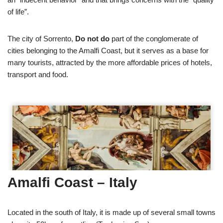
of life”.
The city of Sorrento,
Do not do
part of the conglomerate of
cities belonging to the Amalfi Coast, but it serves as a base for
many tourists, attracted by the more affordable prices of hotels,
transport and food.
Amalfi Coast – Italy
Located in the south of Italy, it is made up of several small towns