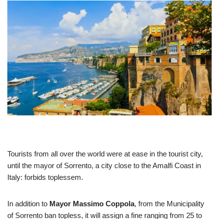
Tourists from all over the world were at ease in the tourist city,
until the mayor of Sorrento, a city close to the Amalfi Coast in
Italy: forbids toplessem.
In addition to
Mayor Massimo Coppola
, from the Municipality
of Sorrento ban topless, it will assign a fine ranging from 25 to