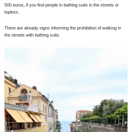
500 euros, if you find people in bathing suits in the streets or
topless.
There are already signs informing the prohibition of walking in
the streets with bathing suits.