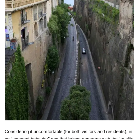
Considering it uncomfortable (for both visitors and residents), in
an “indecent behavior” and that brings concerns with the “quality